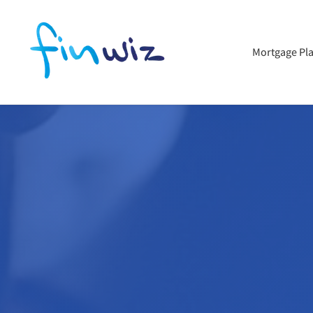
Mortgage Pl