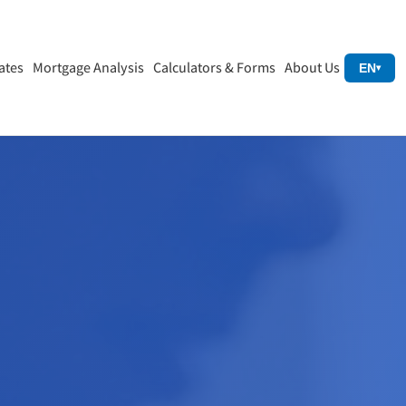
ates
Mortgage Analysis
Calculators & Forms
About Us
EN
▾