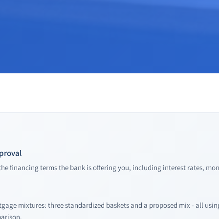
pproval
he financing terms the bank is offering you, including interest rates, mo
tgage mixtures: three standardized baskets and a proposed mix - all us
parison.