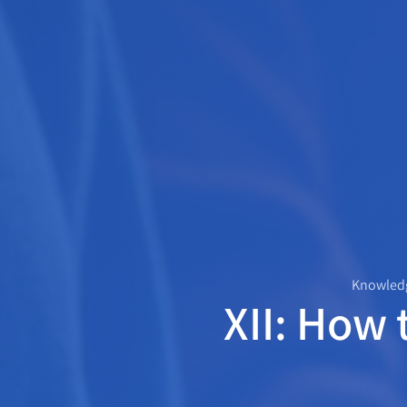
Knowledg
XII: How 