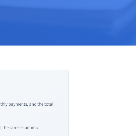
nthly payments, and the total
ing the same economic