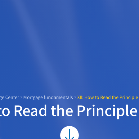
e Center
Mortgage fundamentals
XII: How to Read the Principl
to Read the Principl