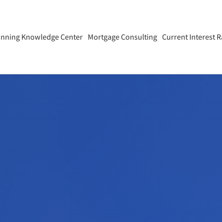
anning Knowledge Center
Mortgage Consulting
Current Interest R