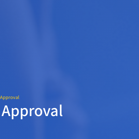
e Approval
e Approval