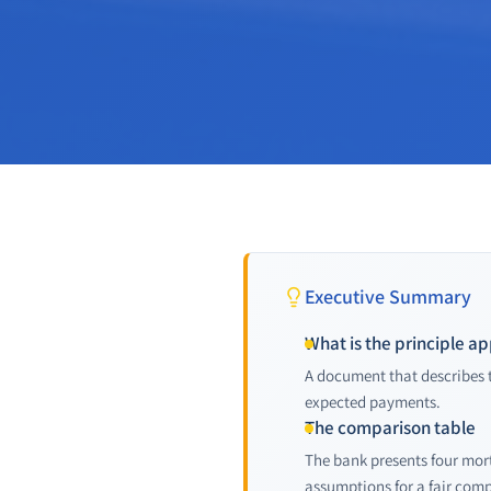
Executive Summary
What is the principle a
A document that describes t
expected payments.
The comparison table
The bank presents four mor
assumptions for a fair com