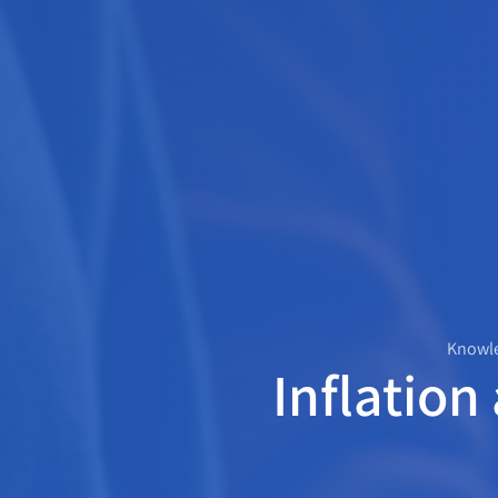
Knowle
Inflation