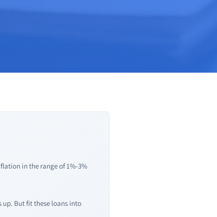
nflation in the range of 1%-3%
up. But fit these loans into