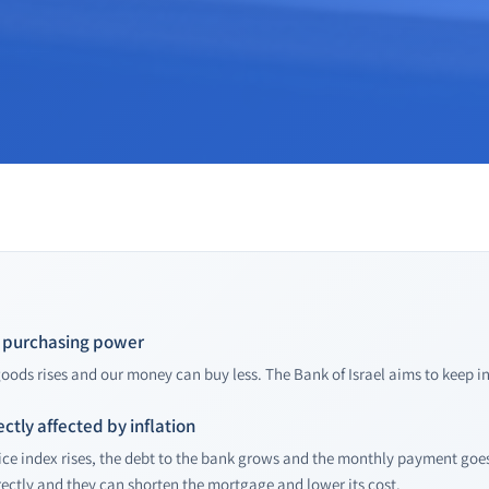
of purchasing power
 goods rises and our money can buy less. The Bank of Israel aims to keep i
ectly affected by inflation
ce index rises, the debt to the bank grows and the monthly payment goes 
ectly and they can shorten the mortgage and lower its cost.