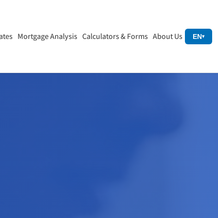
ates
Mortgage Analysis
Calculators & Forms
About Us
EN
▾