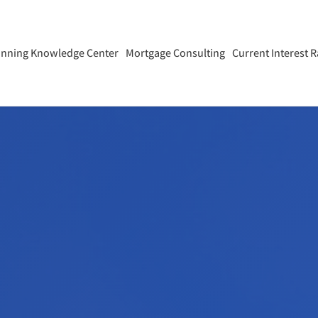
anning Knowledge Center
Mortgage Consulting
Current Interest R