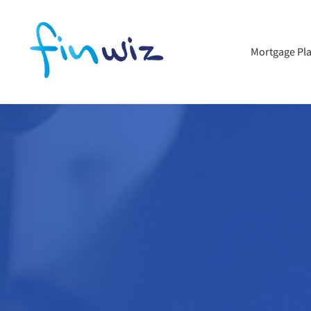
Mortgage Pl