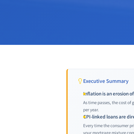
Executive Summary
Inflation is an erosion 
As time passes, the cost of
per year.
CPI-linked loans are dir
Every time the consumer pri
your mortgage mixture corr