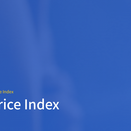
e Index
rice Index