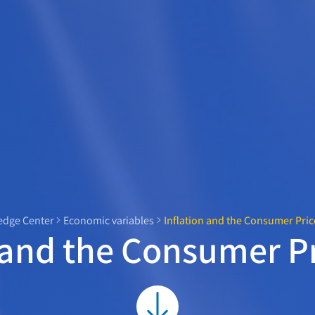
dge Center
Economic variables
Inflation and the Consumer Pric
 and the Consumer P