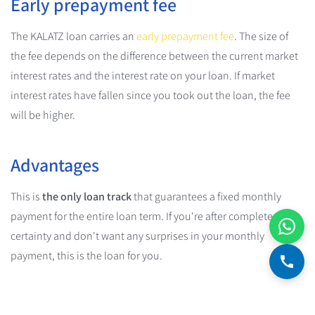
Early prepayment fee
The KALATZ loan carries an
early prepayment fee
. The size of
the fee depends on the difference between the current market
interest rates and the interest rate on your loan. If market
interest rates have fallen since you took out the loan, the fee
will be higher.
Advantages
This is
the only loan track
that guarantees a fixed monthly
payment for the entire loan term. If you're after complete
certainty and don't want any surprises in your monthly
payment, this is the loan for you.
Disadvantages