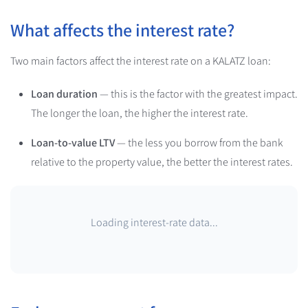
What affects the interest rate?
Two main factors affect the interest rate on a KALATZ loan:
Loan duration
— this is the factor with the greatest impact.
The longer the loan, the higher the interest rate.
Loan-to-value LTV
— the less you borrow from the bank
relative to the property value, the better the interest rates.
Loading interest-rate data...