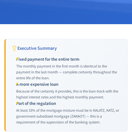
Executive Summary
Fixed payment for the entire term
The monthly payment in the first month is identical to the
payment in the last month — complete certainty throughout the
entire life of the loan.
A more expensive loan
Because of the certainty it provides, this is the loan track with the
highest interest rates and the highest monthly payment.
Part of the regulation
At least 33% of the mortgage mixture must be in KALATZ, KATZ, or
government-subsidized mortgage (ZAKAOT) — this is a
requirement of the supervision of the banking system.