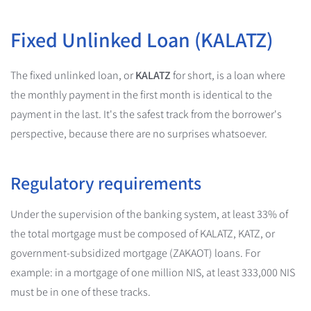
Fixed Unlinked Loan (KALATZ)
The fixed unlinked loan, or
KALATZ
for short, is a loan where
the monthly payment in the first month is identical to the
payment in the last. It's the safest track from the borrower's
perspective, because there are no surprises whatsoever.
Regulatory requirements
Under the supervision of the banking system, at least 33% of
the total mortgage must be composed of KALATZ, KATZ, or
government-subsidized mortgage (ZAKAOT) loans. For
example: in a mortgage of one million NIS, at least 333,000 NIS
must be in one of these tracks.