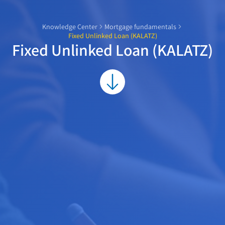
Knowledge Center
Mortgage fundamentals
Fixed Unlinked Loan (KALATZ)
Fixed Unlinked Loan (KALATZ)