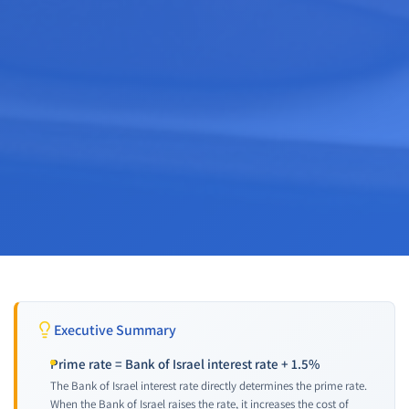
Executive Summary
Prime rate = Bank of Israel interest rate + 1.5%
The Bank of Israel interest rate directly determines the prime rate.
When the Bank of Israel raises the rate, it increases the cost of