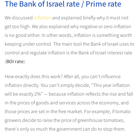
The Bank of Israel rate / Prime rate
We discussed
inflation
and explained briefly why it must not
get too high. We also explained why negative or zero inflation
is no good either. In other words, inflation is something worth
keeping under control. The main tool the Bank of Israel uses to
control and regulate inflation is the Bank of Israel interest rate
(
BOI rate
).
How exactly does this work? After all, you can't influence
inflation directly. You can't simply decide, "This year inflation
will be exactly 2%" — because inflation reflects the rise and fall
in the prices of goods and services across the economy, and
those prices are set in the free market. For example, if tomato
growers decide to raise the price of greenhouse tomatoes,
there's only so much the government can do to stop them.