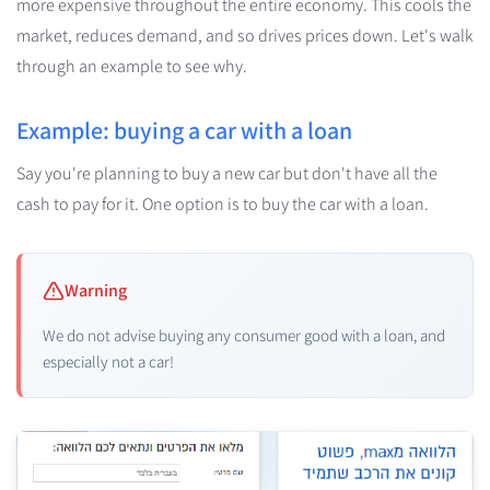
more expensive throughout the entire economy. This cools the
market, reduces demand, and so drives prices down. Let's walk
through an example to see why.
Example: buying a car with a loan
Say you're planning to buy a new car but don't have all the
cash to pay for it. One option is to buy the car with a loan.
Warning
We do not advise buying any consumer good with a loan, and
especially not a car!