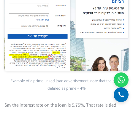
Example of a prime-linked loan advertisement: note that the rate is
defined as prime + 4%
Say the interest rate on the loan is 5.75%. That rate is tied
directly to the prime rate — it's a spread of 4% above prime
(when the prime rate stands at 1.75%). So if the Bank of Israel
raises the BOI rate by, say, 1.5%, the rate on the loan in our