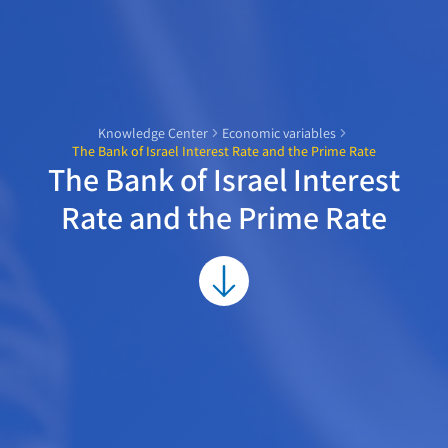
Knowledge Center
Economic variables
The Bank of Israel Interest Rate and the Prime Rate
The Bank of Israel Interest
Rate and the Prime Rate