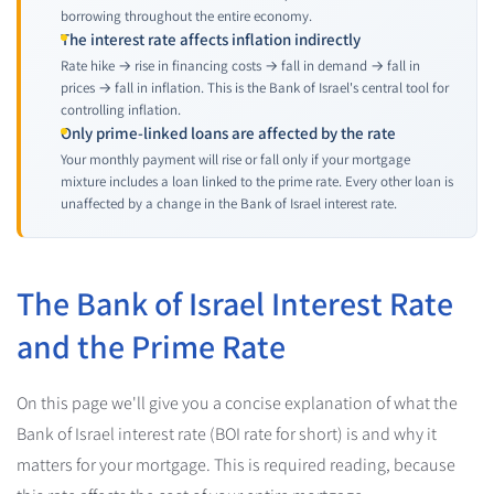
borrowing throughout the entire economy.
The interest rate affects inflation indirectly
Rate hike → rise in financing costs → fall in demand → fall in
prices → fall in inflation. This is the Bank of Israel's central tool for
controlling inflation.
Only prime-linked loans are affected by the rate
Your monthly payment will rise or fall only if your mortgage
mixture includes a loan linked to the prime rate. Every other loan is
unaffected by a change in the Bank of Israel interest rate.
The Bank of Israel Interest Rate
and the Prime Rate
On this page we'll give you a concise explanation of what the
Bank of Israel interest rate (BOI rate for short) is and why it
matters for your mortgage. This is required reading, because