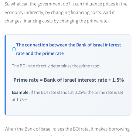
So what can the government do? It can influence prices in the
economy indirectly, by changing financing costs. And it
changes financing costs by changing the prime rate.
The connection between the Bank of Israel interest
rate and the prime rate
The BOI rate directly determines the prime rate:
Prime rate = Bank of Israel interest rate + 1.5%
Example:
If the BOI rate stands at 0.25%, the prime rate is set
at 1.75%.
When the Bank of Israel raises the BOI rate, it makes borrowing