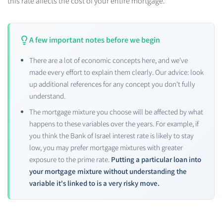
this rate affects the cost of your entire mortgage.
A few important notes before we begin
There are a lot of economic concepts here, and we've
made every effort to explain them clearly. Our advice: look
up additional references for any concept you don't fully
understand.
The mortgage mixture you choose will be affected by what
happens to these variables over the years. For example, if
you think the Bank of Israel interest rate is likely to stay
low, you may prefer mortgage mixtures with greater
exposure to the prime rate.
Putting a particular loan into
your mortgage mixture without understanding the
variable it's linked to is a very risky move.