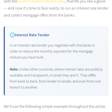
with the
current market interest rates
, that fits you like a glove
— and now it's time to face reality: to run an interest rate tender
and collect mortgage offers from the banks.
Interest Rate Tender
In an interest rate tender you negotiate with the banks in
order to reduce the monthly payment for the mortgage
mixture you have built.
Note:
Unlike other countries, where interest rates are publicly
available and transparent, in Israel they aren't. They differ
from bank to bank, from lender to lender, and even from one
branch to another.
We'll use the following simple example throughout the article.