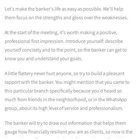
Let's make the banker's life as easy as possible. We'll help
them focus on the strengths and gloss over the weaknesses.
At the start of the meeting, it's worth making a positive,
professional first impression. Introduce yourself: describe
yourself concisely and to the point, so the banker can get to
know you and understand your goals.
A little flattery never hurt anyone, so try to build a pleasant
rapport with the banker. You might mention that you came to
this particular branch specifically because you'd heard so
much from friends in the neighborhood, or in the WhatsApp
group, about its high level of service and professionalism.
The banker will try to draw out information that helps them
gauge how financially resilient you are as clients, so now is the