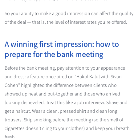
So your ability to make a good impression can affect the quality
of the deal — that is, the level of interest rates you're offered.
A winning first impression: how to
prepare for the bank meeting
Before the bank meeting, pay attention to your appearance
and dress: a feature once aired on "Hakol Kalul with Sivan
Cohen" highlighted the difference between clients who
showed up neat and put-together and those who arrived
looking disheveled. Treat this like a job interview. Shave and
get a haircut. Wear a clean, pressed shirt and clean long
trousers. Skip smoking before the meeting (so the smell of
cigarettes doesn't cling to your clothes) and keep your breath
fresh.