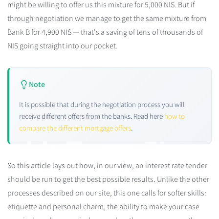
might be willing to offer us this mixture for 5,000 NIS. But if
through negotiation we manage to get the same mixture from
Bank B for 4,900 NIS — that's a saving of tens of thousands of
NIS going straight into our pocket.
Note
It is possible that during the negotiation process you will
receive different offers from the banks. Read here
how to
compare the different mortgage offers
.
So this article lays out how, in our view, an interest rate tender
should be run to get the best possible results. Unlike the other
processes described on our site, this one calls for softer skills:
etiquette and personal charm, the ability to make your case