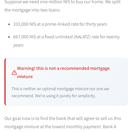
Suppose we need one million NIS to buy our home. We split
the mortgage into two loans:
333,000 NIS at a prime-linked rate for thirty years
667,000 NIS at a fixed unlinked (KALATZ) rate for twenty
years
Warning! this is not a recommended mortgage
mixture
This is neither an optimal mortgage mixture nor one we
recommend. We're using it purely for simplicity.
Our goal now is to find the bank that will agree to sell us this
mortgage mixture at the lowest monthly payment. Bank A