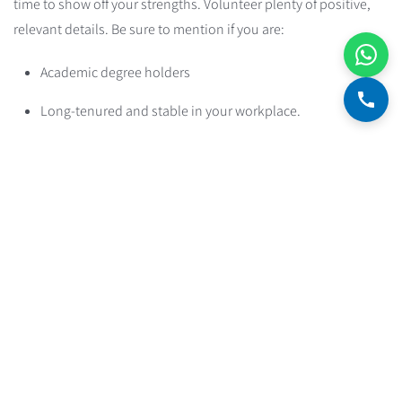
time to show off your strengths. Volunteer plenty of positive,
relevant details. Be sure to mention if you are:
Academic degree holders
Long-tenured and stable in your workplace.
Salaried employees at established workplaces / civil
servants / employees at a stable and well-known company
Running a current account with no overdraft and no loans.
A clean financial history: no bounced checks, no
bankruptcies, and no enforcement proceedings.
Nobody's perfect, and you may have skeletons in the closet
too. But even skeletons can be handled the right way. Be ready
to address any weaknesses. Think ahead about how you'd
answer the following questions, where they apply to your