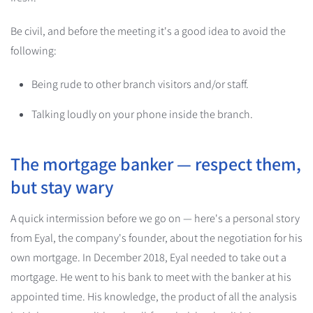
Be civil, and before the meeting it's a good idea to avoid the
following:
Being rude to other branch visitors and/or staff.
Talking loudly on your phone inside the branch.
The mortgage banker — respect them,
but stay wary
A quick intermission before we go on — here's a personal story
from Eyal, the company's founder, about the negotiation for his
own mortgage. In December 2018, Eyal needed to take out a
mortgage. He went to his bank to meet with the banker at his
appointed time. His knowledge, the product of all the analysis