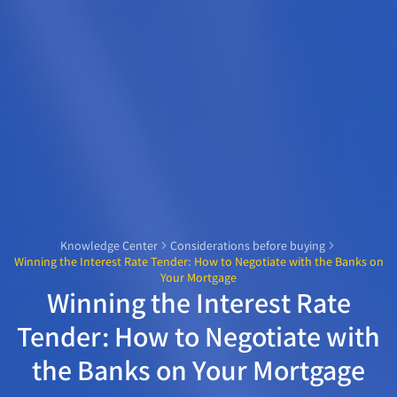
Knowledge Center
Considerations before buying
Winning the Interest Rate Tender: How to Negotiate with the Banks on
Your Mortgage
Winning the Interest Rate
Tender: How to Negotiate with
the Banks on Your Mortgage