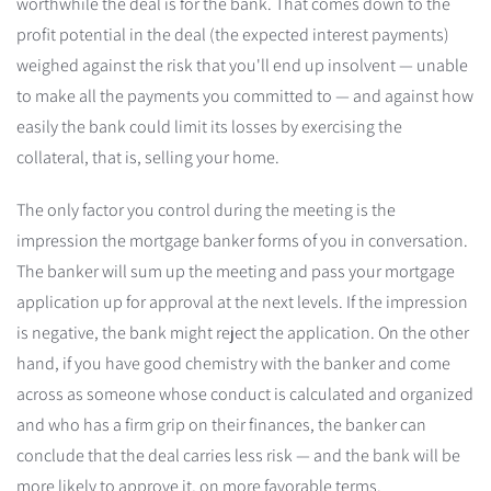
worthwhile the deal is for the bank. That comes down to the
profit potential in the deal (the expected interest payments)
weighed against the risk that you'll end up insolvent — unable
to make all the payments you committed to — and against how
easily the bank could limit its losses by exercising the
collateral, that is, selling your home.
The only factor you control during the meeting is the
impression the mortgage banker forms of you in conversation.
The banker will sum up the meeting and pass your mortgage
application up for approval at the next levels. If the impression
is negative, the bank might reject the application. On the other
hand, if you have good chemistry with the banker and come
across as someone whose conduct is calculated and organized
and who has a firm grip on their finances, the banker can
conclude that the deal carries less risk — and the bank will be
more likely to approve it, on more favorable terms.