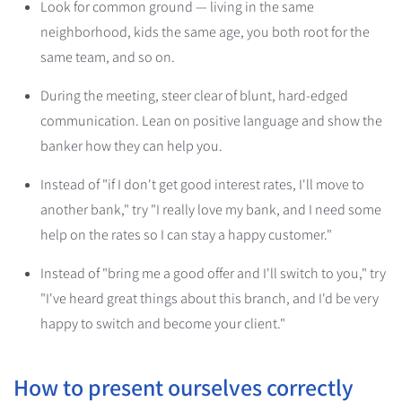
Look for common ground — living in the same
neighborhood, kids the same age, you both root for the
same team, and so on.
During the meeting, steer clear of blunt, hard-edged
communication. Lean on positive language and show the
banker how they can help you.
Instead of "if I don't get good interest rates, I'll move to
another bank," try "I really love my bank, and I need some
help on the rates so I can stay a happy customer."
Instead of "bring me a good offer and I'll switch to you," try
"I've heard great things about this branch, and I'd be very
happy to switch and become your client."
How to present ourselves correctly