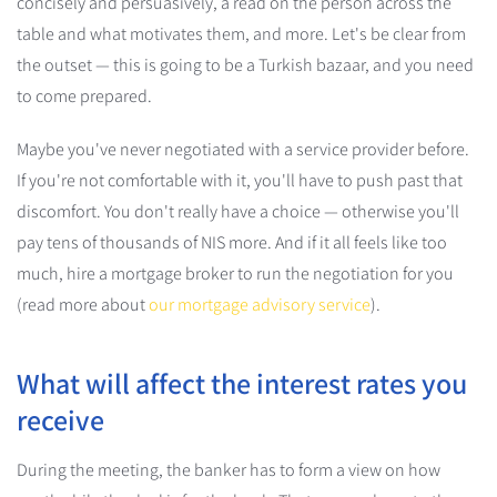
concisely and persuasively, a read on the person across the
table and what motivates them, and more. Let's be clear from
the outset — this is going to be a Turkish bazaar, and you need
to come prepared.
Maybe you've never negotiated with a service provider before.
If you're not comfortable with it, you'll have to push past that
discomfort. You don't really have a choice — otherwise you'll
pay tens of thousands of NIS more. And if it all feels like too
much, hire a mortgage broker to run the negotiation for you
(read more about
our mortgage advisory service
).
What will affect the interest rates you
receive
During the meeting, the banker has to form a view on how