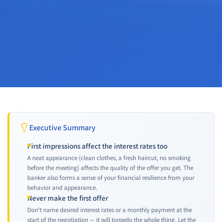
Executive Summary
First impressions affect the interest rates too
A neat appearance (clean clothes, a fresh haircut, no smoking
before the meeting) affects the quality of the offer you get. The
banker also forms a sense of your financial resilience from your
behavior and appearance.
Never make the first offer
Don't name desired interest rates or a monthly payment at the
start of the negotiation — it will torpedo the whole thing. Let the