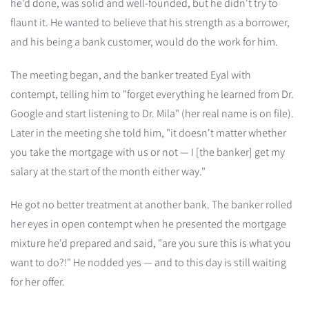
he'd done, was solid and well-founded, but he didn't try to
flaunt it. He wanted to believe that his strength as a borrower,
and his being a bank customer, would do the work for him.
The meeting began, and the banker treated Eyal with
contempt, telling him to "forget everything he learned from Dr.
Google and start listening to Dr. Mila" (her real name is on file).
Later in the meeting she told him, "it doesn't matter whether
you take the mortgage with us or not — I [the banker] get my
salary at the start of the month either way."
He got no better treatment at another bank. The banker rolled
her eyes in open contempt when he presented the mortgage
mixture he'd prepared and said, "are you sure this is what you
want to do?!" He nodded yes — and to this day is still waiting
for her offer.