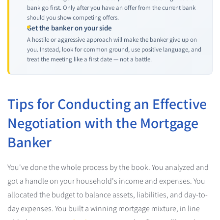
bank go first. Only after you have an offer from the current bank
should you show competing offers.
Get the banker on your side
A hostile or aggressive approach will make the banker give up on
you. Instead, look for common ground, use positive language, and
treat the meeting like a first date — not a battle.
Tips for Conducting an Effective
Negotiation with the Mortgage
Banker
You've done the whole process by the book. You analyzed and
got a handle on your household's income and expenses. You
allocated the budget to balance assets, liabilities, and day-to-
day expenses. You built a winning mortgage mixture, in line