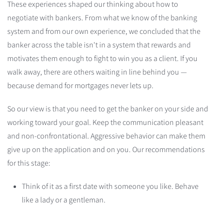
These experiences shaped our thinking about how to
negotiate with bankers. From what we know of the banking
system and from our own experience, we concluded that the
banker across the table isn't in a system that rewards and
motivates them enough to fight to win you as a client. If you
walk away, there are others waiting in line behind you —
because demand for mortgages never lets up.
So our view is that you need to get the banker on your side and
working toward your goal. Keep the communication pleasant
and non-confrontational. Aggressive behavior can make them
give up on the application and on you. Our recommendations
for this stage:
Think of it as a first date with someone you like. Behave
like a lady or a gentleman.