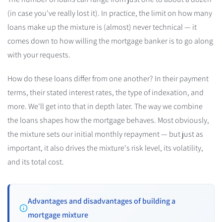
(in case you've really lost it). In practice, the limit on how many
loans make up the mixture is (almost) never technical — it
comes down to how willing the mortgage banker is to go along
with your requests.
How do these loans differ from one another? In their payment
terms, their stated interest rates, the type of indexation, and
more. We'll get into that in depth later. The way we combine
the loans shapes how the mortgage behaves. Most obviously,
the mixture sets our initial monthly repayment — but just as
important, it also drives the mixture's risk level, its volatility,
and its total cost.
Advantages and disadvantages of building a
mortgage mixture