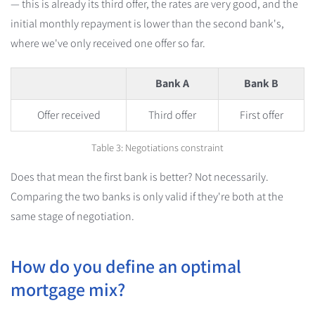
— this is already its third offer, the rates are very good, and the
initial monthly repayment is lower than the second bank's,
where we've only received one offer so far.
Bank A
Bank B
Offer received
Third offer
First offer
Table 3: Negotiations constraint
Does that mean the first bank is better? Not necessarily.
Comparing the two banks is only valid if they're both at the
same stage of negotiation.
How do you define an optimal
mortgage mix?