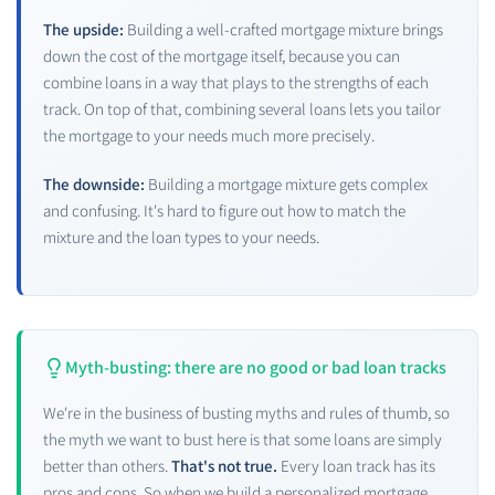
The upside:
Building a well-crafted mortgage mixture brings
down the cost of the mortgage itself, because you can
combine loans in a way that plays to the strengths of each
track. On top of that, combining several loans lets you tailor
the mortgage to your needs much more precisely.
The downside:
Building a mortgage mixture gets complex
and confusing. It's hard to figure out how to match the
mixture and the loan types to your needs.
Myth-busting: there are no good or bad loan tracks
We're in the business of busting myths and rules of thumb, so
the myth we want to bust here is that some loans are simply
better than others.
That's not true.
Every loan track has its
pros and cons. So when we build a personalized mortgage