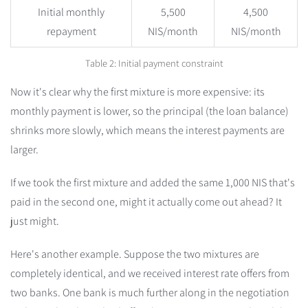
Initial monthly
5,500
4,500
repayment
NIS/month
NIS/month
Table 2: Initial payment constraint
Now it's clear why the first mixture is more expensive: its
monthly payment is lower, so the principal (the loan balance)
shrinks more slowly, which means the interest payments are
larger.
If we took the first mixture and added the same 1,000 NIS that's
paid in the second one, might it actually come out ahead? It
just might.
Here's another example. Suppose the two mixtures are
completely identical, and we received interest rate offers from
two banks. One bank is much further along in the negotiation