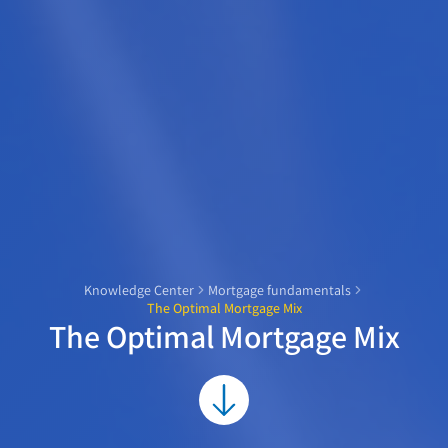
Knowledge Center
Mortgage fundamentals
The Optimal Mortgage Mix
The Optimal Mortgage Mix