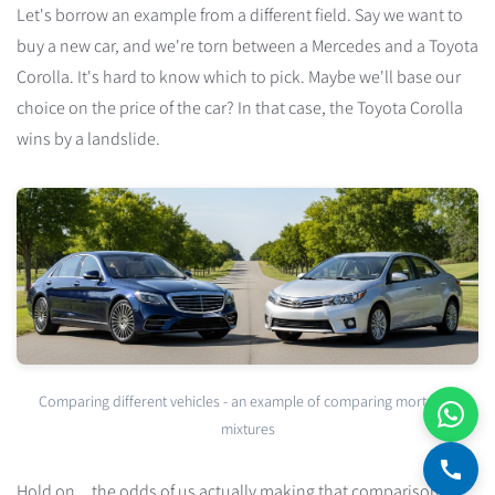
Let's borrow an example from a different field. Say we want to
buy a new car, and we're torn between a Mercedes and a Toyota
Corolla. It's hard to know which to pick. Maybe we'll base our
choice on the price of the car? In that case, the Toyota Corolla
wins by a landslide.
Comparing different vehicles - an example of comparing mortgage
mixtures
Hold on... the odds of us actually making that comparison are