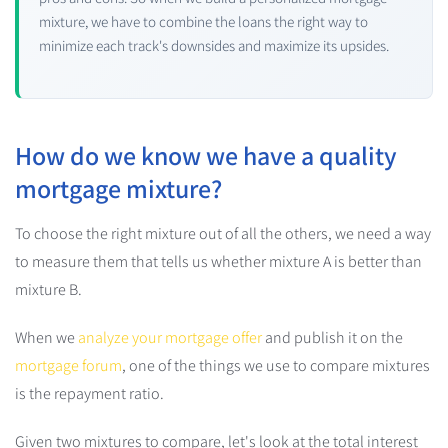
mixture, we have to combine the loans the right way to
minimize each track's downsides and maximize its upsides.
How do we know we have a quality
mortgage mixture?
To choose the right mixture out of all the others, we need a way
to measure them that tells us whether mixture A is better than
mixture B.
When we
analyze your mortgage offer
and publish it on the
mortgage forum
, one of the things we use to compare mixtures
is the repayment ratio.
Given two mixtures to compare, let's look at the total interest