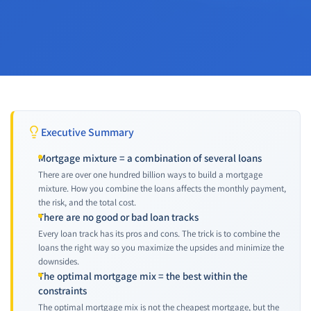
Executive Summary
Mortgage mixture = a combination of several loans
There are over one hundred billion ways to build a mortgage
mixture. How you combine the loans affects the monthly payment,
the risk, and the total cost.
There are no good or bad loan tracks
Every loan track has its pros and cons. The trick is to combine the
loans the right way so you maximize the upsides and minimize the
downsides.
The optimal mortgage mix = the best within the
constraints
The optimal mortgage mix is not the cheapest mortgage, but the