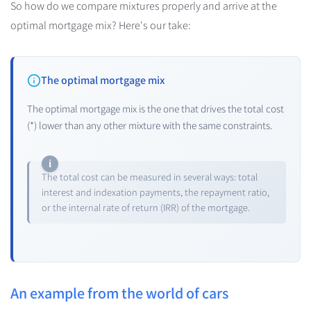
So how do we compare mixtures properly and arrive at the
optimal mortgage mix? Here's our take:
The optimal mortgage mix
The optimal mortgage mix is the one that drives the total cost
(*) lower than any other mixture with the same constraints.
The total cost can be measured in several ways: total
interest and indexation payments, the repayment ratio,
or the internal rate of return (IRR) of the mortgage.
An example from the world of cars