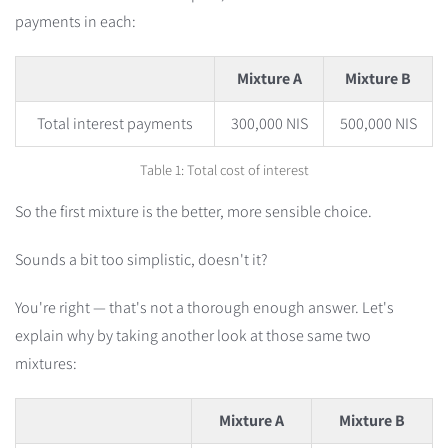
payments in each:
Mixture A
Mixture B
Total interest payments
300,000 NIS
500,000 NIS
Table 1: Total cost of interest
So the first mixture is the better, more sensible choice.
Sounds a bit too simplistic, doesn't it?
You're right — that's not a thorough enough answer. Let's
explain why by taking another look at those same two
mixtures:
Mixture A
Mixture B