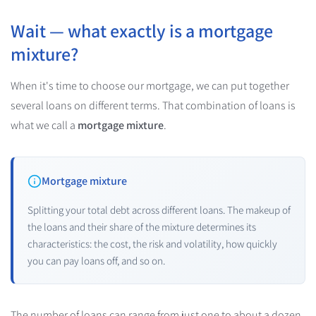
Wait — what exactly is a mortgage
mixture?
When it's time to choose our mortgage, we can put together
several loans on different terms. That combination of loans is
what we call a
mortgage mixture
.
Mortgage mixture
Splitting your total debt across different loans. The makeup of
the loans and their share of the mixture determines its
characteristics: the cost, the risk and volatility, how quickly
you can pay loans off, and so on.
The number of loans can range from just one to about a dozen