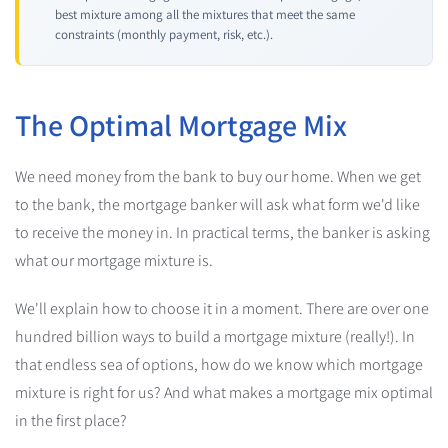
best mixture among all the mixtures that meet the same
constraints (monthly payment, risk, etc.).
The Optimal Mortgage Mix
We need money from the bank to buy our home. When we get
to the bank, the mortgage banker will ask what form we'd like
to receive the money in. In practical terms, the banker is asking
what our mortgage mixture is.
We'll explain how to choose it in a moment. There are over one
hundred billion ways to build a mortgage mixture (really!). In
that endless sea of options, how do we know which mortgage
mixture is right for us? And what makes a mortgage mix optimal
in the first place?