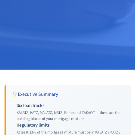
Executive Summary
Six loan tracks
KALATZ, KATZ, MALATZ, MATZ, Prime and ZAKAOT — these are the
building blocks of your mortgage mixture.
Regulatory limits
At least 33% of the mortgage mixture must be in KALATZ / KATZ /