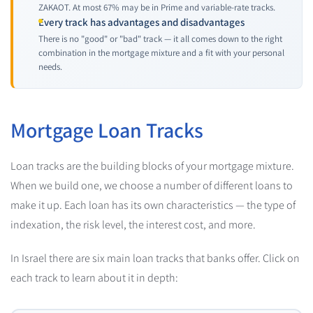
ZAKAOT. At most 67% may be in Prime and variable-rate tracks.
Every track has advantages and disadvantages
There is no "good" or "bad" track — it all comes down to the right
combination in the mortgage mixture and a fit with your personal
needs.
Mortgage Loan Tracks
Loan tracks are the building blocks of your mortgage mixture.
When we build one, we choose a number of different loans to
make it up. Each loan has its own characteristics — the type of
indexation, the risk level, the interest cost, and more.
In Israel there are six main loan tracks that banks offer. Click on
each track to learn about it in depth: