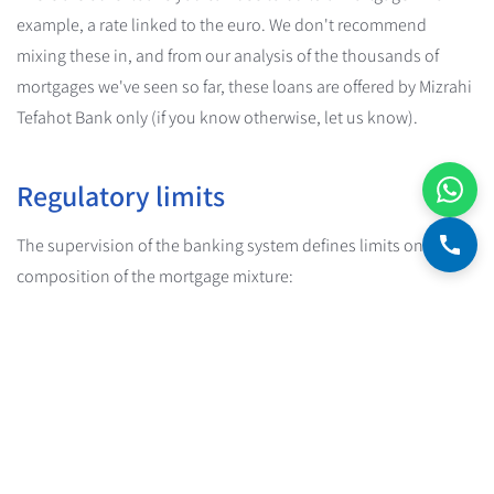
example, a rate linked to the euro. We don't recommend
mixing these in, and from our analysis of the thousands of
mortgages we've seen so far, these loans are offered by Mizrahi
Tefahot Bank only (if you know otherwise, let us know).
Regulatory limits
The supervision of the banking system defines limits on the
composition of the mortgage mixture:
At least 33%
of the mortgage mixture must be in the
KALATZ, KATZ or ZAKAOT tracks
At most 67%
of the mortgage mixture may be in the Prime,
MALATZ or MATZ tracks
These limits are intended to protect borrowers from excessive