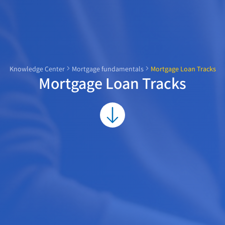
Knowledge Center
Mortgage fundamentals
Mortgage Loan Tracks
Mortgage Loan Tracks