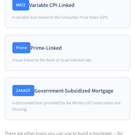
Variable CPI-Linked
MATZ
A variable loan linked to the Consumer Price Index (CPI)
Prime-Linked
Prime
A loan linked to the Bank of Israel interest rate
Government-Subsidized Mortgage
ZAKAOT
A discounted loan provided by the Ministry of Construction and
Housing
There are other loans you can use to build a mortgage — for