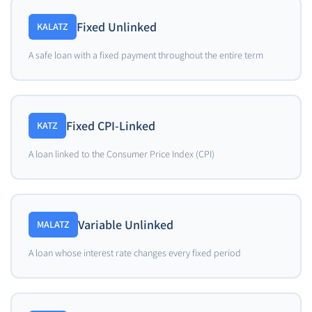
Fixed Unlinked
KALATZ
A safe loan with a fixed payment throughout the entire term
Fixed CPI-Linked
KATZ
A loan linked to the Consumer Price Index (CPI)
Variable Unlinked
MALATZ
A loan whose interest rate changes every fixed period