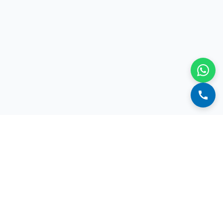
We're here to help. Talk to us.