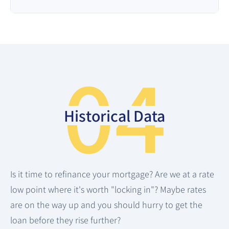
04
Historical Data
Is it time to refinance your mortgage? Are we at a rate
low point where it's worth "locking in"? Maybe rates
are on the way up and you should hurry to get the
loan before they rise further?