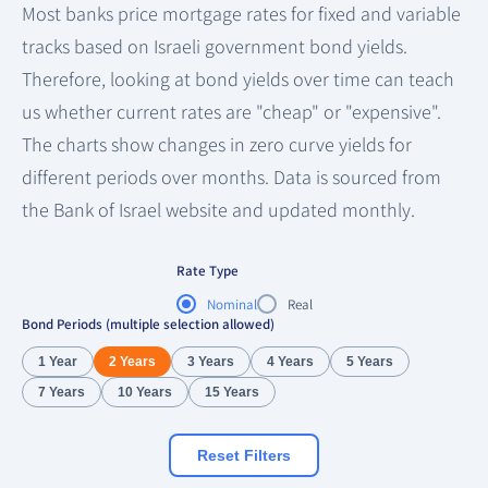
Most banks price mortgage rates for fixed and variable
tracks based on Israeli government bond yields.
Therefore, looking at bond yields over time can teach
us whether current rates are "cheap" or "expensive".
The charts show changes in zero curve yields for
different periods over months. Data is sourced from
the Bank of Israel website and updated monthly.
Rate Type
Nominal
Real
Bond Periods (multiple selection allowed)
1 Year
2 Years
3 Years
4 Years
5 Years
7 Years
10 Years
15 Years
Reset Filters