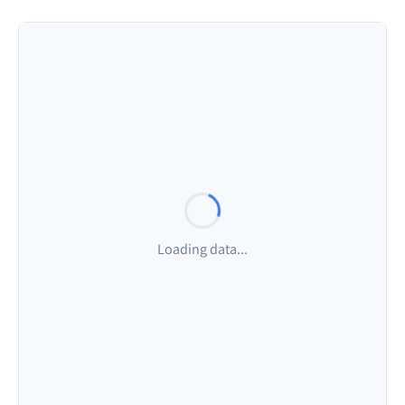
Visible Points
Average Rate
Rate Range
0
-
%
-
Visible Points
Average Rate
Rate Range
0
-
%
-
Visible Points
Average Rate
Rate Range
0
-
%
-
Loading data...