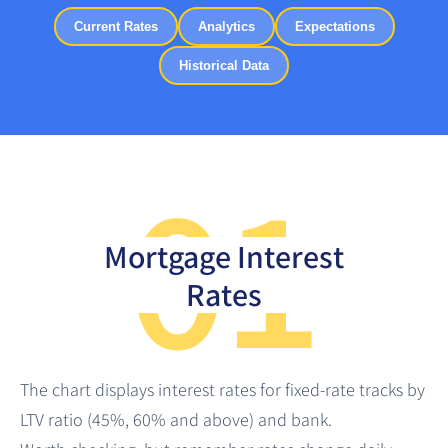
Current Rates
Analytics
Expectations
Historical Data
01
Mortgage Interest
Rates
The chart displays interest rates for fixed-rate tracks by
LTV ratio (45%, 60% and above) and bank.