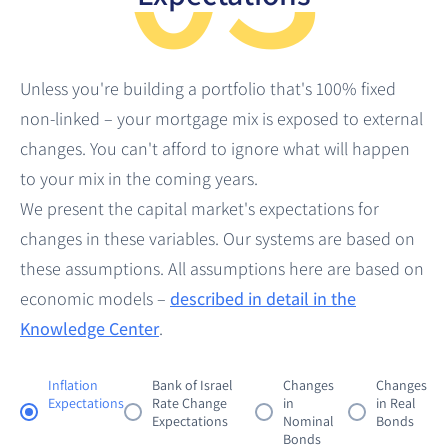
0.00%
-
8.00%
Reset Filters
0.00%
-
8.00%
Reset Filters
Unless you're building a portfolio that's 100% fixed
Reset Filters
non-linked – your mortgage mix is exposed to external
changes. You can't afford to ignore what will happen
to your mix in the coming years.
We present the capital market's expectations for
changes in these variables. Our systems are based on
these assumptions. All assumptions here are based on
economic models –
described in detail in the
Visible Points
Average Rate
Rate Range
Knowledge Center
.
0
-
%
-
Inflation
Bank of Israel
Changes
Changes
Visible Points
Average Rate
Rate Range
Expectations
Rate Change
in
in Real
0
-
%
-
Expectations
Nominal
Bonds
Bonds