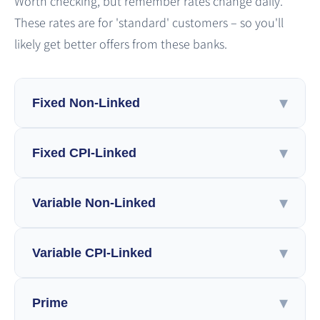
Worth checking, but remember rates change daily.
These rates are for 'standard' customers – so you'll
likely get better offers from these banks.
▾
Fixed Non-Linked
▾
View by
Fixed CPI-Linked
LTV
Bank
LTV Ratio
▾
View by
Variable Non-Linked
Up to 45%
45%-60%
Above 60%
LTV
Bank
Banks
LTV Ratio
▾
View by
Variable CPI-Linked
Leumi
Poalim
Discount
Mizrahi Tefahot
Up to 45%
45%-60%
Above 60%
LTV
Bank
Change Frequency
Banks
First International
Mercantile
LTV Ratio
▾
View by
Prime
Leumi
Poalim
Discount
Mizrahi Tefahot
Up to 45%
45%-60%
Above 60%