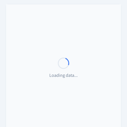
Loading data...