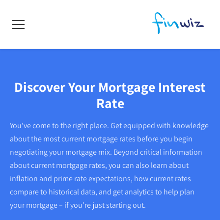
Discover Your Mortgage Interest
Rate
You've come to the right place. Get equipped with knowledge
about the most current mortgage rates before you begin
negotiating your mortgage mix. Beyond critical information
about current mortgage rates, you can also learn about
inflation and prime rate expectations, how current rates
compare to historical data, and get analytics to help plan
your mortgage – if you're just starting out.