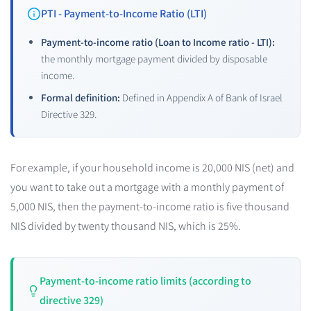
PTI - Payment-to-Income Ratio (LTI)
Payment-to-income ratio (Loan to Income ratio - LTI):
the monthly mortgage payment divided by disposable
income.
Formal definition:
Defined in Appendix A of Bank of Israel
Directive 329.
For example, if your household income is 20,000 NIS (net) and
you want to take out a mortgage with a monthly payment of
5,000 NIS, then the payment-to-income ratio is five thousand
NIS divided by twenty thousand NIS, which is 25%.
Payment-to-income ratio limits (according to
directive 329)