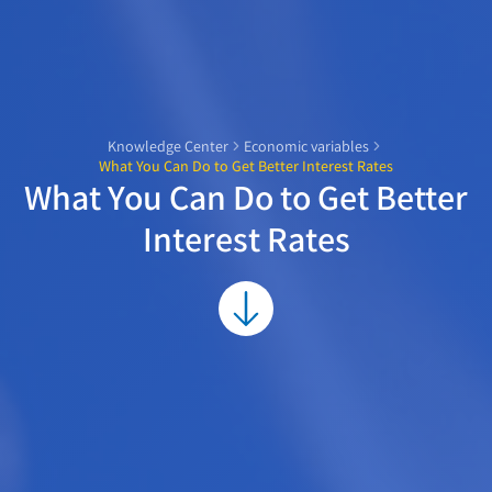
Knowledge Center
Economic variables
What You Can Do to Get Better Interest Rates
What You Can Do to Get Better
Interest Rates