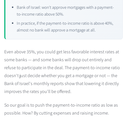
Bank of Israel: won't approve mortgages with a payment-
to-income ratio above 50%.
In practice, if the payment-to-income ratio is above 40%,
almost no bank will approve a mortgage at all.
Even above 35%, you could get less favorable interest rates at
some banks — and some banks will drop out entirely and
refuse to participate in the deal. The payment-to-income ratio
doesn't just decide whether you get a mortgage or not — the
Bank of Israel's monthly reports show that lowering it directly
improves the rates you'll be offered.
So our goal is to push the payment-to-income ratio as low as
possible. How? By cutting expenses and raising income.