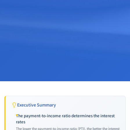
Executive Summary
The payment-to-income ratio determines the interest
rates
The lower the payment-to-income ratio (PTI), the better the interest