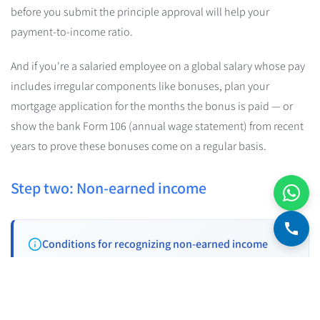
before you submit the principle approval will help your
payment-to-income ratio.
And if you're a salaried employee on a global salary whose pay
includes irregular components like bonuses, plan your
mortgage application for the months the bonus is paid — or
show the bank Form 106 (annual wage statement) from recent
years to prove these bonuses come on a regular basis.
Step two: Non-earned income
Conditions for recognizing non-earned income
In order for a bank to recognize income from a pension,
scholarships, rent, alimony, etc., four conditions must be met: