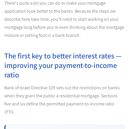
There's quite a bit you can do to make your mortgage
application look better to the banks. Because the steps we
describe here take time, you'll need to start working on your
mortgage long before you're even thinking about the mortgage
mixture or setting foot in a bank branch.
The first key to better interest rates —
improving your payment-to-income
ratio
Bank of Israel Directive 329 sets out the restrictions on banks
when they grant the public a residential mortgage. Sections
five and six define the permitted payment-to-income ratio
(PTI).