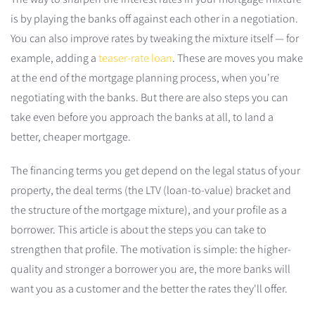
is by playing the banks off against each other in a negotiation.
You can also improve rates by tweaking the mixture itself — for
example, adding a
teaser-rate loan
. These are moves you make
at the end of the mortgage planning process, when you're
negotiating with the banks. But there are also steps you can
take even before you approach the banks at all, to land a
better, cheaper mortgage.
The financing terms you get depend on the legal status of your
property, the deal terms (the LTV (loan-to-value) bracket and
the structure of the mortgage mixture), and your profile as a
borrower. This article is about the steps you can take to
strengthen that profile. The motivation is simple: the higher-
quality and stronger a borrower you are, the more banks will
want you as a customer and the better the rates they'll offer.