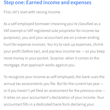
Step one: Earned income and expenses
First, let's start with raising income.
As a self-employed borrower (meaning you're classified as a
VAT-exempt or VAT-registered sole proprietor for income tax
purposes), you and your accountant are on a never-ending
hunt for expense invoices. You try to rack up expenses, shrink
your profit (before tax), and pay less income tax — so you keep
more money in your pocket. Surprise: when it comes to the
mortgage, that approach works against you.
To recognize your income as self-employed, the bank uses the
annual tax assessments you file. But for the current tax year —
or if you haven't yet filed an assessment for the previous one —
it relies on your accountant's declaration of your income. Your
accountant fills in a dedicated bank form declaring your