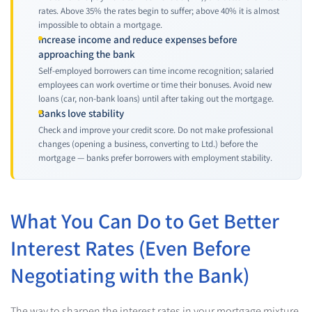
rates. Above 35% the rates begin to suffer; above 40% it is almost
impossible to obtain a mortgage.
Increase income and reduce expenses before
approaching the bank
Self-employed borrowers can time income recognition; salaried
employees can work overtime or time their bonuses. Avoid new
loans (car, non-bank loans) until after taking out the mortgage.
Banks love stability
Check and improve your credit score. Do not make professional
changes (opening a business, converting to Ltd.) before the
mortgage — banks prefer borrowers with employment stability.
What You Can Do to Get Better
Interest Rates (Even Before
Negotiating with the Bank)
The way to sharpen the interest rates in your mortgage mixture