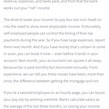
revenue, expenses, and taxes paid, and from that the bank
works out your "net" income.
The drive to lower your income (to pay less tax) runs head-on
into the need to show more disposable income. Fortunately,
self-employed people can control the timing of their tax
payments during the year. So if you have large expenses, report
them next month. And if you have money that's certain to come
in soon, you can book it now — even before it lands in your
account. Next month, your accountant can square it all away,
because tax is paid monthly but reconciled annually. From
experience, we can tell you these moves have been, more than
once, the difference between getting the mortgage and not.
If you're a salaried employee on an hourly wage, you can boost
your pay slip by working overtime. Banks calculate salary as
the average of the last three months, so raising your income