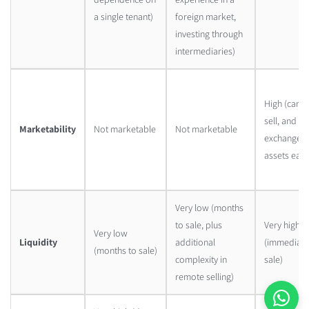
a single tenant)
foreign market,
investing through
intermediaries)
High (can b
sell, and
Marketability
Not marketable
Not marketable
exchange
assets easil
Very low (months
to sale, plus
Very high
Very low
Liquidity
additional
(immediate
(months to sale)
complexity in
sale)
remote selling)