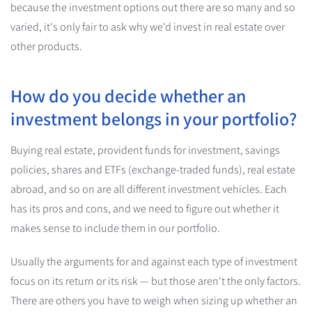
because the investment options out there are so many and so
varied, it's only fair to ask why we'd invest in real estate over
other products.
How do you decide whether an
investment belongs in your portfolio?
Buying real estate, provident funds for investment, savings
policies, shares and ETFs (exchange-traded funds), real estate
abroad, and so on are all different investment vehicles. Each
has its pros and cons, and we need to figure out whether it
makes sense to include them in our portfolio.
Usually the arguments for and against each type of investment
focus on its return or its risk — but those aren't the only factors.
There are others you have to weigh when sizing up whether an