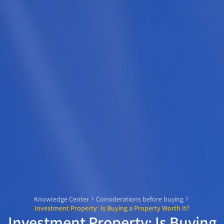
Knowledge Center
Considerations before buying
Investment Property: Is Buying a Property Worth It?
Investment Property: Is Buying