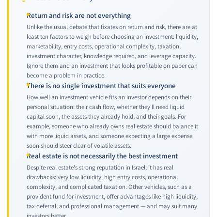
Return and risk are not everything
Unlike the usual debate that fixates on return and risk, there are at
least ten factors to weigh before choosing an investment: liquidity,
marketability, entry costs, operational complexity, taxation,
investment character, knowledge required, and leverage capacity.
Ignore them and an investment that looks profitable on paper can
become a problem in practice.
There is no single investment that suits everyone
How well an investment vehicle fits an investor depends on their
personal situation: their cash flow, whether they'll need liquid
capital soon, the assets they already hold, and their goals. For
example, someone who already owns real estate should balance it
with more liquid assets, and someone expecting a large expense
soon should steer clear of volatile assets.
Real estate is not necessarily the best investment
Despite real estate's strong reputation in Israel, it has real
drawbacks: very low liquidity, high entry costs, operational
complexity, and complicated taxation. Other vehicles, such as a
provident fund for investment, offer advantages like high liquidity,
tax deferral, and professional management — and may suit many
investors better.