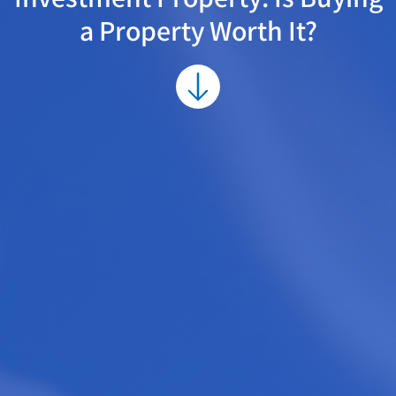
a Property Worth It?