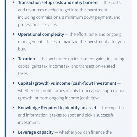
Transaction setup costs and entry barriers
— the costs
and resources needed to get into the investment,
including commissions, a minimum down payment, and
professional services.
Operational complexity
— the effort, time, and ongoing
management it takes to maintain the investment after you
buy.
Taxation
— the tax burden on investment gains, including
capital gains tax, income tax, and transaction-related
taxes.
Capital (growth) vs income (cash-flow) investment
—
whether the profit comes mainly from capital appreciation
(growth) or from ongoing income (cash flow).
Knowledge Required to identify an asset
— the expertise
and information it takes to spot and pick a successful
investment.
Leverage capacity
— whether you can finance the