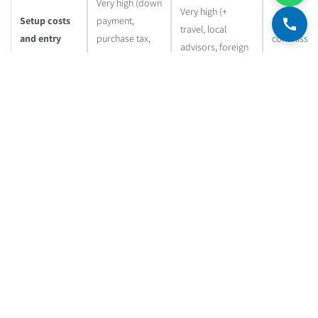
Very high (down
Very high (+
Setup costs
payment,
Low (small
travel, local
and entry
purchase tax,
commission
advisors, foreign
barriers
attorney, real
low amount
bank account)
estate valuer)
Very high (remote
High (tenants,
management,
Low
Operational
maintenance,
dependence on a
(completel
complexity
bureaucracy)
management
passive)
company)
Complex
Very complex
(purchase tax,
(double taxation,
25% on cap
Taxation
betterment tax,
tax treaties,
gains and
rental income
reporting in two
dividends
tax)
countries)