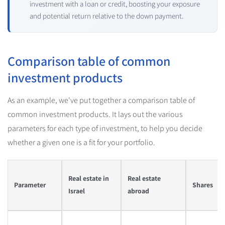
investment with a loan or credit, boosting your exposure
and potential return relative to the down payment.
Comparison table of common
investment products
As an example, we've put together a comparison table of
common investment products. It lays out the various
parameters for each type of investment, to help you decide
whether a given one is a fit for your portfolio.
Real estate in
Real estate
Parameter
Shares
Israel
abroad