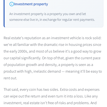
Investment property
An investment property is a property you own and let
someone else live in, in exchange for regular rent payments.
Real estate's reputation as an investment vehicle is rock solid:
we're all familiar with the dramatic rise in housing prices since
the early 2000s, and most of us believe it's a good way to grow
our capital significantly. On top of that, given the current pace
of population growth and density, a property is seen as a
product with high, inelastic demand — meaning it'll be easy to
rent out.
That said, every coin has two sides. Extra costs and expenses
can wipe out the return and even turn it into a loss. Like any
investment, real estate isn't free of risks and problems. And