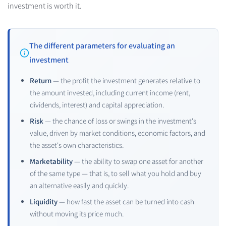
investment is worth it.
The different parameters for evaluating an
investment
Return
— the profit the investment generates relative to
the amount invested, including current income (rent,
dividends, interest) and capital appreciation.
Risk
— the chance of loss or swings in the investment's
value, driven by market conditions, economic factors, and
the asset's own characteristics.
Marketability
— the ability to swap one asset for another
of the same type — that is, to sell what you hold and buy
an alternative easily and quickly.
Liquidity
— how fast the asset can be turned into cash
without moving its price much.