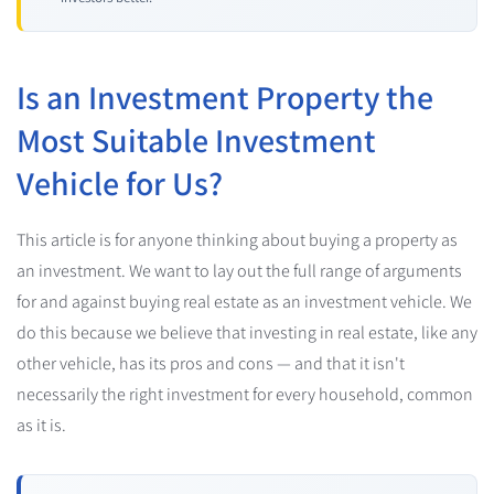
Is an Investment Property the
Most Suitable Investment
Vehicle for Us?
This article is for anyone thinking about buying a property as
an investment. We want to lay out the full range of arguments
for and against buying real estate as an investment vehicle. We
do this because we believe that investing in real estate, like any
other vehicle, has its pros and cons — and that it isn't
necessarily the right investment for every household, common
as it is.