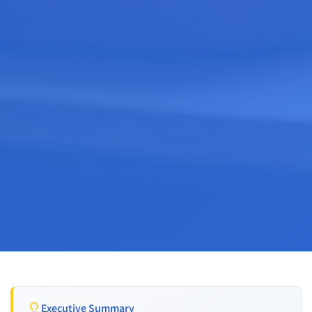
Executive Summary