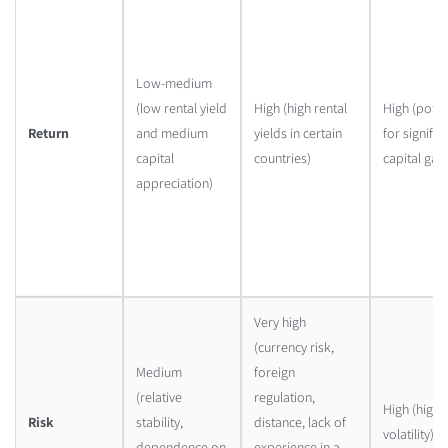
Low-medium
(low rental yield
High (high rental
High (poten
Return
and medium
yields in certain
for signific
capital
countries)
capital gain
appreciation)
Very high
(currency risk,
Medium
foreign
(relative
regulation,
High (high
Risk
stability,
distance, lack of
volatility)
dependence on
experience in a