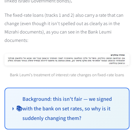
linked Israeli Government bonds)
.
The fixed-rate loans (tracks 1 and 2) also carry a rate that can
change (even though it isn't spelled out as clearly as in the
Mizrahi documents), as you can see in the Bank Leumi
documents:
Bank Leumi's treatment of interest rate changes on fixed-rate loans
Background: this isn't fair — we signed
📚
with the bank on set rates, so why is it
suddenly changing them?