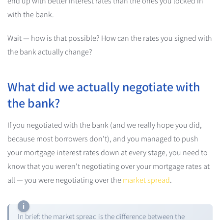
end up with better interest rates than the ones you locked in
with the bank.
Wait — how is that possible? How can the rates you signed with
the bank actually change?
What did we actually negotiate with
the bank?
If you negotiated with the bank (and we really hope you did,
because most borrowers don't), and you managed to push
your mortgage interest rates down at every stage, you need to
know that you weren't negotiating over your mortgage rates at
all — you were negotiating over the
market spread
.
In brief: the market spread is the difference between the