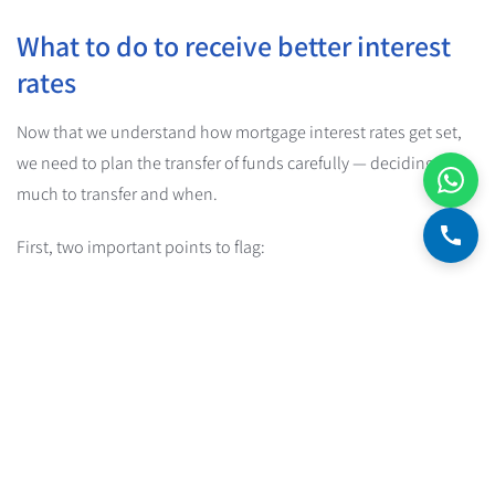
What to do to receive better interest
rates
Now that we understand how mortgage interest rates get set,
we need to plan the transfer of funds carefully — deciding how
much to transfer and when.
First, two important points to flag:
Bank of Israel policy:
at every stage we must comply with
Bank of Israel regulations and limits
. The main emphasis is
that at any given moment, at least 33% of the amount
drawn from the mortgage facility to date must be in fixed-
rate loans (a
fixed unlinked
loan,
fixed CPI-linked
, or a
government-subsidized mortgage
).