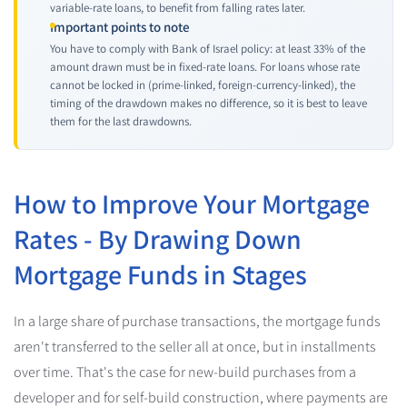
variable-rate loans, to benefit from falling rates later.
Important points to note
You have to comply with Bank of Israel policy: at least 33% of the
amount drawn must be in fixed-rate loans. For loans whose rate
cannot be locked in (prime-linked, foreign-currency-linked), the
timing of the drawdown makes no difference, so it is best to leave
them for the last drawdowns.
How to Improve Your Mortgage
Rates - By Drawing Down
Mortgage Funds in Stages
In a large share of purchase transactions, the mortgage funds
aren't transferred to the seller all at once, but in installments
over time. That's the case for new-build purchases from a
developer and for self-build construction, where payments are