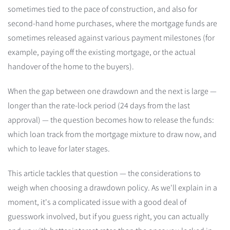
sometimes tied to the pace of construction, and also for
second-hand home purchases, where the mortgage funds are
sometimes released against various payment milestones (for
example, paying off the existing mortgage, or the actual
handover of the home to the buyers).
When the gap between one drawdown and the next is large —
longer than the rate-lock period (24 days from the last
approval) — the question becomes how to release the funds:
which loan track from the mortgage mixture to draw now, and
which to leave for later stages.
This article tackles that question — the considerations to
weigh when choosing a drawdown policy. As we'll explain in a
moment, it's a complicated issue with a good deal of
guesswork involved, but if you guess right, you can actually