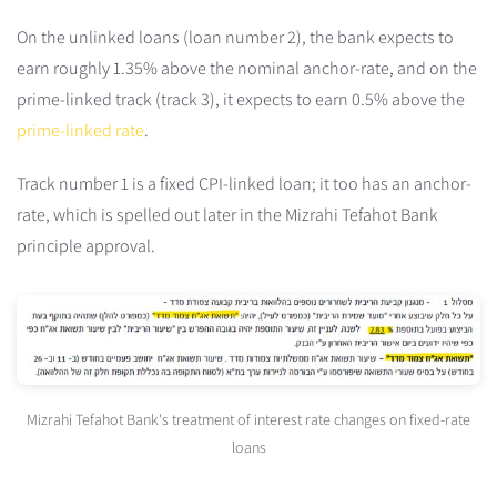
On the unlinked loans (loan number 2), the bank expects to
earn roughly 1.35% above the nominal anchor-rate, and on the
prime-linked track (track 3), it expects to earn 0.5% above the
prime-linked rate
.
Track number 1 is a fixed CPI-linked loan; it too has an anchor-
rate, which is spelled out later in the Mizrahi Tefahot Bank
principle approval.
Mizrahi Tefahot Bank's treatment of interest rate changes on fixed-rate
loans