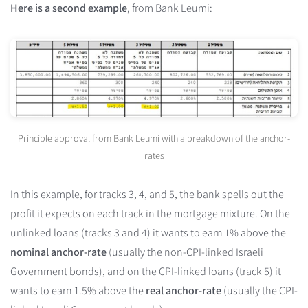
Here is a second example
, from Bank Leumi:
Principle approval from Bank Leumi with a breakdown of the anchor-
rates
In this example, for tracks 3, 4, and 5, the bank spells out the
profit it expects on each track in the mortgage mixture. On the
unlinked loans (tracks 3 and 4) it wants to earn 1% above the
nominal anchor-rate
(usually the non-CPI-linked Israeli
Government bonds), and on the CPI-linked loans (track 5) it
wants to earn 1.5% above the
real anchor-rate
(usually the CPI-