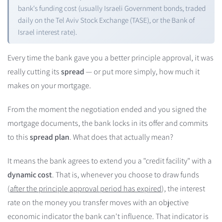
bank's funding cost (usually Israeli Government bonds, traded
daily on the Tel Aviv Stock Exchange (TASE), or the Bank of
Israel interest rate).
Every time the bank gave you a better principle approval, it was
really cutting its
spread
— or put more simply, how much it
makes on your mortgage.
From the moment the negotiation ended and you signed the
mortgage documents, the bank locks in its offer and commits
to this
spread plan
. What does that actually mean?
It means the bank agrees to extend you a "credit facility" with a
dynamic cost
. That is, whenever you choose to draw funds
(
after the principle approval period has expired
), the interest
rate on the money you transfer moves with an objective
economic indicator the bank can't influence. That indicator is