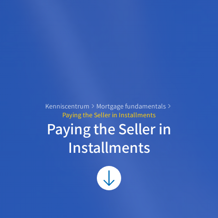
Kenniscentrum
Mortgage fundamentals
Paying the Seller in Installments
Paying the Seller in
Installments