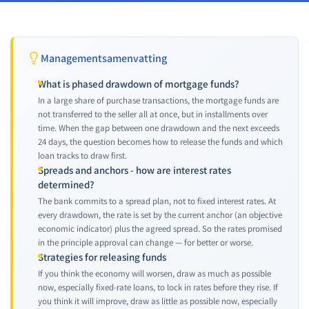
Managementsamenvatting
What is phased drawdown of mortgage funds?
In a large share of purchase transactions, the mortgage funds are
not transferred to the seller all at once, but in installments over
time. When the gap between one drawdown and the next exceeds
24 days, the question becomes how to release the funds and which
loan tracks to draw first.
Spreads and anchors - how are interest rates
determined?
The bank commits to a spread plan, not to fixed interest rates. At
every drawdown, the rate is set by the current anchor (an objective
economic indicator) plus the agreed spread. So the rates promised
in the principle approval can change — for better or worse.
Strategies for releasing funds
If you think the economy will worsen, draw as much as possible
now, especially fixed-rate loans, to lock in rates before they rise. If
you think it will improve, draw as little as possible now, especially