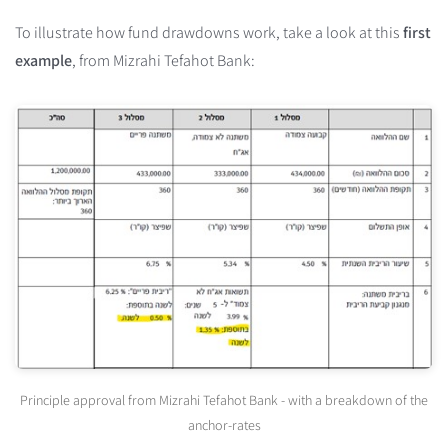
To illustrate how fund drawdowns work, take a look at this
first
example
, from Mizrahi Tefahot Bank:
Principle approval from Mizrahi Tefahot Bank - with a breakdown of the
anchor-rates