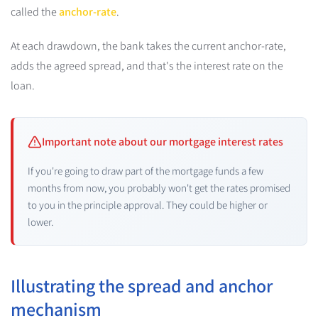
called the
anchor-rate
.
At each drawdown, the bank takes the current anchor-rate,
adds the agreed spread, and that's the interest rate on the
loan.
Important note about our mortgage interest rates
If you're going to draw part of the mortgage funds a few
months from now, you probably won't get the rates promised
to you in the principle approval. They could be higher or
lower.
Illustrating the spread and anchor
mechanism