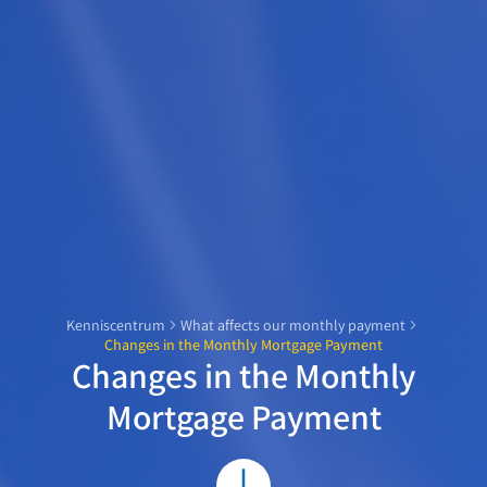
Kenniscentrum
What affects our monthly payment
Changes in the Monthly Mortgage Payment
Changes in the Monthly
Mortgage Payment