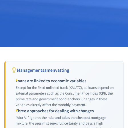
Managementsamenvatting
Loans are linked to economic variables
Except for the fixed unlinked track (KALATZ), all loans depend on
external parameters such as the Consumer Price Index (CPI), the
prime rate and government bond anchors. Changes in these
variables directly affect the monthly payment.
Three approaches for dealing with changes
"Abu Ali" ignores the risks and takes the cheapest mortgage
mixture, the pessimist seeks full certainty and pays a high