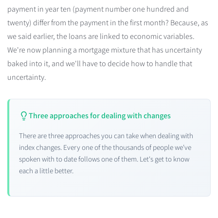
payment in year ten (payment number one hundred and
twenty) differ from the payment in the first month? Because, as
we said earlier, the loans are linked to economic variables.
We're now planning a mortgage mixture that has uncertainty
baked into it, and we'll have to decide how to handle that
uncertainty.
Three approaches for dealing with changes
There are three approaches you can take when dealing with
index changes. Every one of the thousands of people we've
spoken with to date follows one of them. Let's get to know
each a little better.