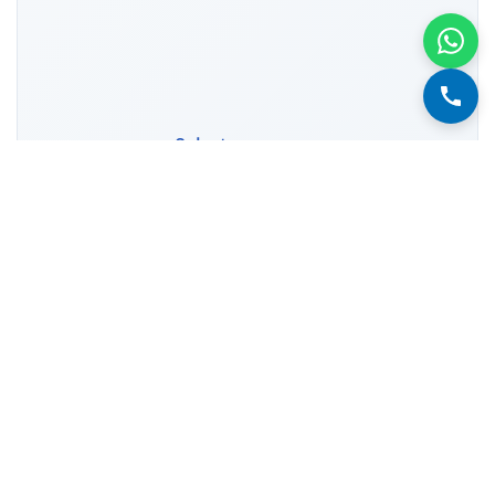
Select year range
1952
2024
1960
1970
1980
1990
2000
2010
2020
Showing 73 data points (73 years)