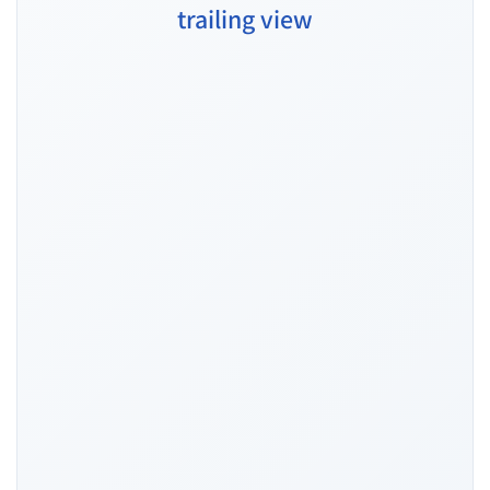
trailing view