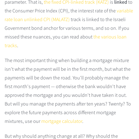
parameter. That is,
the fixed CPI-linked track (KATZ)
is
linked
to
the Consumer Price Index (CPI), the interest rate of the
variable
rate loan unlinked CPI (MALATZ)
track is linked to the Israeli
Government bond anchor for various terms, and so on. If you
missed these nuances, you can read about
the various loan
tracks
.
The most important thing when building a mortgage mixture
isn't what the payment will be in the first month, but what the
payments will be down the road. You'll probably manage the
first month's payment — otherwise the bank wouldn't have
approved the mortgage and you wouldn't have taken it out.
But will you manage the payments after ten years? Twenty? To
explore the future payments across different mortgage
mixtures, use our
mortgage calculator
.
But why should anything change at all? Why should the