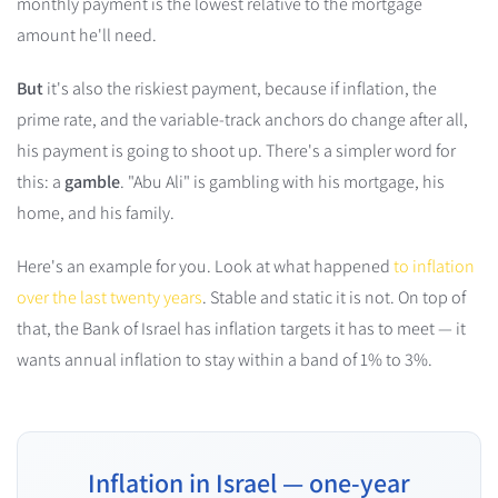
monthly payment is the lowest relative to the mortgage
amount he'll need.
But
it's also the riskiest payment, because if inflation, the
prime rate, and the variable-track anchors do change after all,
his payment is going to shoot up. There's a simpler word for
this: a
gamble
. "Abu Ali" is gambling with his mortgage, his
home, and his family.
Here's an example for you. Look at what happened
to inflation
over the last twenty years
. Stable and static it is not. On top of
that, the Bank of Israel has inflation targets it has to meet — it
wants annual inflation to stay within a band of 1% to 3%.
Inflation in Israel — one-year