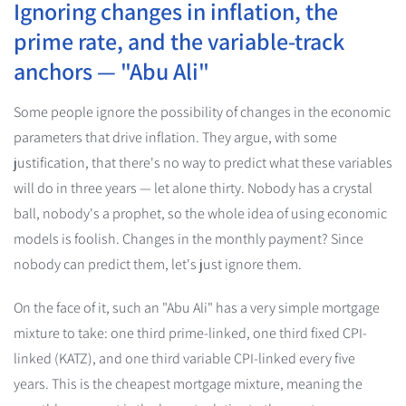
Ignoring changes in inflation, the
prime rate, and the variable-track
anchors — "Abu Ali"
Some people ignore the possibility of changes in the economic
parameters that drive inflation. They argue, with some
justification, that there's no way to predict what these variables
will do in three years — let alone thirty. Nobody has a crystal
ball, nobody's a prophet, so the whole idea of using economic
models is foolish. Changes in the monthly payment? Since
nobody can predict them, let's just ignore them.
On the face of it, such an "Abu Ali" has a very simple mortgage
mixture to take: one third prime-linked, one third fixed CPI-
linked (KATZ), and one third variable CPI-linked every five
years. This is the cheapest mortgage mixture, meaning the