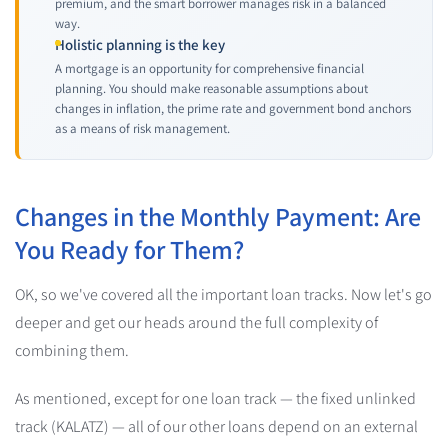
premium, and the smart borrower manages risk in a balanced
way.
Holistic planning is the key
A mortgage is an opportunity for comprehensive financial
planning. You should make reasonable assumptions about
changes in inflation, the prime rate and government bond anchors
as a means of risk management.
Changes in the Monthly Payment: Are
You Ready for Them?
OK, so we've covered all the important loan tracks. Now let's go
deeper and get our heads around the full complexity of
combining them.
As mentioned, except for one loan track — the fixed unlinked
track (KALATZ) — all of our other loans depend on an external