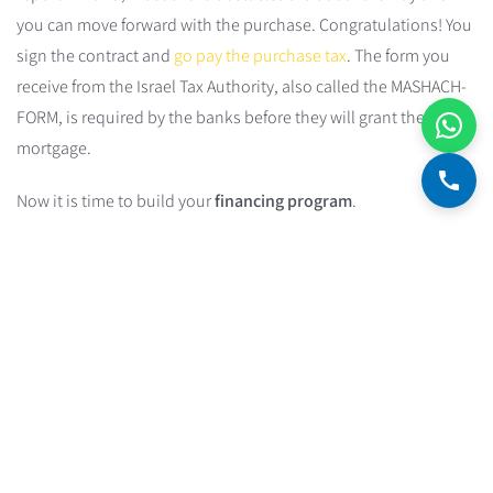
you can move forward with the purchase. Congratulations! You
sign the contract and
go pay the purchase tax
. The form you
receive from the Israel Tax Authority, also called the MASHACH-
FORM, is required by the banks before they will grant the
mortgage.
Now it is time to build your
financing program
.
Financing Program
A financing program defines the structure of the debt and its
characteristics under the following constraints:
Composition of the debt
— mortgage and/or loans.
Structure of the loans within the debt:
how much money
goes to each loan track