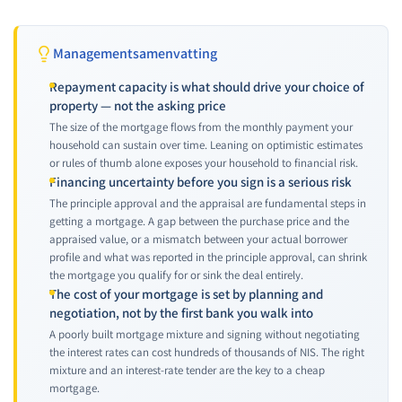
Managementsamenvatting
Repayment capacity is what should drive your choice of
property — not the asking price
The size of the mortgage flows from the monthly payment your
household can sustain over time. Leaning on optimistic estimates
or rules of thumb alone exposes your household to financial risk.
Financing uncertainty before you sign is a serious risk
The principle approval and the appraisal are fundamental steps in
getting a mortgage. A gap between the purchase price and the
appraised value, or a mismatch between your actual borrower
profile and what was reported in the principle approval, can shrink
the mortgage you qualify for or sink the deal entirely.
The cost of your mortgage is set by planning and
negotiation, not by the first bank you walk into
A poorly built mortgage mixture and signing without negotiating
the interest rates can cost hundreds of thousands of NIS. The right
mixture and an interest-rate tender are the key to a cheap
mortgage.