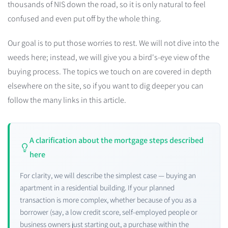
thousands of NIS down the road, so it is only natural to feel
confused and even put off by the whole thing.
Our goal is to put those worries to rest. We will not dive into the
weeds here; instead, we will give you a bird's-eye view of the
buying process. The topics we touch on are covered in depth
elsewhere on the site, so if you want to dig deeper you can
follow the many links in this article.
A clarification about the mortgage steps described
here
For clarity, we will describe the simplest case — buying an
apartment in a residential building. If your planned
transaction is more complex, whether because of you as a
borrower (say, a low credit score, self-employed people or
business owners just starting out, a purchase within the