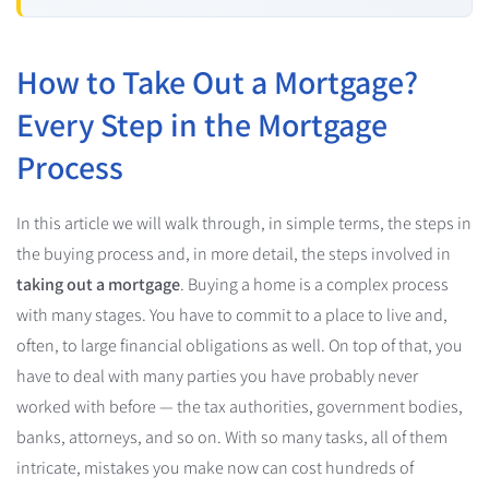
How to Take Out a Mortgage?
Every Step in the Mortgage
Process
In this article we will walk through, in simple terms, the steps in
the buying process and, in more detail, the steps involved in
taking out a mortgage
. Buying a home is a complex process
with many stages. You have to commit to a place to live and,
often, to large financial obligations as well. On top of that, you
have to deal with many parties you have probably never
worked with before — the tax authorities, government bodies,
banks, attorneys, and so on. With so many tasks, all of them
intricate, mistakes you make now can cost hundreds of