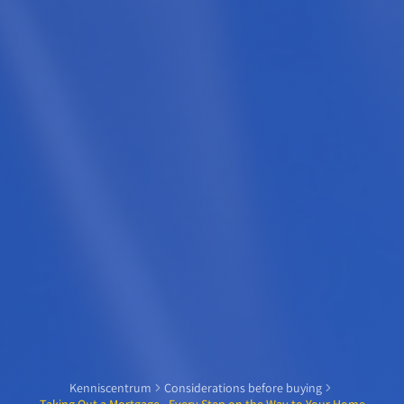
Kenniscentrum
Considerations before buying