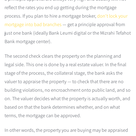
reflect the rates you end up getting during the mortgage
process. If you plan to hire a mortgage broker,
don't lock your
mortgage into bad branches
— get a principle approval from
just one bank (ideally Bank Leumi digital or the Mizrahi Tefahot
Bank mortgage center).
The second check clears the property on the planning and
legal side. This one is done by a real estate valuer. In the final
stage of the process, the collateral stage, the bank asks the
valuer to appraise the property — to check that there are no
building violations, no encroachment onto public land, and so
on. The valuer decides what the property is actually worth, and
based on that the bank determines whether, and on what
terms, the mortgage can be approved.
In other words, the property you are buying may be appraised