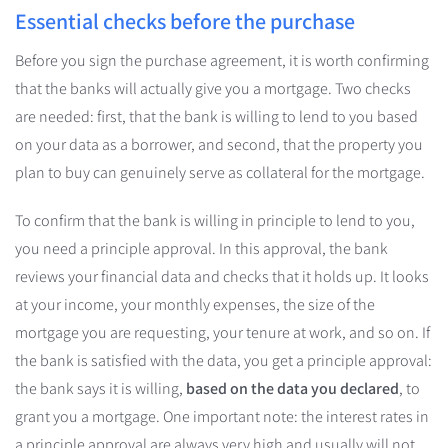
Essential checks before the purchase
Before you sign the purchase agreement, it is worth confirming
that the banks will actually give you a mortgage. Two checks
are needed: first, that the bank is willing to lend to you based
on your data as a borrower, and second, that the property you
plan to buy can genuinely serve as collateral for the mortgage.
To confirm that the bank is willing in principle to lend to you,
you need a principle approval. In this approval, the bank
reviews your financial data and checks that it holds up. It looks
at your income, your monthly expenses, the size of the
mortgage you are requesting, your tenure at work, and so on. If
the bank is satisfied with the data, you get a principle approval:
the bank says it is willing,
based on the data you declared
, to
grant you a mortgage. One important note: the interest rates in
a principle approval are always very high and usually will not