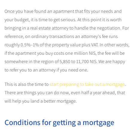
Once you have found an apartment that fits your needs and
your budget, it is time to get serious. At this point it is worth
bringing in a real estate attorney to handle the negotiation. For
reference, on ordinary transactions an attorney's fee runs
roughly 0.5%–1% of the property value plus VAT. In other words,
if the apartment you buy costs one million NIS, the fee will be
somewhere in the region of 5,850 to 11,700 NIS. We are happy
to refer you to an attorney if you need one.
This is also the time to
start preparing to take out a mortgage
.
There are things you can do now, even half a year ahead, that
will help you land a better mortgage.
Conditions for getting a mortgage