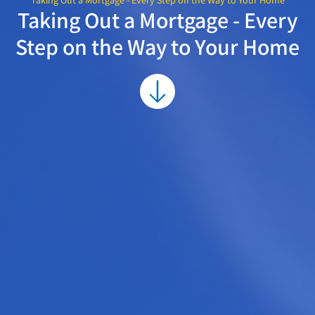
Taking Out a Mortgage - Every Step on the Way to Your Home
Taking Out a Mortgage - Every
Step on the Way to Your Home