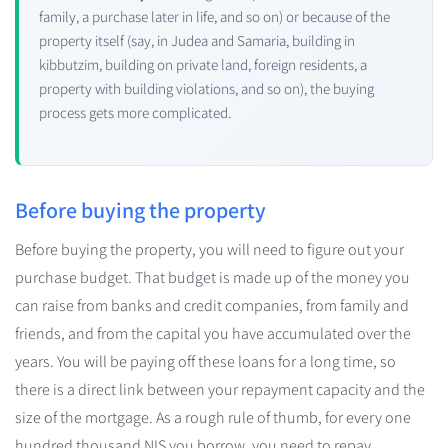
family, a purchase later in life, and so on) or because of the
property itself (say, in Judea and Samaria, building in
kibbutzim, building on private land, foreign residents, a
property with building violations, and so on), the buying
process gets more complicated.
Before buying the property
Before buying the property, you will need to figure out your
purchase budget. That budget is made up of the money you
can raise from banks and credit companies, from family and
friends, and from the capital you have accumulated over the
years. You will be paying off these loans for a long time, so
there is a direct link between your repayment capacity and the
size of the mortgage. As a rough rule of thumb, for every one
hundred thousand NIS you borrow, you need to repay