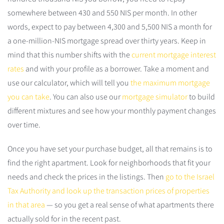
somewhere between 430 and 550 NIS per month. In other
words, expect to pay between 4,300 and 5,500 NIS a month for
a one-million-NIS mortgage spread over thirty years. Keep in
mind that this number shifts with the
current mortgage interest
rates
and with your profile as a borrower. Take a moment and
use our calculator, which will tell you
the maximum mortgage
you can take
. You can also use our
mortgage simulator
to build
different mixtures and see how your monthly payment changes
over time.
Once you have set your purchase budget, all that remains is to
find the right apartment. Look for neighborhoods that fit your
needs and check the prices in the listings. Then
go to the Israel
Tax Authority and look up the transaction prices of properties
in that area
— so you get a real sense of what apartments there
actually sold for in the recent past.