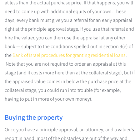
at less than the actual purchase price. If that happens, you will
need to come up with additional equity of your own. These
days, every bank must give you a referral for an early appraisal
right at the principle approval stage. If you use that referral and
hire the valuer, you can then use the appraisal at any other
bank — subject to the conditions spelled out in section 9(e) of
the
Bank of Israel procedures for granting residential loans
.
Note that you are not required to order an appraisal at this
stage (and it costs more here than at the collateral stage), but if
the appraised value comes in below the purchase price at the
collateral stage, you could run into trouble (for example,
having to put in more of your own money).
Buying the property
Once you have a principle approval, an attorney, and a valuer's
report in hand, most of the obstacles are out of the way and