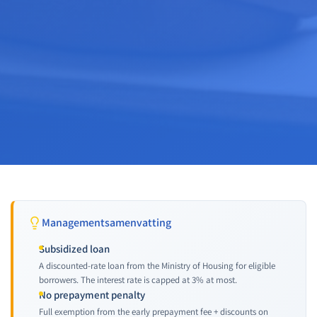
Managementsamenvatting
Subsidized loan
A discounted-rate loan from the Ministry of Housing for eligible
borrowers. The interest rate is capped at 3% at most.
No prepayment penalty
Full exemption from the early prepayment fee + discounts on