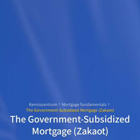
Kenniscentrum
Mortgage fundamentals
The Government-Subsidized Mortgage (Zakaot)
The Government-Subsidized
Mortgage (Zakaot)