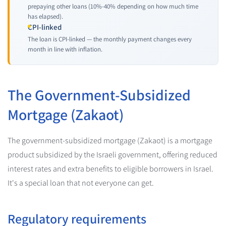
prepaying other loans (10%-40% depending on how much time
has elapsed).
CPI-linked
The loan is CPI-linked — the monthly payment changes every
month in line with inflation.
The Government-Subsidized
Mortgage (Zakaot)
The government-subsidized mortgage (Zakaot) is a mortgage
product subsidized by the Israeli government, offering reduced
interest rates and extra benefits to eligible borrowers in Israel.
It's a special loan that not everyone can get.
Regulatory requirements