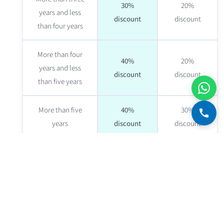
30%
20%
years and less
discount
discount
than four years
More than four
40%
20%
years and less
discount
discount
than five years
More than five
40%
30%
years
discount
discount
Discount on the real estate valuer's fee
— eligible
borrowers get discounts from real estate valuers.
Disadvantages