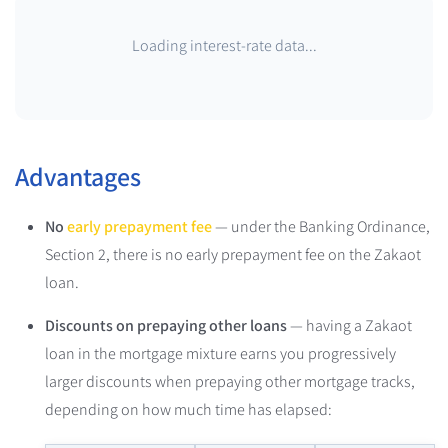
Loading interest-rate data...
Advantages
No
early prepayment fee
— under the Banking Ordinance,
Section 2, there is no early prepayment fee on the Zakaot
loan.
Discounts on prepaying other loans
— having a Zakaot
loan in the mortgage mixture earns you progressively
larger discounts when prepaying other mortgage tracks,
depending on how much time has elapsed: