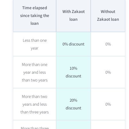
Time elapsed
With Zakaot
Without
since taking the
loan
Zakaot loan
loan
Less than one
0% discount
0%
year
More than one
10%
year and less
0%
discount
than two years
More than two
20%
years and less
0%
discount
than three years
More than three