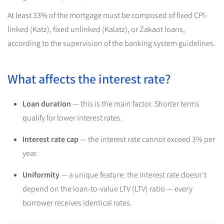
At least 33% of the mortgage must be composed of fixed CPI-
linked (Katz), fixed unlinked (Kalatz), or Zakaot loans,
according to the supervision of the banking system guidelines.
What affects the interest rate?
Loan duration
— this is the main factor. Shorter terms
qualify for lower interest rates.
Interest rate cap
— the interest rate cannot exceed 3% per
year.
Uniformity
— a unique feature: the interest rate doesn't
depend on the loan-to-value LTV (LTV) ratio — every
borrower receives identical rates.