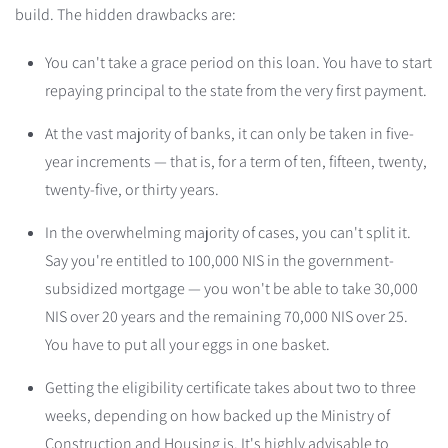
build. The hidden drawbacks are:
You can't take a grace period on this loan. You have to start
repaying principal to the state from the very first payment.
At the vast majority of banks, it can only be taken in five-
year increments — that is, for a term of ten, fifteen, twenty,
twenty-five, or thirty years.
In the overwhelming majority of cases, you can't split it.
Say you're entitled to 100,000 NIS in the government-
subsidized mortgage — you won't be able to take 30,000
NIS over 20 years and the remaining 70,000 NIS over 25.
You have to put all your eggs in one basket.
Getting the eligibility certificate takes about two to three
weeks, depending on how backed up the Ministry of
Construction and Housing is. It's highly advisable to