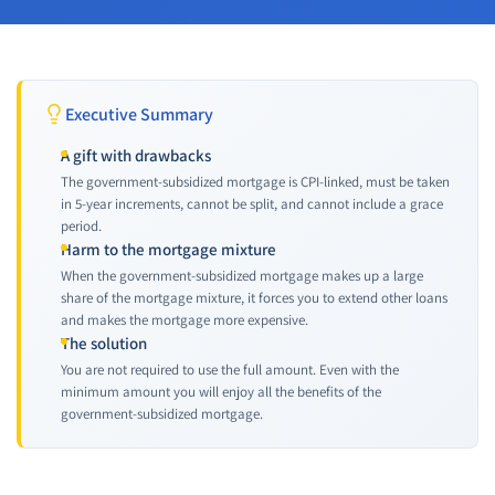
Executive Summary
A gift with drawbacks
The government-subsidized mortgage is CPI-linked, must be taken
in 5-year increments, cannot be split, and cannot include a grace
period.
Harm to the mortgage mixture
When the government-subsidized mortgage makes up a large
share of the mortgage mixture, it forces you to extend other loans
and makes the mortgage more expensive.
The solution
You are not required to use the full amount. Even with the
minimum amount you will enjoy all the benefits of the
government-subsidized mortgage.