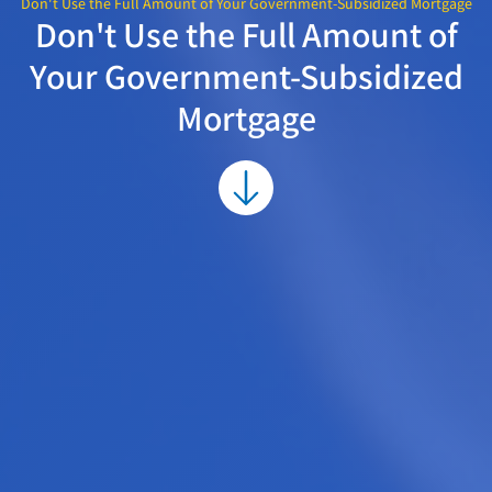
Don't Use the Full Amount of Your Government-Subsidized Mortgage
Don't Use the Full Amount of
Your Government-Subsidized
Mortgage