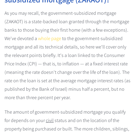
As you may recall, the government-subsidized mortgage
(ZAKAOT) is a state-backed loan granted through the mortgage
banks to those buying their first home (with a few exceptions).
We've devoted a
whole page
to the government-subsidized
mortgage and all its technical details, so here we'll cover only
the relevant points briefly. It's a loan linked to the Consumer
Price Index (CPI) — that is, to inflation — at a fixed interest rate
(meaning the rate doesn't change over the life of the loan). The
rate on the loan is set at the average mortgage interest rates (as
published by the Bank of Israel) minus half a percent, but no
more than three percent per year.
The amount of government-subsidized mortgage you qualify
for depends on your
civil
status and on the location of the
property being purchased or built. The more children, siblings,