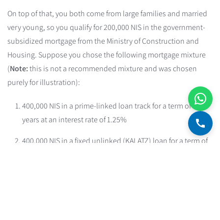
On top of that, you both come from large families and married
very young, so you qualify for 200,000 NIS in the government-
subsidized mortgage from the Ministry of Construction and
Housing. Suppose you chose the following mortgage mixture
(
Note:
this is not a recommended mixture and was chosen
purely for illustration):
400,000 NIS in a prime-linked loan track for a term of 27
years at an interest rate of 1.25%
400,000 NIS in a fixed unlinked (KALATZ) loan for a term of
22 years at an interest rate of 3.7%
200,000 NIS in the government-subsidized mortgage for a
term of 25 years at an interest rate of 1.85%.