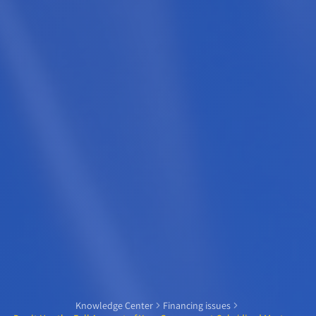
Knowledge Center
Financing issues