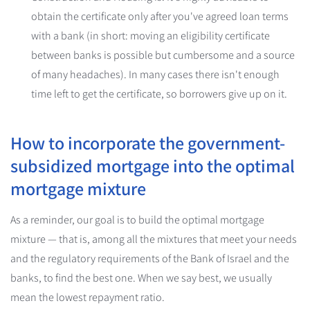
obtain the certificate only after you've agreed loan terms
with a bank (in short: moving an eligibility certificate
between banks is possible but cumbersome and a source
of many headaches). In many cases there isn't enough
time left to get the certificate, so borrowers give up on it.
How to incorporate the government-
subsidized mortgage into the optimal
mortgage mixture
As a reminder, our goal is to build the optimal mortgage
mixture — that is, among all the mixtures that meet your needs
and the regulatory requirements of the Bank of Israel and the
banks, to find the best one. When we say best, we usually
mean the lowest repayment ratio.