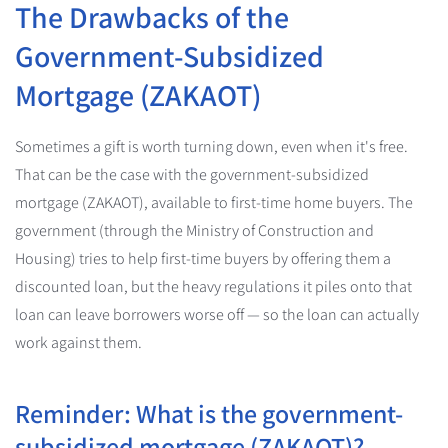
The Drawbacks of the
Government-Subsidized
Mortgage (ZAKAOT)
Sometimes a gift is worth turning down, even when it's free.
That can be the case with the government-subsidized
mortgage (ZAKAOT), available to first-time home buyers. The
government (through the Ministry of Construction and
Housing) tries to help first-time buyers by offering them a
discounted loan, but the heavy regulations it piles onto that
loan can leave borrowers worse off — so the loan can actually
work against them.
Reminder: What is the government-
subsidized mortgage (ZAKAOT)?