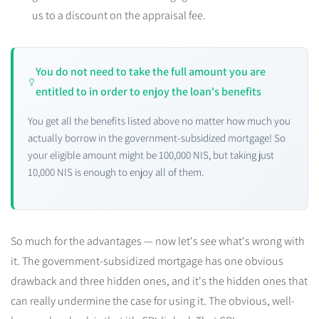
us to a discount on the appraisal fee.
You do not need to take the full amount you are
entitled to in order to enjoy the loan's benefits
You get all the benefits listed above no matter how much you
actually borrow in the government-subsidized mortgage! So
your eligible amount might be 100,000 NIS, but taking just
10,000 NIS is enough to enjoy all of them.
So much for the advantages — now let's see what's wrong with
it. The government-subsidized mortgage has one obvious
drawback and three hidden ones, and it's the hidden ones that
can really undermine the case for using it. The obvious, well-