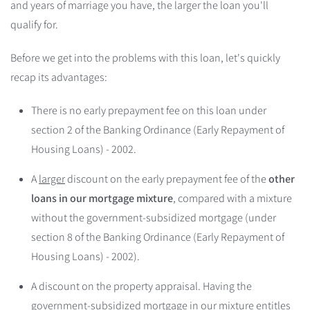
and years of marriage you have, the larger the loan you'll
qualify for.
Before we get into the problems with this loan, let's quickly
recap its advantages:
There is no early prepayment fee on this loan under
section 2 of the Banking Ordinance (Early Repayment of
Housing Loans) - 2002.
A
larger
discount on the early prepayment fee of the
other
loans in our mortgage mixture
, compared with a mixture
without the government-subsidized mortgage (under
section 8 of the Banking Ordinance (Early Repayment of
Housing Loans) - 2002).
A discount on the property appraisal. Having the
government-subsidized mortgage in our mixture entitles