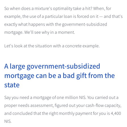
So when does a mixture's optimality take a hit? When, for
example, the use of a particular loan is forced on it — and that's
exactly what happens with the government-subsidized
mortgage. We'll see why in a moment.
Let's look at the situation with a concrete example.
A large government-subsidized
mortgage can be a bad gift from the
state
Say you need a mortgage of one million NIS. You carried out a
proper needs assessment, figured out your cash-flow capacity,
and concluded that the right monthly payment for you is 4,400
NIS.