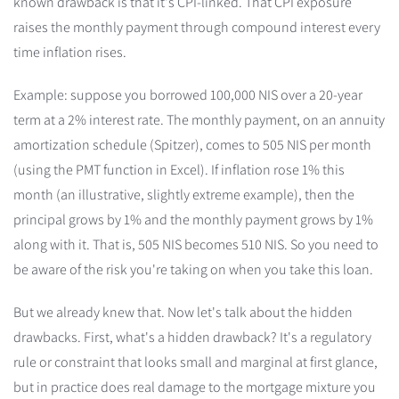
known drawback is that it's CPI-linked. That CPI exposure
raises the monthly payment through compound interest every
time inflation rises.
Example: suppose you borrowed 100,000 NIS over a 20-year
term at a 2% interest rate. The monthly payment, on an annuity
amortization schedule (Spitzer), comes to 505 NIS per month
(using the PMT function in Excel). If inflation rose 1% this
month (an illustrative, slightly extreme example), then the
principal grows by 1% and the monthly payment grows by 1%
along with it. That is, 505 NIS becomes 510 NIS. So you need to
be aware of the risk you're taking on when you take this loan.
But we already knew that. Now let's talk about the hidden
drawbacks. First, what's a hidden drawback? It's a regulatory
rule or constraint that looks small and marginal at first glance,
but in practice does real damage to the mortgage mixture you