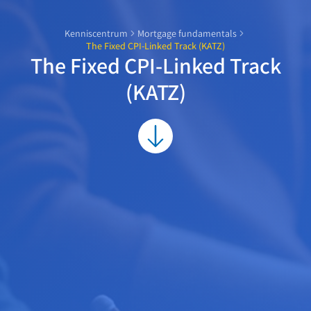
Kenniscentrum
Mortgage fundamentals
The Fixed CPI-Linked Track (KATZ)
The Fixed CPI-Linked Track
(KATZ)