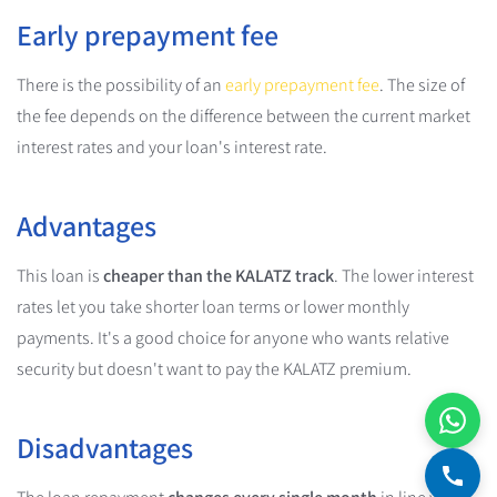
Early prepayment fee
There is the possibility of an
early prepayment fee
. The size of
the fee depends on the difference between the current market
interest rates and your loan's interest rate.
Advantages
This loan is
cheaper than the KALATZ track
. The lower interest
rates let you take shorter loan terms or lower monthly
payments. It's a good choice for anyone who wants relative
security but doesn't want to pay the KALATZ premium.
Disadvantages