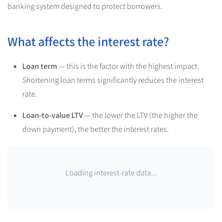
banking system designed to protect borrowers.
What affects the interest rate?
Loan term
— this is the factor with the highest impact.
Shortening loan terms significantly reduces the interest
rate.
Loan-to-value LTV
— the lower the LTV (the higher the
down payment), the better the interest rates.
Loading interest-rate data...