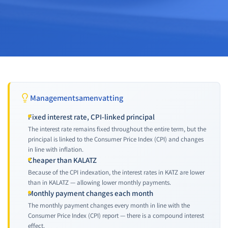
Managementsamenvatting
Fixed interest rate, CPI-linked principal
The interest rate remains fixed throughout the entire term, but the
principal is linked to the Consumer Price Index (CPI) and changes
in line with inflation.
Cheaper than KALATZ
Because of the CPI indexation, the interest rates in KATZ are lower
than in KALATZ — allowing lower monthly payments.
Monthly payment changes each month
The monthly payment changes every month in line with the
Consumer Price Index (CPI) report — there is a compound interest
effect.