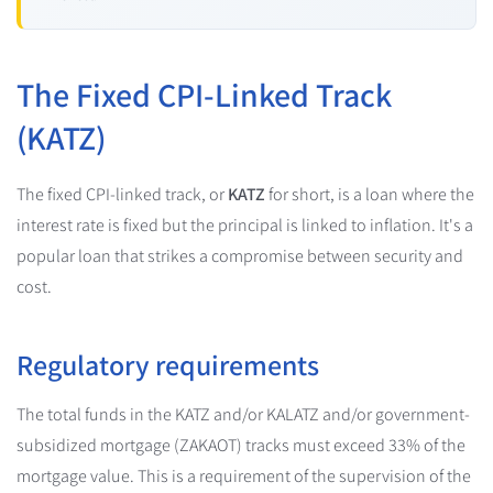
The Fixed CPI-Linked Track
(KATZ)
The fixed CPI-linked track, or
KATZ
for short, is a loan where the
interest rate is fixed but the principal is linked to inflation. It's a
popular loan that strikes a compromise between security and
cost.
Regulatory requirements
The total funds in the KATZ and/or KALATZ and/or government-
subsidized mortgage (ZAKAOT) tracks must exceed 33% of the
mortgage value. This is a requirement of the supervision of the