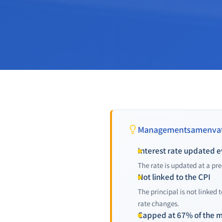
Managementsamenvat
Interest rate updated e
The rate is updated at a pre
Not linked to the CPI
The principal is not linked 
rate changes.
Capped at 67% of the 