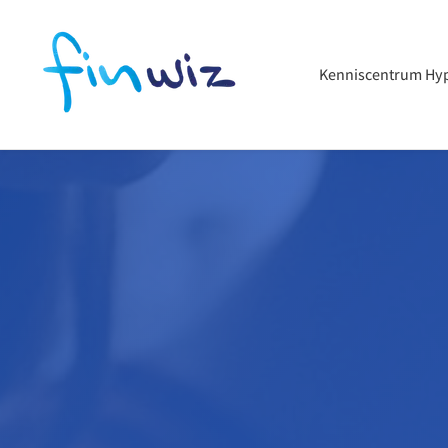
Kenniscentrum Hy