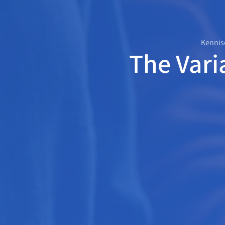
Kennis
The Vari