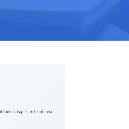
t there is exposure to interest-