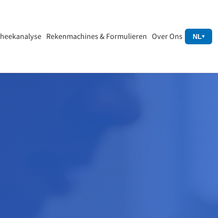
heekanalyse
Rekenmachines & Formulieren
Over Ons
NL
▾