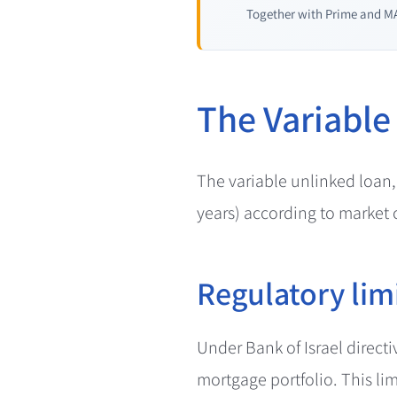
Together with Prime and MA
The Variable
The variable unlinked loan,
years) according to market c
Regulatory lim
Under Bank of Israel direct
mortgage portfolio. This lim