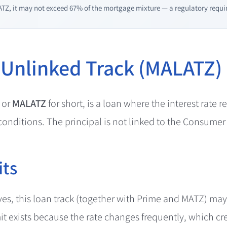
TZ, it may not exceed 67% of the mortgage mixture — a regulatory requir
 Unlinked Track (MALATZ)
 or
MALATZ
for short, is a loan where the interest rate r
onditions. The principal is not linked to the Consumer 
its
ives, this loan track (together with Prime and MATZ) ma
it exists because the rate changes frequently, which cr