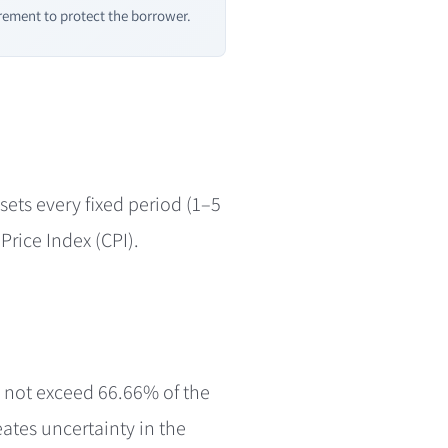
ement to protect the borrower.
esets every fixed period (1–5
Price Index (CPI).
y not exceed 66.66% of the
eates uncertainty in the