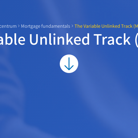
centrum
Mortgage fundamentals
The Variable Unlinked Track (
able Unlinked Track