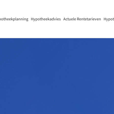
potheekplanning
Hypotheekadvies
Actuele Rentetarieven
Hypot