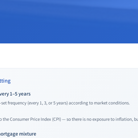
ting
very 1–5 years
-set frequency (every 1, 3, or 5 years) according to market conditions.
to the Consumer Price Index (CPI) — so there is no exposure to inflation, bu
mortgage mixture