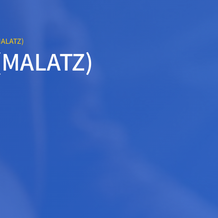
MALATZ)
 (MALATZ)