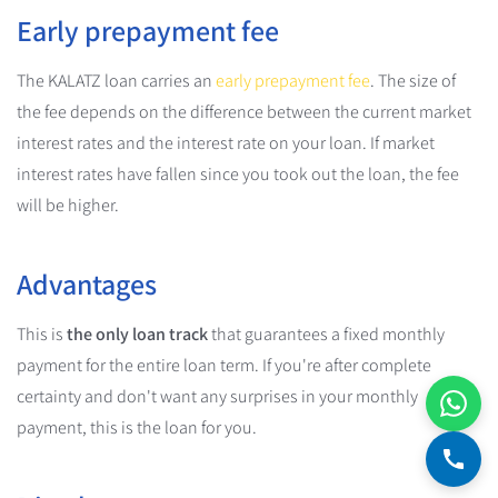
Early prepayment fee
The KALATZ loan carries an
early prepayment fee
. The size of
the fee depends on the difference between the current market
interest rates and the interest rate on your loan. If market
interest rates have fallen since you took out the loan, the fee
will be higher.
Advantages
This is
the only loan track
that guarantees a fixed monthly
payment for the entire loan term. If you're after complete
certainty and don't want any surprises in your monthly
payment, this is the loan for you.