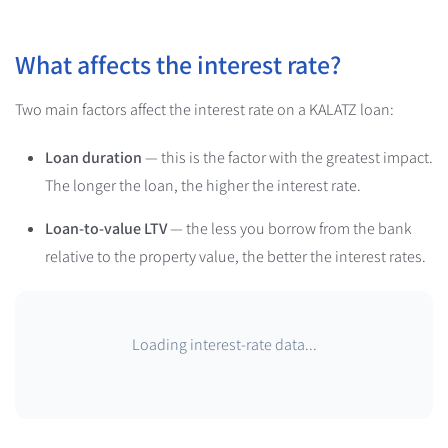
What affects the interest rate?
Two main factors affect the interest rate on a KALATZ loan:
Loan duration
— this is the factor with the greatest impact.
The longer the loan, the higher the interest rate.
Loan-to-value LTV
— the less you borrow from the bank
relative to the property value, the better the interest rates.
Loading interest-rate data...