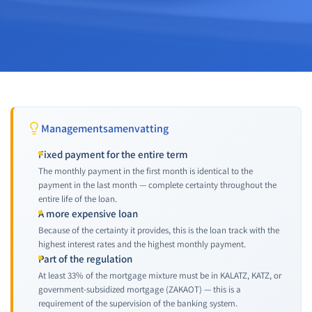
Managementsamenvatting
Fixed payment for the entire term
The monthly payment in the first month is identical to the
payment in the last month — complete certainty throughout the
entire life of the loan.
A more expensive loan
Because of the certainty it provides, this is the loan track with the
highest interest rates and the highest monthly payment.
Part of the regulation
At least 33% of the mortgage mixture must be in KALATZ, KATZ, or
government-subsidized mortgage (ZAKAOT) — this is a
requirement of the supervision of the banking system.