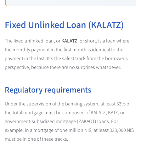
Fixed Unlinked Loan (KALATZ)
The fixed unlinked loan, or
KALATZ
for short, is a loan where
the monthly payment in the first month is identical to the
payment in the last. It's the safest track from the borrower's
perspective, because there are no surprises whatsoever.
Regulatory requirements
Under the supervision of the banking system, at least 33% of
the total mortgage must be composed of KALATZ, KATZ, or
government-subsidized mortgage (ZAKAOT) loans. For
example: in a mortgage of one million NIS, at least 333,000 NIS
must be in one of these tracks.