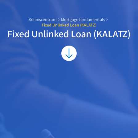
Kenniscentrum
Mortgage fundamentals
Fixed Unlinked Loan (KALATZ)
Fixed Unlinked Loan (KALATZ)