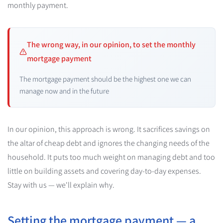
monthly payment.
The wrong way, in our opinion, to set the monthly
mortgage payment
The mortgage payment should be the highest one we can
manage now and in the future
In our opinion, this approach is wrong. It sacrifices savings on
the altar of cheap debt and ignores the changing needs of the
household. It puts too much weight on managing debt and too
little on building assets and covering day-to-day expenses.
Stay with us — we'll explain why.
Setting the mortgage payment — a