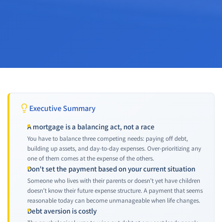
Executive Summary
A mortgage is a balancing act, not a race
You have to balance three competing needs: paying off debt,
building up assets, and day-to-day expenses. Over-prioritizing any
one of them comes at the expense of the others.
Don't set the payment based on your current situation
Someone who lives with their parents or doesn't yet have children
doesn't know their future expense structure. A payment that seems
reasonable today can become unmanageable when life changes.
Debt aversion is costly