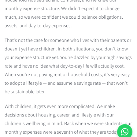
monthly expense structure. We didn't expect it to change
much, so we were confident we could balance obligations,
assets, and day-to-day expenses.
That's not the case for someone who lives with their parents or
doesn't yet have children. In both situations, you don't know
your expense structure yet. You're dazzled by your high savings
rate and have no idea what day-to-day life will actually cost.
When you're not paying rent or household costs, it's very easy
to adopt a lifestyle — and assume a savings rate — that won't
be sustainable later.
With children, it gets even more complicated. We make
decisions about housing, career, and lifestyle with our
children's wellbeing in mind. Back when we were students, our
monthly expenses were a seventh of what they are today, with