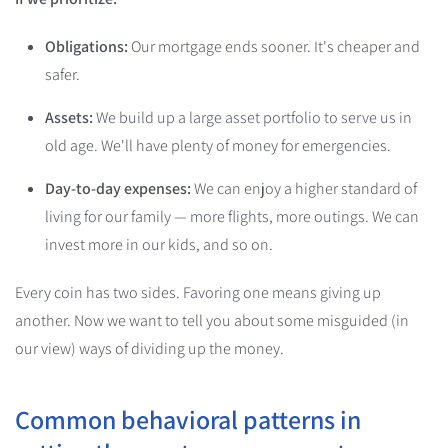
Obligations:
Our mortgage ends sooner. It's cheaper and
safer.
Assets:
We build up a large asset portfolio to serve us in
old age. We'll have plenty of money for emergencies.
Day-to-day expenses:
We can enjoy a higher standard of
living for our family — more flights, more outings. We can
invest more in our kids, and so on.
Every coin has two sides. Favoring one means giving up
another. Now we want to tell you about some misguided (in
our view) ways of dividing up the money.
Common behavioral patterns in