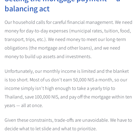
balancing act
Our household calls for careful financial management. We need
money for day-to-day expenses (municipal rates, tuition, food,
transport, trips, etc.). We need money to meet our long-term
obligations (the mortgage and other loans), and we need
money to build up assets and investments.
Unfortunately, our monthly income is limited and the blanket
is too short. Most of us don't earn 50,000 NIS a month, so our
income simply isn't high enough to take a yearly trip to
Thailand, save 100,000 NIS, and pay off the mortgage within ten
years — all at once.
Given these constraints, trade-offs are unavoidable. We have to
decide what to let slide and what to prioritize.