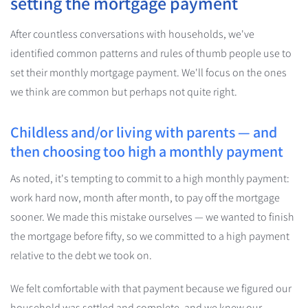
setting the mortgage payment
After countless conversations with households, we've
identified common patterns and rules of thumb people use to
set their monthly mortgage payment. We'll focus on the ones
we think are common but perhaps not quite right.
Childless and/or living with parents — and
then choosing too high a monthly payment
As noted, it's tempting to commit to a high monthly payment:
work hard now, month after month, to pay off the mortgage
sooner. We made this mistake ourselves — we wanted to finish
the mortgage before fifty, so we committed to a high payment
relative to the debt we took on.
We felt comfortable with that payment because we figured our
household was settled and complete, and we knew our