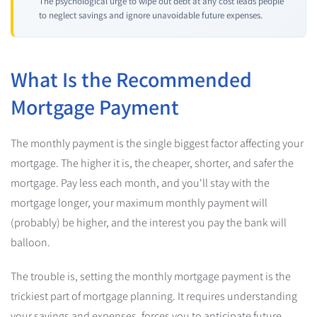
The psychological urge to wipe out debt at any cost leads people
to neglect savings and ignore unavoidable future expenses.
What Is the Recommended
Mortgage Payment
The monthly payment is the single biggest factor affecting your
mortgage. The higher it is, the cheaper, shorter, and safer the
mortgage. Pay less each month, and you'll stay with the
mortgage longer, your maximum monthly payment will
(probably) be higher, and the interest you pay the bank will
balloon.
The trouble is, setting the monthly mortgage payment is the
trickiest part of mortgage planning. It requires understanding
your savings and expenses, forces you to anticipate future