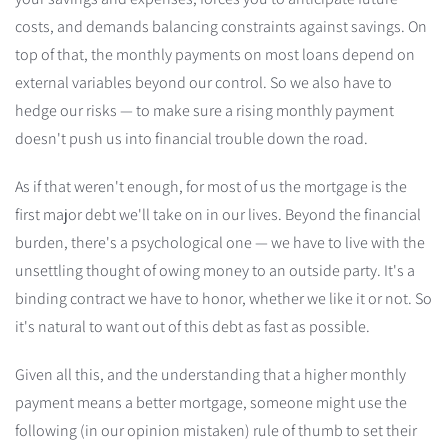
costs, and demands balancing constraints against savings. On
top of that, the monthly payments on most loans depend on
external variables beyond our control. So we also have to
hedge our risks — to make sure a rising monthly payment
doesn't push us into financial trouble down the road.
As if that weren't enough, for most of us the mortgage is the
first major debt we'll take on in our lives. Beyond the financial
burden, there's a psychological one — we have to live with the
unsettling thought of owing money to an outside party. It's a
binding contract we have to honor, whether we like it or not. So
it's natural to want out of this debt as fast as possible.
Given all this, and the understanding that a higher monthly
payment means a better mortgage, someone might use the
following (in our opinion mistaken) rule of thumb to set their