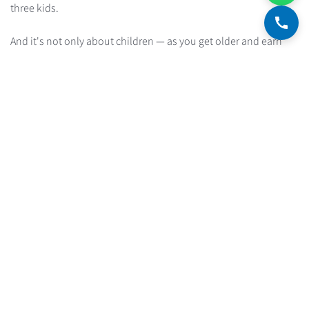
three kids.
And it's not only about children — as you get older and earn
more, it's natural to want to raise your standard of living, which
translates into an expense structure different from the one you
have now.
Advice for those whose expense structure is about
to change
If you know your expense structure is going to change
dramatically and you can't estimate how much the payment
will shift, you need to be doubly, triply careful. Choose a
monthly payment that deliberately leaves significant financial
margins for the unexpected expenses that are coming.