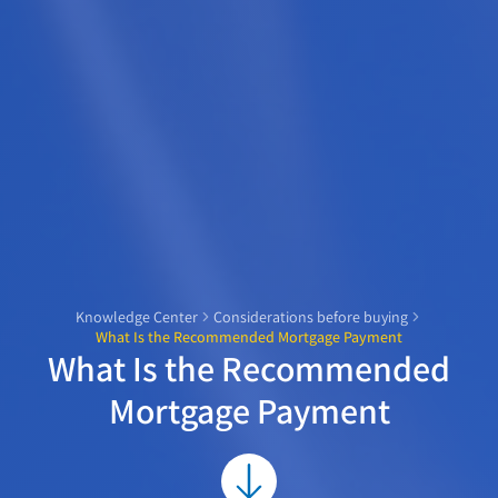
Knowledge Center
Considerations before buying
What Is the Recommended Mortgage Payment
What Is the Recommended
Mortgage Payment