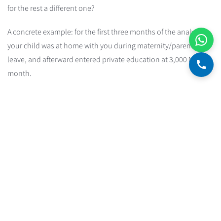
for the rest a different one?
A concrete example: for the first three months of the analysis,
your child was at home with you during maternity/parental
leave, and afterward entered private education at 3,000 NIS a
month.
Two ways to handle this:
Take only the most recent months with the updated
expense structure. The catch is fewer observations and a
less accurate estimate. In our example, that means using
only the last eight months.
Or artificially add the expense to the months before the
change kicked in. In our example, you'd add 3,000 NIS to
the expenses of the first three months, fully reflecting the