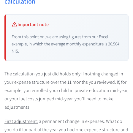
calculation
Important note
From this point on, we are using figures from our Excel
example, in which the average monthly expenditure is 20,504
NIS.
The calculation you just did holds only if nothing changed in
your expense structure over the 11 months you reviewed. If, for
example, you enrolled your child in private education mid-year,
or your fuel costs jumped mid-year, you'll need to make
adjustments.
First adjustment:
a permanent change in expenses. What do
you do if for part of the year you had one expense structure and