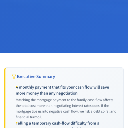
Executive Summary
A monthly payment that fits your cash flow will save
more money than any negotiation
Matching the mortgage payment to the family cash flow affects
the total cost more than negotiating interest rates does. If the
mortgage tips us into negative cash flow, we risk a debt spiral and
financial turmoil.
Telling a temporary cash-flow difficulty from a