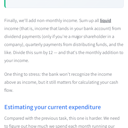
Finally, we'll add non-monthly income. Sum up all
liquid
income (that is, income that lands in your bank account) from
dividend payments (only if you're a major shareholder in a
company), quarterly payments from distributing funds, and the
like. Divide this sum by 12 — and that's the monthly addition to
your income.
One thing to stress: the bank won't recognize the income
above as income, but it still matters for calculating your cash
flow.
Estimating your current expenditure
Compared with the previous task, this one is harder. We need
to figure out how much we spend each month running our