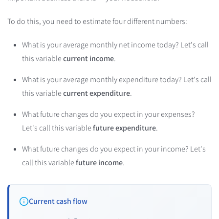
To do this, you need to estimate four different numbers:
What is your average monthly net income today? Let's call
this variable
current income
.
What is your average monthly expenditure today? Let's call
this variable
current expenditure
.
What future changes do you expect in your expenses?
Let's call this variable
future expenditure
.
What future changes do you expect in your income? Let's
call this variable
future income
.
Current cash flow