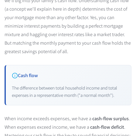
we'll dig into your family's cash flow. Understanding cash flow
(a concept we'll explain here in depth) determines the cost of
your mortgage more than any other factor. Yes, you can
minimize interest payments by building a perfect mortgage
mixture and haggling over interest rates like a market trader.
But matching the monthly payment to your cash flow holds the
greatest savings potential of all.
Cash flow
The difference between total household income and total
expenses in a representative month ("a normal month").
When income exceeds expenses, we have a
cash-flow surplus
.
When expenses exceed income, we have a
cash-flow deficit
.
Mastering our cash flow is the key to sound financial decisions: