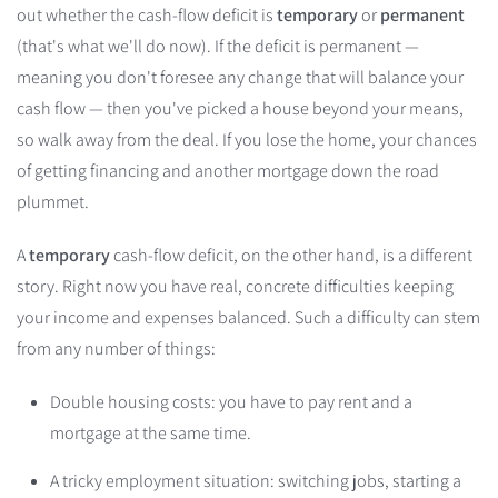
out whether the cash-flow deficit is
temporary
or
permanent
(that's what we'll do now). If the deficit is permanent —
meaning you don't foresee any change that will balance your
cash flow — then you've picked a house beyond your means,
so walk away from the deal. If you lose the home, your chances
of getting financing and another mortgage down the road
plummet.
A
temporary
cash-flow deficit, on the other hand, is a different
story. Right now you have real, concrete difficulties keeping
your income and expenses balanced. Such a difficulty can stem
from any number of things:
Double housing costs: you have to pay rent and a
mortgage at the same time.
A tricky employment situation: switching jobs, starting a