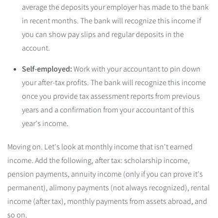
average the deposits your employer has made to the bank
in recent months. The bank will recognize this income if
you can show pay slips and regular deposits in the
account.
Self-employed:
Work with your accountant to pin down
your after-tax profits. The bank will recognize this income
once you provide tax assessment reports from previous
years and a confirmation from your accountant of this
year's income.
Moving on. Let's look at monthly income that isn't earned
income. Add the following, after tax: scholarship income,
pension payments, annuity income (only if you can prove it's
permanent), alimony payments (not always recognized), rental
income (after tax), monthly payments from assets abroad, and
so on.