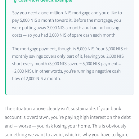
Say you need a one-million-NIS mortgage and you'd like to
pay 5,000 NIS a month toward it. Before the mortgage, you
were putting away 3,000 NIS a month and had no housing
costs — so you had 3,000 NIS of spare cash each month.
The mortgage payment, though, is 5,000 NIS. Your 3,000 NIS of
monthly savings covers only part of it, leaving you 2,000 NIS
short every month (3,000 NIS saved − 5,000 NIS payment =
−2,000 NIS). In other words, you're running a negative cash
flow of 2,000 NIS a month.
The situation above clearly isn't sustainable. If your bank
account is overdrawn, you're paying high interest on the debt
and — worse — you risk losing your home. This is obviously
something we want to avoid, which is why you have to figure