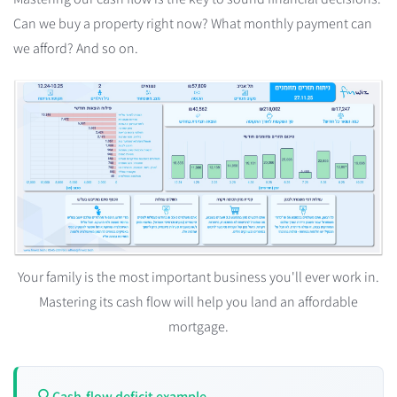
Can we buy a property right now? What monthly payment can
we afford? And so on.
Your family is the most important business you'll ever work in.
Mastering its cash flow will help you land an affordable
mortgage.
Cash-flow deficit example