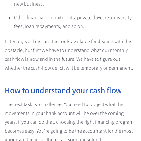
new business.
Other financial commitments: private daycare, university
fees, loan repayments, and so on.
Later on, we'll discuss the tools available for dealing with this
obstacle, but first we have to understand what our monthly
cash flow is now and in the future. We have to figure out
whether the cash-flow deficit will be temporary or permanent.
How to understand your cash flow
The next task is a challenge. You need to project what the
movements in your bank account will be over the coming
years. If you can do that, choosing the right financing program
becomes easy. You're going to be the accountant for the most
important business there is — your household.