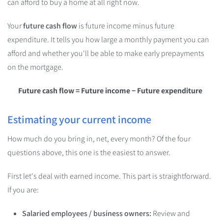
can afford to buy a home at all right now.
Your
future cash flow
is
future income minus future
expenditure
. It tells you how large a monthly payment you can
afford and whether you'll be able to make early prepayments
on the mortgage.
Future cash flow = Future income − Future expenditure
Estimating your current income
How much do you bring in, net, every month? Of the four
questions above, this one is the easiest to answer.
First let's deal with earned income. This part is straightforward.
If you are:
Salaried employees / business owners:
Review and