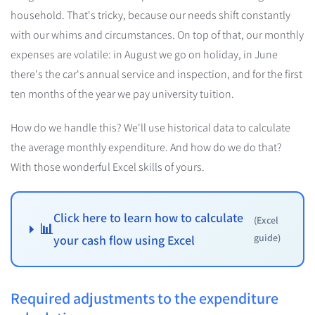
household. That's tricky, because our needs shift constantly
with our whims and circumstances. On top of that, our monthly
expenses are volatile: in August we go on holiday, in June
there's the car's annual service and inspection, and for the first
ten months of the year we pay university tuition.
How do we handle this? We'll use historical data to calculate
the average monthly expenditure. And how do we do that?
With those wonderful Excel skills of yours.
Click here to learn how to calculate
(Excel
📊
guide)
your cash flow using Excel
Required adjustments to the expenditure