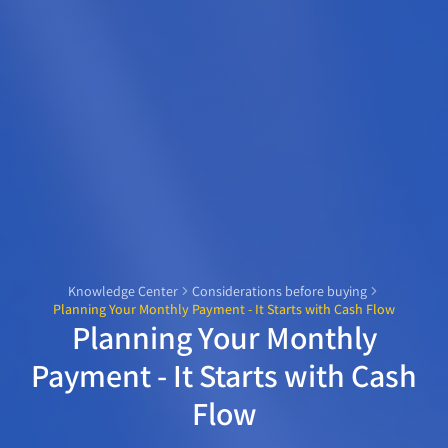
Knowledge Center
Considerations before buying
Planning Your Monthly Payment - It Starts with Cash Flow
Planning Your Monthly
Payment - It Starts with Cash
Flow