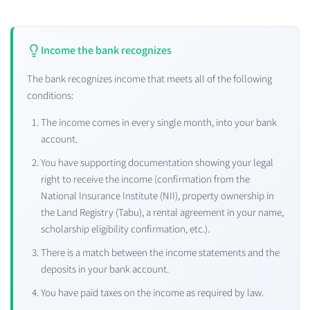
Income the bank recognizes
The bank recognizes income that meets all of the following
conditions:
The income comes in every single month, into your bank
account.
You have supporting documentation showing your legal
right to receive the income (confirmation from the
National Insurance Institute (NII), property ownership in
the Land Registry (Tabu), a rental agreement in your name,
scholarship eligibility confirmation, etc.).
There is a match between the income statements and the
deposits in your bank account.
You have paid taxes on the income as required by law.