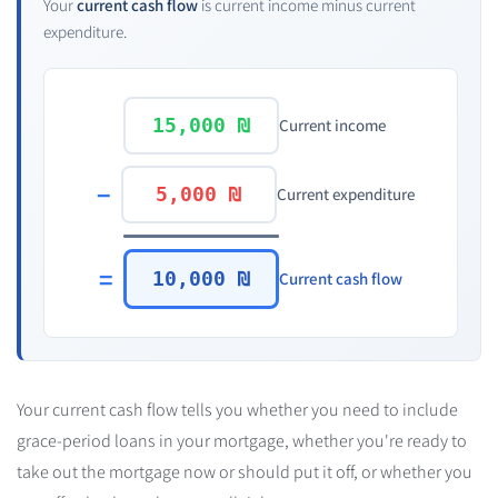
Your
current cash flow
is
current income
minus
current
expenditure
.
15,000 ₪
Current income
−
5,000 ₪
Current expenditure
=
10,000 ₪
Current cash flow
Your current cash flow tells you whether you need to include
grace-period loans in your mortgage, whether you're ready to
take out the mortgage now or should put it off, or whether you