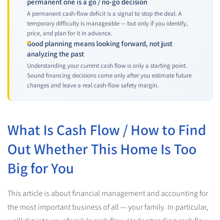
permanent one is a go / no-go decision
A permanent cash-flow deficit is a signal to stop the deal. A
temporary difficulty is manageable — but only if you identify,
price, and plan for it in advance.
Good planning means looking forward, not just
analyzing the past
Understanding your current cash flow is only a starting point.
Sound financing decisions come only after you estimate future
changes and leave a real cash-flow safety margin.
What Is Cash Flow / How to Find
Out Whether This Home Is Too
Big for You
This article is about financial management and accounting for
the most important business of all — your family. In particular,