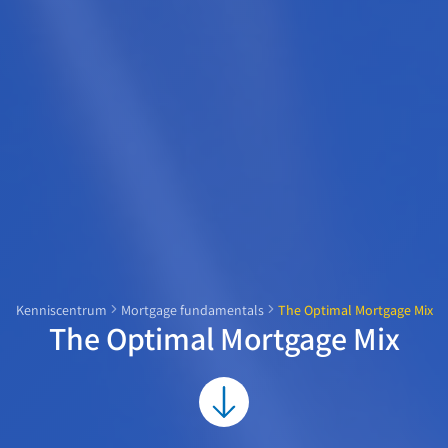
Kenniscentrum
Mortgage fundamentals
The Optimal Mortgage Mix
The Optimal Mortgage Mix