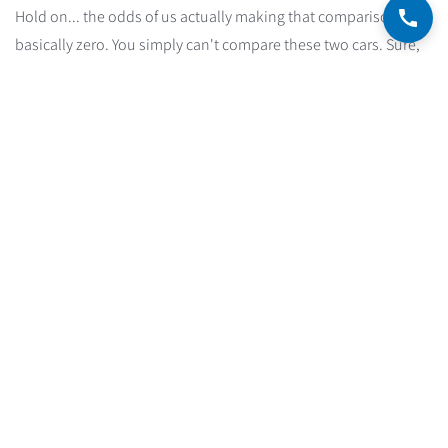
Hold on... the odds of us actually making that comparison are
basically zero. You simply can't compare these two cars. Sure,
both are motorized, both burn fuel, and both have a monthly
operating cost. But they're worlds apart. They don't target the
same buyers, they don't come with the same feature package,
and they don't deliver the same performance.
So maybe we should compare the Mercedes to an Audi? Or a
BMW? We can agree those are far more sensible comparisons.
In other words, for a price-based comparison to make sense,
we compare only cars in the same luxury category. That's the
constraint. And that's exactly how to approach the search for
the right mortgage mixture among all the available options.
How do you build an optimal