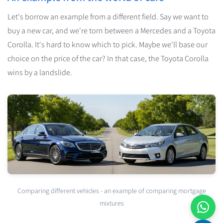
Let's borrow an example from a different field. Say we want to
buy a new car, and we're torn between a Mercedes and a Toyota
Corolla. It's hard to know which to pick. Maybe we'll base our
choice on the price of the car? In that case, the Toyota Corolla
wins by a landslide.
Comparing different vehicles - an example of comparing mortgage
mixtures