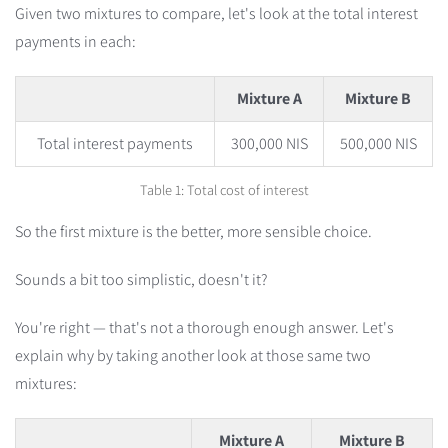
Given two mixtures to compare, let's look at the total interest
payments in each:
Mixture A
Mixture B
Total interest payments
300,000 NIS
500,000 NIS
Table 1: Total cost of interest
So the first mixture is the better, more sensible choice.
Sounds a bit too simplistic, doesn't it?
You're right — that's not a thorough enough answer. Let's
explain why by taking another look at those same two
mixtures:
Mixture A
Mixture B