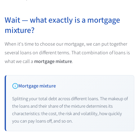
Wait — what exactly is a mortgage
mixture?
When it's time to choose our mortgage, we can put together
several loans on different terms. That combination of loans is
what we call a
mortgage mixture
.
Mortgage mixture
Splitting your total debt across different loans. The makeup of
the loans and their share of the mixture determines its
characteristics: the cost, the risk and volatility, how quickly
you can pay loans off, and so on.