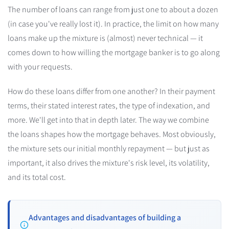
The number of loans can range from just one to about a dozen
(in case you've really lost it). In practice, the limit on how many
loans make up the mixture is (almost) never technical — it
comes down to how willing the mortgage banker is to go along
with your requests.
How do these loans differ from one another? In their payment
terms, their stated interest rates, the type of indexation, and
more. We'll get into that in depth later. The way we combine
the loans shapes how the mortgage behaves. Most obviously,
the mixture sets our initial monthly repayment — but just as
important, it also drives the mixture's risk level, its volatility,
and its total cost.
Advantages and disadvantages of building a