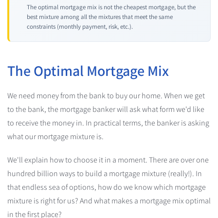
The optimal mortgage mix is not the cheapest mortgage, but the
best mixture among all the mixtures that meet the same
constraints (monthly payment, risk, etc.).
The Optimal Mortgage Mix
We need money from the bank to buy our home. When we get
to the bank, the mortgage banker will ask what form we'd like
to receive the money in. In practical terms, the banker is asking
what our mortgage mixture is.
We'll explain how to choose it in a moment. There are over one
hundred billion ways to build a mortgage mixture (really!). In
that endless sea of options, how do we know which mortgage
mixture is right for us? And what makes a mortgage mix optimal
in the first place?