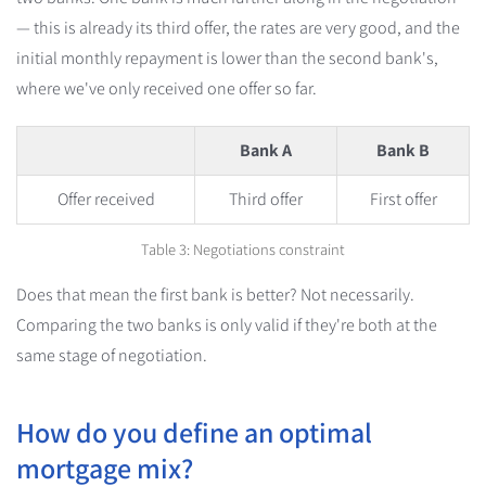
— this is already its third offer, the rates are very good, and the
initial monthly repayment is lower than the second bank's,
where we've only received one offer so far.
Bank A
Bank B
Offer received
Third offer
First offer
Table 3: Negotiations constraint
Does that mean the first bank is better? Not necessarily.
Comparing the two banks is only valid if they're both at the
same stage of negotiation.
How do you define an optimal
mortgage mix?