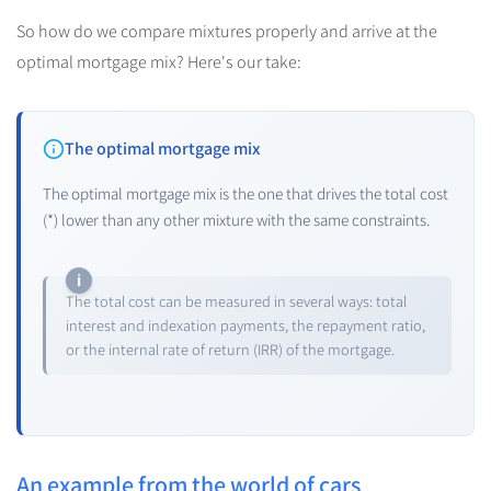
So how do we compare mixtures properly and arrive at the
optimal mortgage mix? Here's our take:
The optimal mortgage mix
The optimal mortgage mix is the one that drives the total cost
(*) lower than any other mixture with the same constraints.
The total cost can be measured in several ways: total
interest and indexation payments, the repayment ratio,
or the internal rate of return (IRR) of the mortgage.
An example from the world of cars