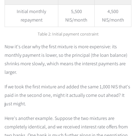
Initial monthly
5,500
4,500
repayment
NIS/month
NIS/month
Table 2: Initial payment constraint
Now it's clear why the first mixture is more expensive: its
monthly payment is lower, so the principal (the loan balance)
shrinks more slowly, which means the interest payments are
larger.
If we took the first mixture and added the same 1,000 NIS that's
paid in the second one, might it actually come out ahead? It
just might.
Here's another example. Suppose the two mixtures are
completely identical, and we received interest rate offers from
two banks. One bank is much further along in the negotiation