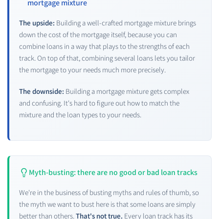
mortgage mixture
The upside:
Building a well-crafted mortgage mixture brings
down the cost of the mortgage itself, because you can
combine loans in a way that plays to the strengths of each
track. On top of that, combining several loans lets you tailor
the mortgage to your needs much more precisely.
The downside:
Building a mortgage mixture gets complex
and confusing. It's hard to figure out how to match the
mixture and the loan types to your needs.
Myth-busting: there are no good or bad loan tracks
We're in the business of busting myths and rules of thumb, so
the myth we want to bust here is that some loans are simply
better than others.
That's not true.
Every loan track has its