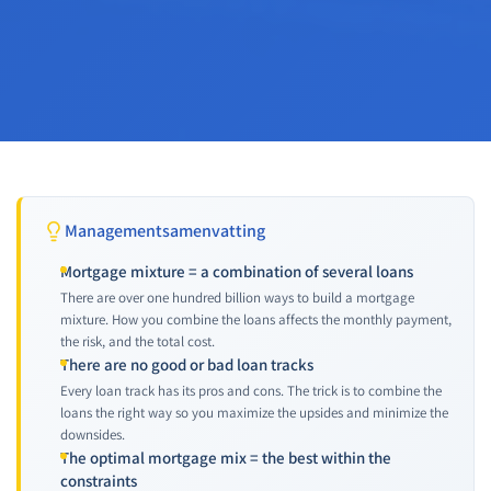
Managementsamenvatting
Mortgage mixture = a combination of several loans
There are over one hundred billion ways to build a mortgage
mixture. How you combine the loans affects the monthly payment,
the risk, and the total cost.
There are no good or bad loan tracks
Every loan track has its pros and cons. The trick is to combine the
loans the right way so you maximize the upsides and minimize the
downsides.
The optimal mortgage mix = the best within the
constraints