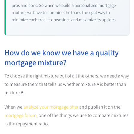
pros and cons. So when we build a personalized mortgage
mixture, we have to combine the loans the right way to
minimize each track's downsides and maximize its upsides.
How do we know we have a quality
mortgage mixture?
To choose the right mixture out of all the others, we need a way
to measure them that tells us whether mixture A is better than
mixture B.
When we
analyze your mortgage offer
and publish it on the
mortgage forum
, one of the things we use to compare mixtures
is the repayment ratio.