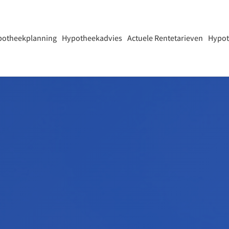
potheekplanning
Hypotheekadvies
Actuele Rentetarieven
Hypot