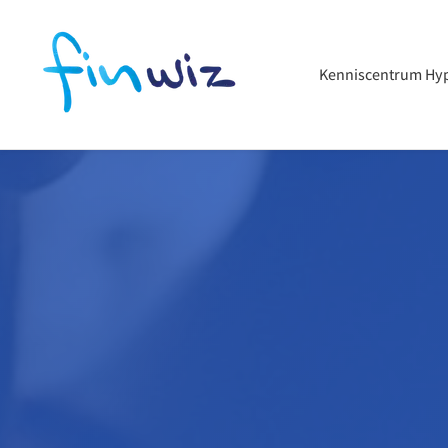
Kenniscentrum Hy