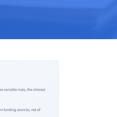
 variable rises, the interest
wn funding sources, net of