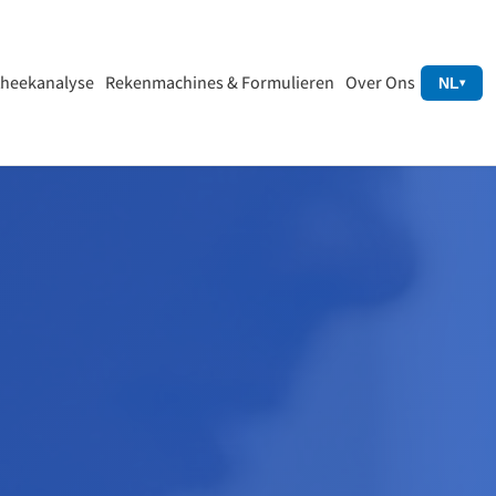
heekanalyse
Rekenmachines & Formulieren
Over Ons
NL
▾