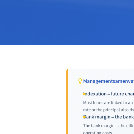
Managementsamenvat
Indexation = future ch
Most loans are linked to an
rate or the principal also ris
Bank margin = the bank'
The bank margin is the diff
operating costs.