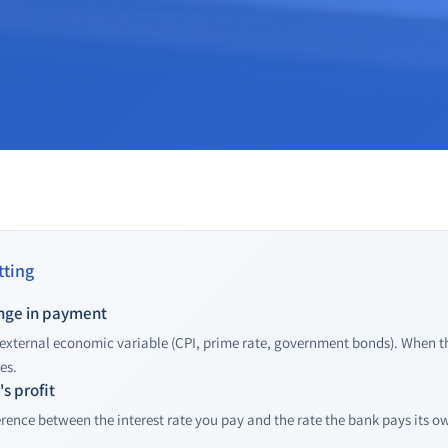
ting
ange in payment
 external economic variable (CPI, prime rate, government bonds). When the
es.
s profit
erence between the interest rate you pay and the rate the bank pays its o