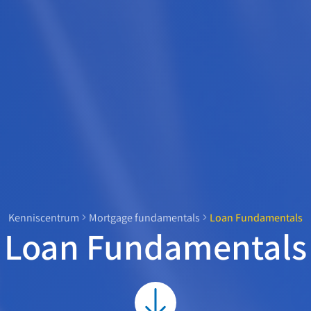
Kenniscentrum
Mortgage fundamentals
Loan Fundamentals
Loan Fundamentals