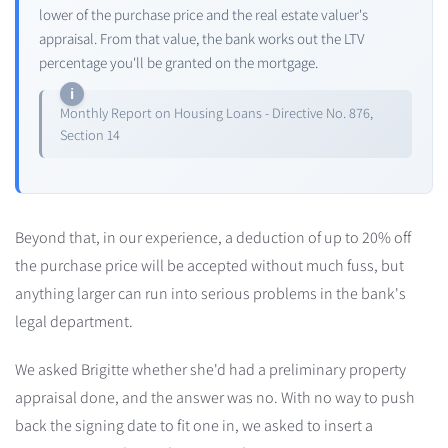
lower of the purchase price and the real estate valuer's
appraisal. From that value, the bank works out the LTV
percentage you'll be granted on the mortgage.
Monthly Report on Housing Loans - Directive No. 876,
Section 14
Beyond that, in our experience, a deduction of up to 20% off
the purchase price will be accepted without much fuss, but
anything larger can run into serious problems in the bank's
legal department.
We asked Brigitte whether she'd had a preliminary property
appraisal done, and the answer was no. With no way to push
back the signing date to fit one in, we asked to insert a