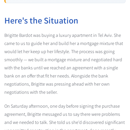
Here's the Situation
Brigitte Bardot was buying a luxury apartment in Tel Aviv. She
came to us to guide her and build her a mortgage mixture that
would let her keep up her lifestyle. The process was going
smoothly — we built a mortgage mixture and negotiated hard
with the banks until we reached an agreement with a single
bank on an offer that fit her needs. Alongside the bank
negotiations, Brigitte was pressing ahead with her own
negotiations with the seller.
On Saturday afternoon, one day before signing the purchase
agreement, Brigitte messaged us to say there were problems
and we needed to talk. She told us she'd discovered significant