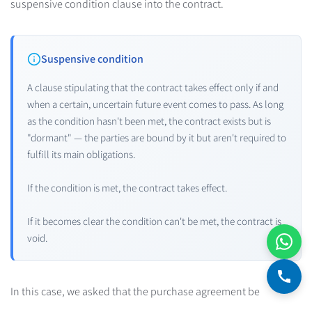
suspensive condition clause into the contract.
Suspensive condition
A clause stipulating that the contract takes effect only if and
when a certain, uncertain future event comes to pass. As long
as the condition hasn't been met, the contract exists but is
"dormant" — the parties are bound by it but aren't required to
fulfill its main obligations.
If the condition is met, the contract takes effect.
If it becomes clear the condition can't be met, the contract is
void.
In this case, we asked that the purchase agreement be
canceled if Brigitte couldn't get a mortgage because the bank