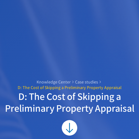
Knowledge Center
Case studies
D: The Cost of Skipping a Preliminary Property Appraisal
D: The Cost of Skipping a
Preliminary Property Appraisal