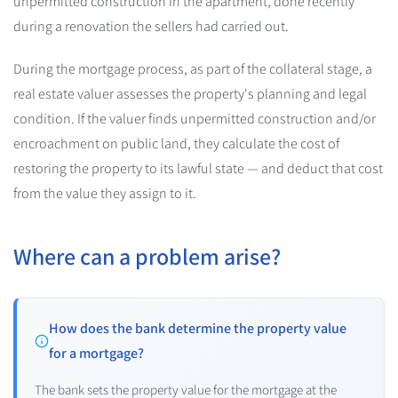
unpermitted construction in the apartment, done recently
during a renovation the sellers had carried out.
During the mortgage process, as part of the collateral stage, a
real estate valuer assesses the property's planning and legal
condition. If the valuer finds unpermitted construction and/or
encroachment on public land, they calculate the cost of
restoring the property to its lawful state — and deduct that cost
from the value they assign to it.
Where can a problem arise?
How does the bank determine the property value
for a mortgage?
The bank sets the property value for the mortgage at the