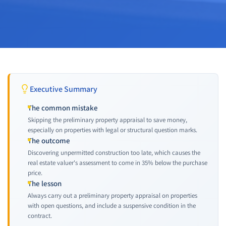
Executive Summary
The common mistake
Skipping the preliminary property appraisal to save money,
especially on properties with legal or structural question marks.
The outcome
Discovering unpermitted construction too late, which causes the
real estate valuer's assessment to come in 35% below the purchase
price.
The lesson
Always carry out a preliminary property appraisal on properties
with open questions, and include a suspensive condition in the
contract.