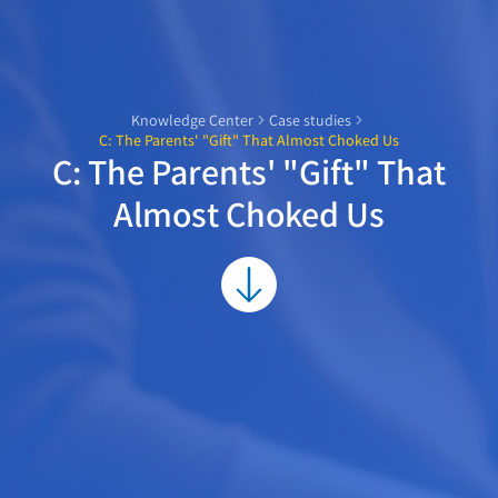
Knowledge Center
Case studies
C: The Parents' "Gift" That Almost Choked Us
C: The Parents' "Gift" That
Almost Choked Us