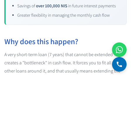
Savings of
over 100,000 NIS
in future interest payments
Greater flexibility in managing the monthly cash flow
Why does this happen?
A very short-term loan (7 years) that cannot be extended
creates a "bottleneck" in cash flow. It forces you to fit all the
other loans around it, and that usually means extending the
bank mortgage.
And when you stretch out the mortgage, you pay more interest.
A lot more.
The practical conclusion