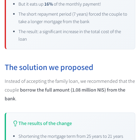
But it eats up
16%
of the monthly payment!
The short repayment period (7 years) forced the couple to
take a longer mortgage from the bank
The result: a significant increase in the total cost of the
loan
The solution we proposed
Instead of accepting the family loan, we recommended that the
couple
borrow the full amount (1.08 million NIS) from the
bank
.
The results of the change
Shortening the mortgage term from 25 years to 21 years