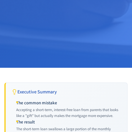
Executive Summary
The common mistake
Accepting a short-term, interest-free loan from parents that looks
like a "gift" but actually makes the mortgage more expensive.
The result
The short-term loan swallows a large portion of the monthly