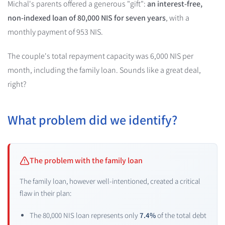
Michal's parents offered a generous "gift":
an interest-free,
non-indexed loan of 80,000 NIS for seven years
, with a
monthly payment of 953 NIS.
The couple's total repayment capacity was 6,000 NIS per
month, including the family loan. Sounds like a great deal,
right?
What problem did we identify?
The problem with the family loan
The family loan, however well-intentioned, created a critical
flaw in their plan:
The 80,000 NIS loan represents only
7.4%
of the total debt