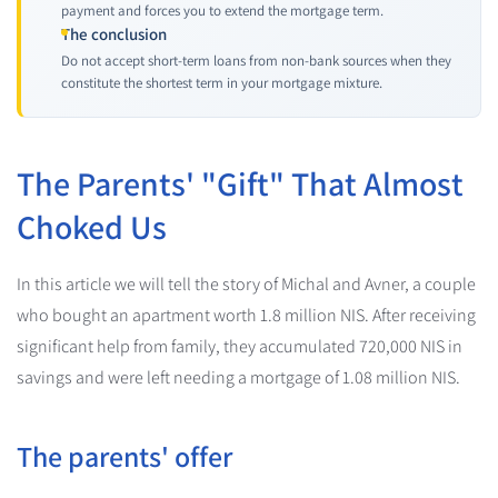
payment and forces you to extend the mortgage term.
The conclusion
Do not accept short-term loans from non-bank sources when they
constitute the shortest term in your mortgage mixture.
The Parents' "Gift" That Almost
Choked Us
In this article we will tell the story of Michal and Avner, a couple
who bought an apartment worth 1.8 million NIS. After receiving
significant help from family, they accumulated 720,000 NIS in
savings and were left needing a mortgage of 1.08 million NIS.
The parents' offer