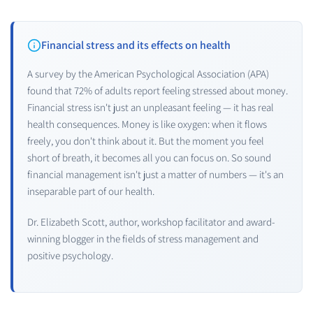
Financial stress and its effects on health
A survey by the American Psychological Association (APA)
found that 72% of adults report feeling stressed about money.
Financial stress isn't just an unpleasant feeling — it has real
health consequences. Money is like oxygen: when it flows
freely, you don't think about it. But the moment you feel
short of breath, it becomes all you can focus on. So sound
financial management isn't just a matter of numbers — it's an
inseparable part of our health.
Dr. Elizabeth Scott, author, workshop facilitator and award-
winning blogger in the fields of stress management and
positive psychology.