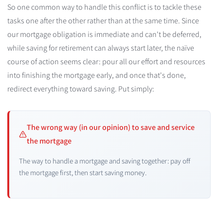
So one common way to handle this conflict is to tackle these
tasks one after the other rather than at the same time. Since
our mortgage obligation is immediate and can't be deferred,
while saving for retirement can always start later, the naïve
course of action seems clear: pour all our effort and resources
into finishing the mortgage early, and once that's done,
redirect everything toward saving. Put simply:
The wrong way (in our opinion) to save and service
the mortgage
The way to handle a mortgage and saving together: pay off
the mortgage first, then start saving money.