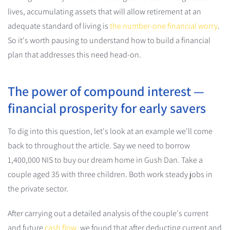
lives, accumulating assets that will allow retirement at an
adequate standard of living is
the number-one financial worry
.
So it's worth pausing to understand how to build a financial
plan that addresses this need head-on.
The power of compound interest —
financial prosperity for early savers
To dig into this question, let's look at an example we'll come
back to throughout the article. Say we need to borrow
1,400,000 NIS to buy our dream home in Gush Dan. Take a
couple aged 35 with three children. Both work steady jobs in
the private sector.
After carrying out a detailed analysis of the couple's current
and future
cash flow
, we found that after deducting current and