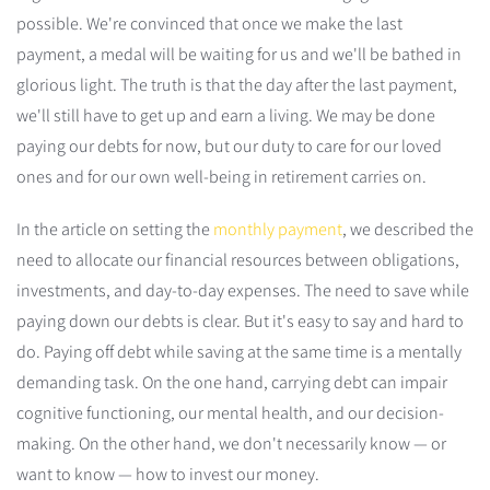
possible. We're convinced that once we make the last
payment, a medal will be waiting for us and we'll be bathed in
glorious light. The truth is that the day after the last payment,
we'll still have to get up and earn a living. We may be done
paying our debts for now, but our duty to care for our loved
ones and for our own well-being in retirement carries on.
In the article on setting the
monthly payment
, we described the
need to allocate our financial resources between obligations,
investments, and day-to-day expenses. The need to save while
paying down our debts is clear. But it's easy to say and hard to
do. Paying off debt while saving at the same time is a mentally
demanding task. On the one hand, carrying debt can impair
cognitive functioning, our mental health, and our decision-
making. On the other hand, we don't necessarily know — or
want to know — how to invest our money.