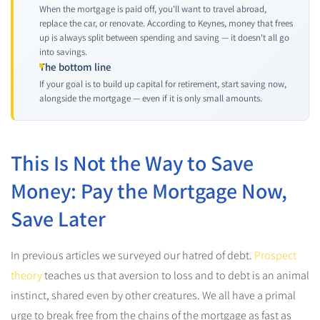
When the mortgage is paid off, you'll want to travel abroad,
replace the car, or renovate. According to Keynes, money that frees
up is always split between spending and saving — it doesn't all go
into savings.
The bottom line
If your goal is to build up capital for retirement, start saving now,
alongside the mortgage — even if it is only small amounts.
This Is Not the Way to Save
Money: Pay the Mortgage Now,
Save Later
In previous articles we surveyed our hatred of debt.
Prospect
theory
teaches us that aversion to loss and to debt is an animal
instinct, shared even by other creatures. We all have a primal
urge to break free from the chains of the mortgage as fast as