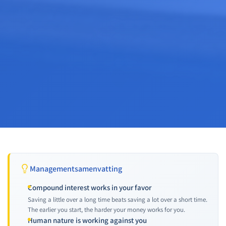
Managementsamenvatting
Compound interest works in your favor
Saving a little over a long time beats saving a lot over a short time.
The earlier you start, the harder your money works for you.
Human nature is working against you