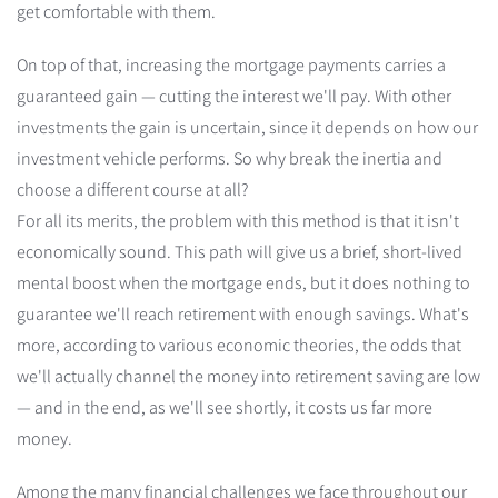
get comfortable with them.
On top of that, increasing the mortgage payments carries a
guaranteed gain — cutting the interest we'll pay. With other
investments the gain is uncertain, since it depends on how our
investment vehicle performs. So why break the inertia and
choose a different course at all?
For all its merits, the problem with this method is that it isn't
economically sound. This path will give us a brief, short-lived
mental boost when the mortgage ends, but it does nothing to
guarantee we'll reach retirement with enough savings. What's
more, according to various economic theories, the odds that
we'll actually channel the money into retirement saving are low
— and in the end, as we'll see shortly, it costs us far more
money.
Among the many financial challenges we face throughout our