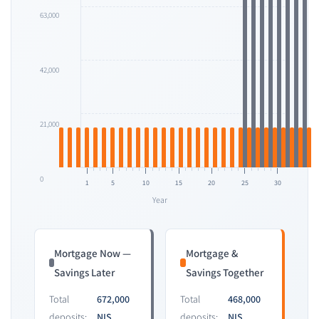
63,000
42,000
21,000
0
1
5
10
15
20
25
30
Year
Mortgage Now —
Mortgage &
Savings Later
Savings Together
Total
672,000
Total
468,000
deposits:
NIS
deposits:
NIS