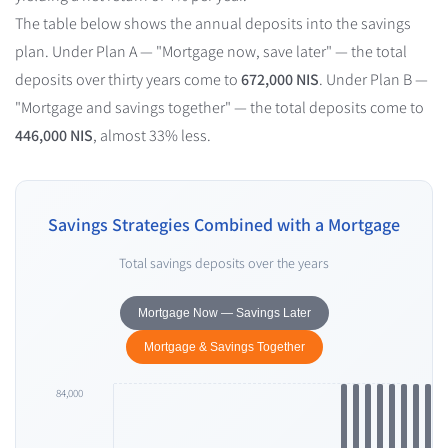
The table below shows the annual deposits into the savings
plan. Under Plan A — "Mortgage now, save later" — the total
deposits over thirty years come to
672,000 NIS
. Under Plan B —
"Mortgage and savings together" — the total deposits come to
446,000 NIS
, almost 33% less.
Savings Strategies Combined with a Mortgage
Total savings deposits over the years
Mortgage Now — Savings Later
Mortgage & Savings Together
84,000