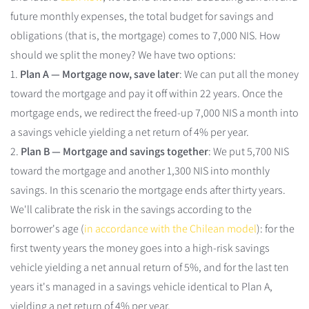
future monthly expenses, the total budget for savings and
obligations (that is, the mortgage) comes to 7,000 NIS. How
should we split the money? We have two options:
1.
Plan A — Mortgage now, save later
: We can put all the money
toward the mortgage and pay it off within 22 years. Once the
mortgage ends, we redirect the freed-up 7,000 NIS a month into
a savings vehicle yielding a net return of 4% per year.
2.
Plan B — Mortgage and savings together
: We put 5,700 NIS
toward the mortgage and another 1,300 NIS into monthly
savings. In this scenario the mortgage ends after thirty years.
We'll calibrate the risk in the savings according to the
borrower's age (
in accordance with the Chilean model
): for the
first twenty years the money goes into a high-risk savings
vehicle yielding a net annual return of 5%, and for the last ten
years it's managed in a savings vehicle identical to Plan A,
yielding a net return of 4% per year.