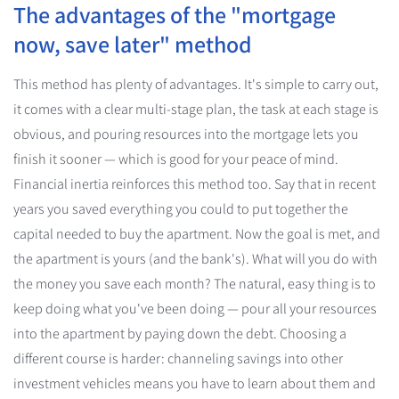
The advantages of the "mortgage
now, save later" method
This method has plenty of advantages. It's simple to carry out,
it comes with a clear multi-stage plan, the task at each stage is
obvious, and pouring resources into the mortgage lets you
finish it sooner — which is good for your peace of mind.
Financial inertia reinforces this method too. Say that in recent
years you saved everything you could to put together the
capital needed to buy the apartment. Now the goal is met, and
the apartment is yours (and the bank's). What will you do with
the money you save each month? The natural, easy thing is to
keep doing what you've been doing — pour all your resources
into the apartment by paying down the debt. Choosing a
different course is harder: channeling savings into other
investment vehicles means you have to learn about them and