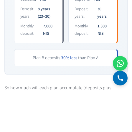
Deposit
8 years
Deposit
30
years:
(23–30)
years:
years
Monthly
7,000
Monthly
1,300
deposit:
NIS
deposit:
NIS
Plan B deposits
30% less
than Plan A
So how much will each plan accumulate (deposits plus
interest)? Under "Mortgage now, save later," we end up with
789,000 NIS. Under "Mortgage and savings together," we end up
with 988,000 NIS. That's 190,000 NIS, or 24% more savings.