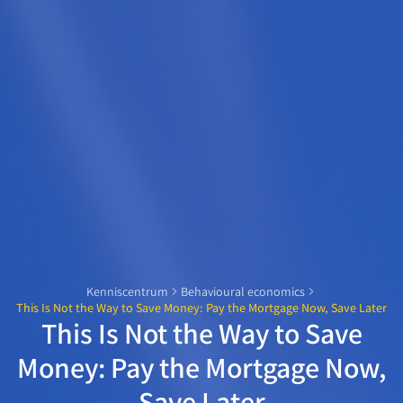
Kenniscentrum
Behavioural economics
This Is Not the Way to Save Money: Pay the Mortgage Now, Save Later
This Is Not the Way to Save
Money: Pay the Mortgage Now,
Save Later