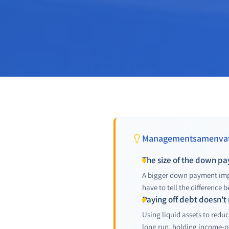
Managementsamenvat
The size of the down paym
A bigger down payment impro
have to tell the difference 
Paying off debt doesn't
Using liquid assets to redu
long run, holding income-p