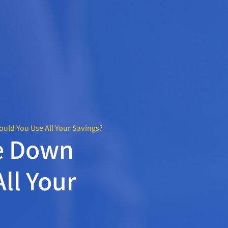
uld You Use All Your Savings?
e Down
ll Your