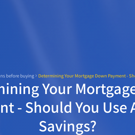
ns before buying
Determining Your Mortgage Down Payment - Sho
mining Your Mortgag
t - Should You Use A
Savings?