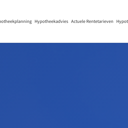
potheekplanning
Hypotheekadvies
Actuele Rentetarieven
Hypot