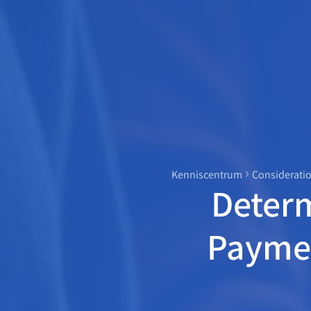
Kenniscentrum
Consideratio
Deter
Paymen