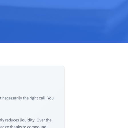
necessarily the right call. You
ly reduces liquidity. Over the
t edge thanks to compound