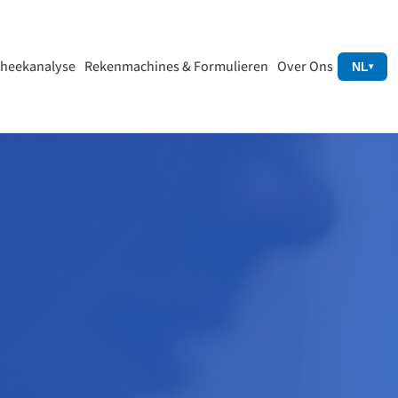
heekanalyse
Rekenmachines & Formulieren
Over Ons
NL
▾