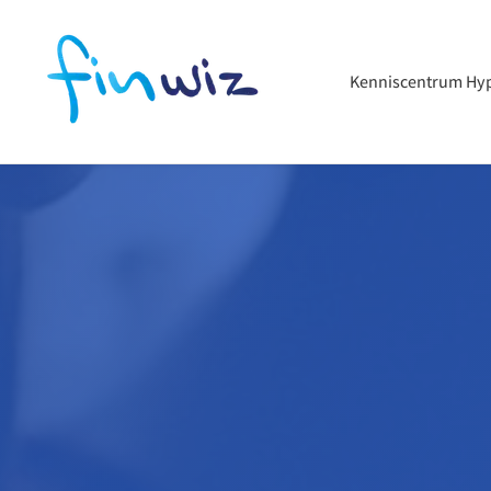
Kenniscentrum Hy