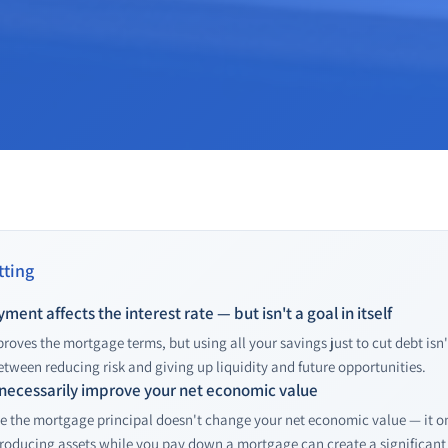
ting
ent affects the interest rate — but isn't a goal in itself
ves the mortgage terms, but using all your savings just to cut debt isn't 
between reducing risk and giving up liquidity and future opportunities.
 necessarily improve your net economic value
ce the mortgage principal doesn't change your net economic value — it on
roducing assets while you pay down a mortgage can create a significan