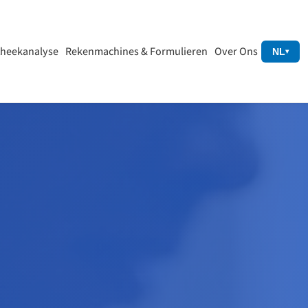
heekanalyse
Rekenmachines & Formulieren
Over Ons
NL
▾