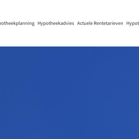
potheekplanning
Hypotheekadvies
Actuele Rentetarieven
Hypot