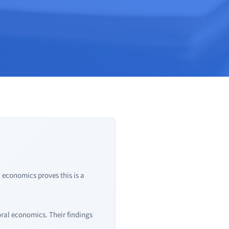
 economics proves this is a
ral economics. Their findings