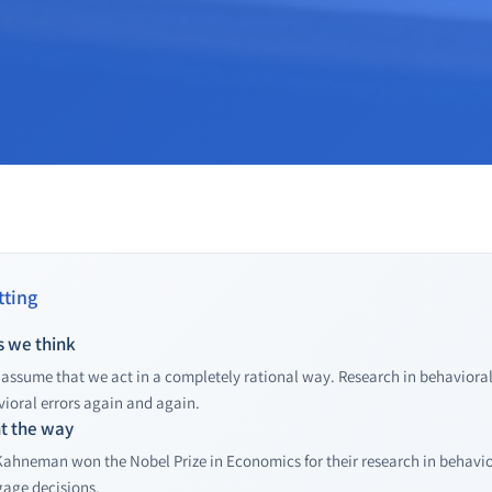
ting
s we think
assume that we act in a completely rational way. Research in behavioral
ioral errors again and again.
ht the way
Kahneman won the Nobel Prize in Economics for their research in behavio
gage decisions.