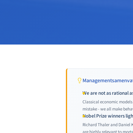
Managementsamenvat
We are not as rational a
Classical economic models 
mistake - we all make behav
Nobel Prize winners lig
Richard Thaler and Daniel 
are highly relevant to mort