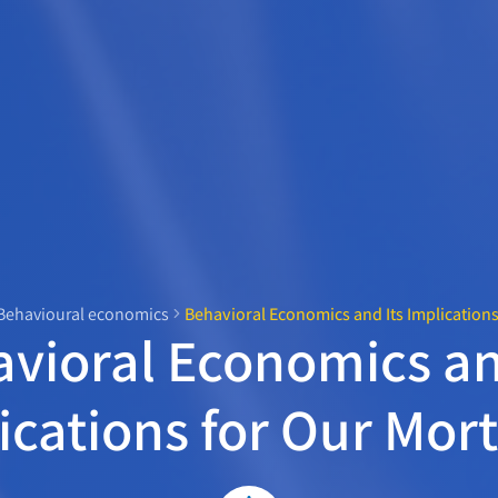
Behavioural economics
Behavioral Economics and Its Implication
vioral Economics an
ications for Our Mor