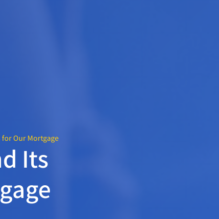
s for Our Mortgage
d Its
tgage