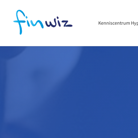
Kenniscentrum Hy