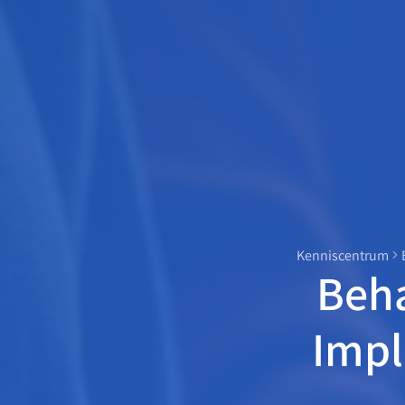
Kenniscentrum
Beha
Impl