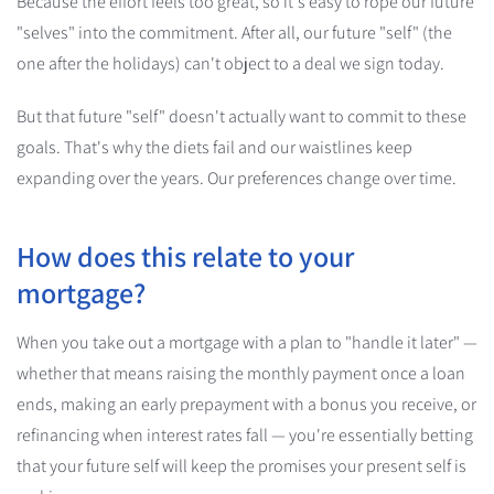
Because the effort feels too great, so it's easy to rope our future
"selves" into the commitment. After all, our future "self" (the
one after the holidays) can't object to a deal we sign today.
But that future "self" doesn't actually want to commit to these
goals. That's why the diets fail and our waistlines keep
expanding over the years. Our preferences change over time.
How does this relate to your
mortgage?
When you take out a mortgage with a plan to "handle it later" —
whether that means raising the monthly payment once a loan
ends, making an early prepayment with a bonus you receive, or
refinancing when interest rates fall — you're essentially betting
that your future self will keep the promises your present self is