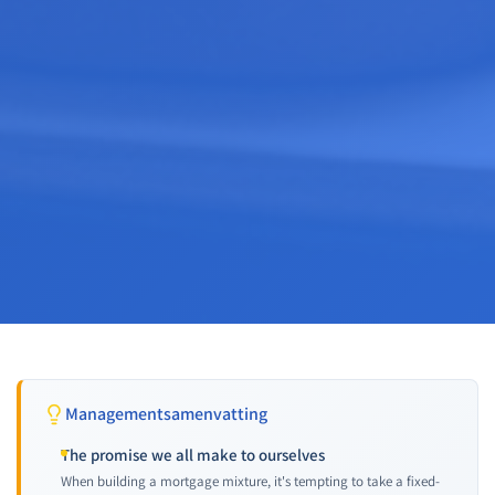
Managementsamenvatting
The promise we all make to ourselves
When building a mortgage mixture, it's tempting to take a fixed-