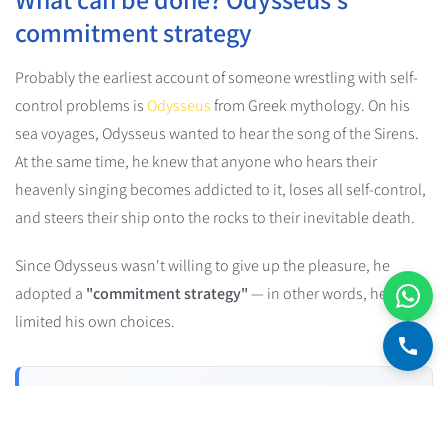
commitment strategy
Probably the earliest account of someone wrestling with self-
control problems is
Odysseus
from Greek mythology. On his
sea voyages, Odysseus wanted to hear the song of the Sirens.
At the same time, he knew that anyone who hears their
heavenly singing becomes addicted to it, loses all self-control,
and steers their ship onto the rocks to their inevitable death.
Since Odysseus wasn't willing to give up the pleasure, he
adopted a
"commitment strategy"
— in other words, he
limited his own choices.
Commitment Device
A commitment device is a strategy people use to "lock"