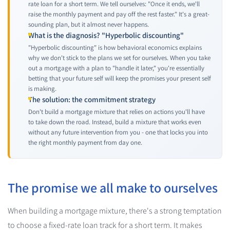
rate loan for a short term. We tell ourselves: "Once it ends, we'll
raise the monthly payment and pay off the rest faster." It's a great-
sounding plan, but it almost never happens.
What is the diagnosis? "Hyperbolic discounting"
"Hyperbolic discounting" is how behavioral economics explains
why we don't stick to the plans we set for ourselves. When you take
out a mortgage with a plan to "handle it later," you're essentially
betting that your future self will keep the promises your present self
is making.
The solution: the commitment strategy
Don't build a mortgage mixture that relies on actions you'll have
to take down the road. Instead, build a mixture that works even
without any future intervention from you - one that locks you into
the right monthly payment from day one.
The promise we all make to ourselves
When building a mortgage mixture, there's a strong temptation
to choose a fixed-rate loan track for a short term. It makes