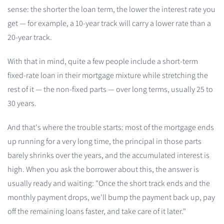
sense: the shorter the loan term, the lower the interest rate you
get — for example, a 10-year track will carry a lower rate than a
20-year track.
With that in mind, quite a few people include a short-term
fixed-rate loan in their mortgage mixture while stretching the
rest of it — the non-fixed parts — over long terms, usually 25 to
30 years.
And that's where the trouble starts: most of the mortgage ends
up running for a very long time, the principal in those parts
barely shrinks over the years, and the accumulated interest is
high. When you ask the borrower about this, the answer is
usually ready and waiting: "Once the short track ends and the
monthly payment drops, we'll bump the payment back up, pay
off the remaining loans faster, and take care of it later."