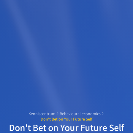
Kenniscentrum
Behavioural economics
Don't Bet on Your Future Self
Don't Bet on Your Future Self