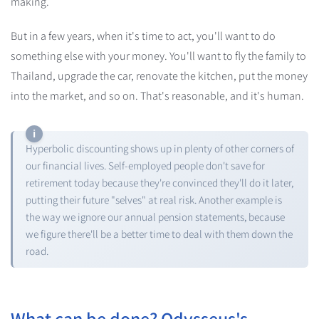
making.
But in a few years, when it's time to act, you'll want to do
something else with your money. You'll want to fly the family to
Thailand, upgrade the car, renovate the kitchen, put the money
into the market, and so on. That's reasonable, and it's human.
Hyperbolic discounting shows up in plenty of other corners of
our financial lives. Self-employed people don't save for
retirement today because they're convinced they'll do it later,
putting their future "selves" at real risk. Another example is
the way we ignore our annual pension statements, because
we figure there'll be a better time to deal with them down the
road.
What can be done? Odysseus's