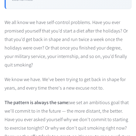
We all know we have self-control problems. Have you ever
promised yourself that you'd start a diet after the holidays? Or
that you'd get back in shape and run twice a week once the
holidays were over? Or that once you finished your degree,
your military service, your internship, and so on, you'd finally
quit smoking?
We know we have. We've been trying to get back in shape for
years, and every time there's a new excuse not to.
The pattern is always the same:
we set an ambitious goal that
we'll commit to in the future — the more distant, the better.
Have you ever asked yourself why we don't commit to starting
to exercise tonight? Or why we don't quit smoking right now?