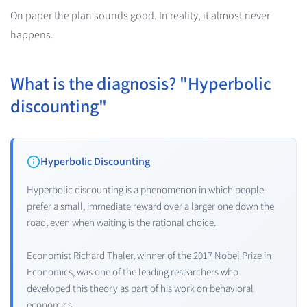
On paper the plan sounds good. In reality, it almost never
happens.
What is the diagnosis? "Hyperbolic
discounting"
Hyperbolic Discounting
Hyperbolic discounting is a phenomenon in which people
prefer a small, immediate reward over a larger one down the
road, even when waiting is the rational choice.
Economist Richard Thaler, winner of the 2017 Nobel Prize in
Economics, was one of the leading researchers who
developed this theory as part of his work on behavioral
economics.