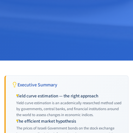
Executive Summary
Yield curve estimation — the right approach
Yield curve estimation is an academically researched method used
by governments, central banks, and financial institutions around
the world to assess changes in economic indices.
The efficient market hypothesis
The prices of Israeli Government bonds on the stock exchange