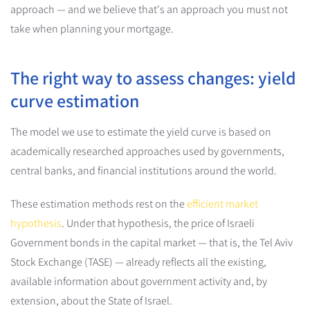
approach — and we believe that's an approach you must not
take when planning your mortgage.
The right way to assess changes: yield
curve estimation
The model we use to estimate the yield curve is based on
academically researched approaches used by governments,
central banks, and financial institutions around the world.
These estimation methods rest on the
efficient market
hypothesis
. Under that hypothesis, the price of Israeli
Government bonds in the capital market — that is, the Tel Aviv
Stock Exchange (TASE) — already reflects all the existing,
available information about government activity and, by
extension, about the State of Israel.