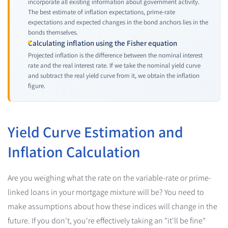
incorporate all existing information about government activity.
The best estimate of inflation expectations, prime-rate
expectations and expected changes in the bond anchors lies in the
bonds themselves.
Calculating inflation using the Fisher equation
Projected inflation is the difference between the nominal interest
rate and the real interest rate. If we take the nominal yield curve
and subtract the real yield curve from it, we obtain the inflation
figure.
Yield Curve Estimation and
Inflation Calculation
Are you weighing what the rate on the variable-rate or prime-
linked loans in your mortgage mixture will be? You need to
make assumptions about how these indices will change in the
future. If you don't, you're effectively taking an "it'll be fine"