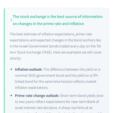
The stock exchange is the best source of information
on changes in the prime rate and inflation
The best estimate of inflation expectations, prime-rate
expectations and expected changes in the bond anchors lies
in the Israeli Government bonds traded every day on the Tel
Aviv Stock Exchange (TASE). Here are examples we will cover
shortly:
Inflation outlook:
The difference between the yield on a
nominal (NIS) government bond and the yield on a CPI-
linked bond for the same time horizon reflects market
inflation expectations.
Prime-rate change outlook:
Short-term bond yields (one
to two years) reflect expectations for near-term Bank of
Israel interest rate decisions. A sharp rise hints at an