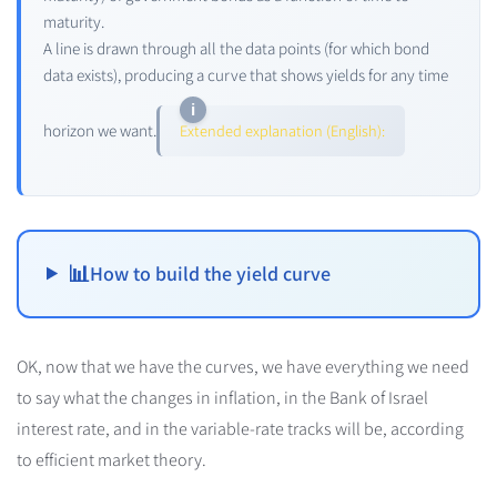
maturity.
A line is drawn through all the data points (for which bond
data exists), producing a curve that shows yields for any time
horizon we want.
Extended explanation (English):
📊
How to build the yield curve
OK, now that we have the curves, we have everything we need
to say what the changes in inflation, in the Bank of Israel
interest rate, and in the variable-rate tracks will be, according
to efficient market theory.