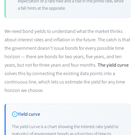
expectation of a rate hike and a rise in the prime rate, while
a fall hints at the opposite.
We need bond yields to understand what the market thinks
about interest rates and inflation in the future. The catch is that
the government doesn't issue bonds for every possible time
horizon — there are bonds for two years, five years, and ten
years, but not for three years and four months.
The yield curve
solves this by connecting the existing data points into a
continuous line, which lets us estimate the yield for any time
horizon we choose.
Yield curve
The yield curve is a chart showing the interest rate (yield to
maturity) of government bonds as a function of time to