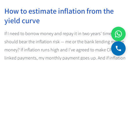
How to estimate inflation from the
yield curve
If I need to borrow money and repay it in two years' time, who
should bear the inflation risk — me or the bank lending me the
money? If inflation runs high and I've agreed to make CPI-
linked payments, my monthly payment goes up. And if inflation
runs low, I come out paying a lower interest rate.
These questions point to a connection between inflation, the
level of the real interest rate (the CPI-linked one) and the level
of the nominal interest rate (the one that isn't CPI-linked).
The American economist Irving Fisher (1867-1947) developed
this connection into the
Fisher equation
, which links the three
together.