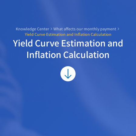
Knowledge Center
What affects our monthly payment
Yield Curve Estimation and Inflation Calculation
Yield Curve Estimation and
Inflation Calculation