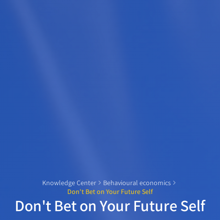
Knowledge Center
Behavioural economics
Don't Bet on Your Future Self
Don't Bet on Your Future Self