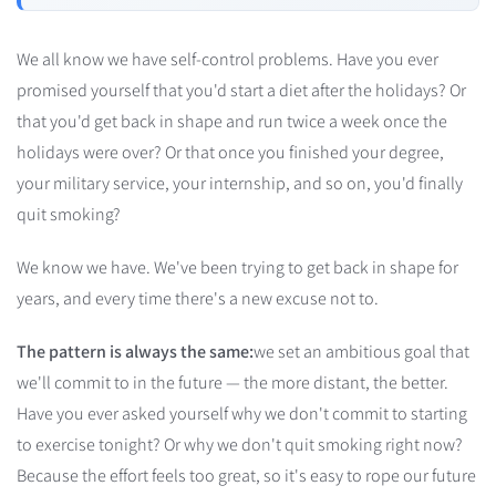
We all know we have self-control problems. Have you ever
promised yourself that you'd start a diet after the holidays? Or
that you'd get back in shape and run twice a week once the
holidays were over? Or that once you finished your degree,
your military service, your internship, and so on, you'd finally
quit smoking?
We know we have. We've been trying to get back in shape for
years, and every time there's a new excuse not to.
The pattern is always the same:
we set an ambitious goal that
we'll commit to in the future — the more distant, the better.
Have you ever asked yourself why we don't commit to starting
to exercise tonight? Or why we don't quit smoking right now?
Because the effort feels too great, so it's easy to rope our future