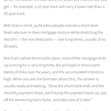
get — for example, a 10-year track will carry a lower rate than a
20-year track.
With that in mind, quite a few people include a short-term
fixed-rate loan in their mortgage mixture while stretching the
rest of it — the non-fixed parts — over long terms, usually 25 to
30 years.
And that's where the trouble starts: most of the mortgage ends
up running for a very long time, the principal in those parts
barely shrinks over the years, and the accumulated interest is
high. When you ask the borrower about this, the answer is
usually ready and waiting: "Once the short track ends and the
monthly payment drops, we'll bump the payment back up, pay
off the remaining loans faster, and take care of it later."