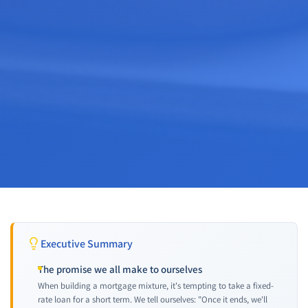
Executive Summary
The promise we all make to ourselves
When building a mortgage mixture, it's tempting to take a fixed-
rate loan for a short term. We tell ourselves: "Once it ends, we'll