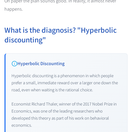
On paper the plan sounds good. In reality, it almost never
happens.
What is the diagnosis? "Hyperbolic
discounting"
Hyperbolic Discounting
Hyperbolic discounting is a phenomenon in which people
prefer a small, immediate reward over a larger one down the
road, even when waiting is the rational choice.
Economist Richard Thaler, winner of the 2017 Nobel Prize in
Economics, was one of the leading researchers who
developed this theory as part of his work on behavioral
economics.