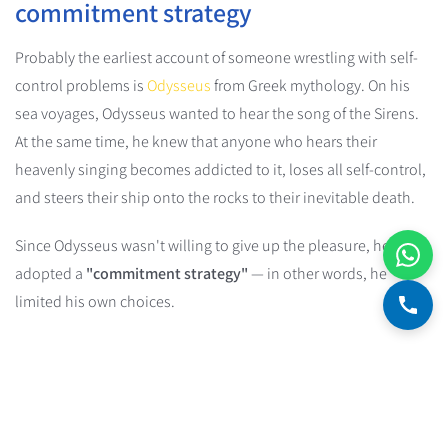
commitment strategy
Probably the earliest account of someone wrestling with self-
control problems is
Odysseus
from Greek mythology. On his
sea voyages, Odysseus wanted to hear the song of the Sirens.
At the same time, he knew that anyone who hears their
heavenly singing becomes addicted to it, loses all self-control,
and steers their ship onto the rocks to their inevitable death.
Since Odysseus wasn't willing to give up the pleasure, he
adopted a
"commitment strategy"
— in other words, he
limited his own choices.
Commitment Device
A commitment device is a strategy people use to "lock"
themselves into future behavior that lines up with their long-