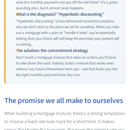
raise the monthly payment and pay off the rest faster." It's a great-
sounding plan, but it almost never happens.
What is the diagnosis? "Hyperbolic discounting"
"Hyperbolic discounting" is how behavioral economics explains
why we don't stick to the plans we set for ourselves. When you take
out a mortgage with a plan to "handle it later," you're essentially
betting that your future self will keep the promises your present self
is making.
The solution: the commitment strategy
Don't build a mortgage mixture that relies on actions you'll have
to take down the road. Instead, build a mixture that works even
without any future intervention from you - one that locks you into
the right monthly payment from day one.
The promise we all make to ourselves
When building a mortgage mixture, there's a strong temptation
to choose a fixed-rate loan track for a short term. It makes
sense: the shorter the loan term, the lower the interest rate you