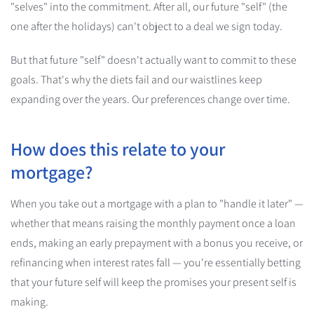
"selves" into the commitment. After all, our future "self" (the
one after the holidays) can't object to a deal we sign today.
But that future "self" doesn't actually want to commit to these
goals. That's why the diets fail and our waistlines keep
expanding over the years. Our preferences change over time.
How does this relate to your
mortgage?
When you take out a mortgage with a plan to "handle it later" —
whether that means raising the monthly payment once a loan
ends, making an early prepayment with a bonus you receive, or
refinancing when interest rates fall — you're essentially betting
that your future self will keep the promises your present self is
making.