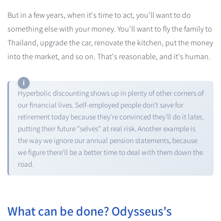
But in a few years, when it's time to act, you'll want to do
something else with your money. You'll want to fly the family to
Thailand, upgrade the car, renovate the kitchen, put the money
into the market, and so on. That's reasonable, and it's human.
Hyperbolic discounting shows up in plenty of other corners of
our financial lives. Self-employed people don't save for
retirement today because they're convinced they'll do it later,
putting their future "selves" at real risk. Another example is
the way we ignore our annual pension statements, because
we figure there'll be a better time to deal with them down the
road.
What can be done? Odysseus's