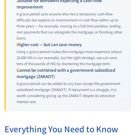
Suitable for borrowers expecting a cash-flow
improvement
A grace period suits anyone who has a temporary cash-flow
difficulty but expects an improvement in cash flow within up to
three years — for example, moving to a full-time position, ending
rent payments that run alongside the mortgage, or finishing other
loans.
Higher cost — but can save money
Using a grace period makes the mortgage more expensive (about
20,000 NIS in our example), but the right strategic use can save
tens of thousands of NIS by shortening the mortgage term.
Cannot be combined with a government-subsidized
mortgage (ZAKAOT)
A grace period can be added to any loan except the government-
subsidized mortgage (ZAKAOT). If repayment is a struggle, it is
worth considering giving up the ZAKAOT despite its attractive
interest rate.
Everything You Need to Know