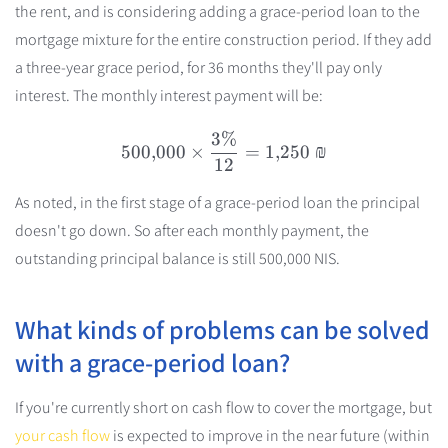
the rent, and is considering adding a grace-period loan to the
mortgage mixture for the entire construction period. If they add
a three-year grace period, for 36 months they'll pay only
interest. The monthly interest payment will be:
3%
500{,}000 \times \frac{3
500
,
000
×
=
1
,
250
₪
12
As noted, in the first stage of a grace-period loan the principal
doesn't go down. So after each monthly payment, the
outstanding principal balance is still 500,000 NIS.
What kinds of problems can be solved
with a grace-period loan?
If you're currently short on cash flow to cover the mortgage, but
your cash flow
is expected to improve in the near future (within