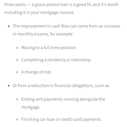
three years) — a grace-period loan is a good fit, and it's worth
including it in your mortgage mixture.
The improvement in cash flow can come from an increase
in monthly income, for example:
Moving to a full-time position
Completing a residency or internship
A change of role
Or from a reduction in financial obligations, such as:
Ending rent payments running alongside the
mortgage
Finishing car-loan or credit-card payments