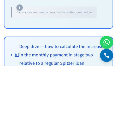
Calculations are based on an annuity amortization schedule.
Deep dive — how to calculate the increase
📊
in the monthly payment in stage two
relative to a regular Spitzer loan
Watch out for the payment jump after the grace
period
A key weak point of the grace-period loan — at the end of the
period, the monthly payment jumps significantly. It's