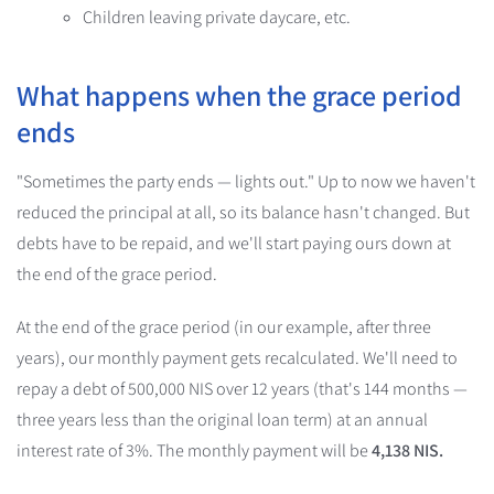
Children leaving private daycare, etc.
What happens when the grace period
ends
"Sometimes the party ends — lights out." Up to now we haven't
reduced the principal at all, so its balance hasn't changed. But
debts have to be repaid, and we'll start paying ours down at
the end of the grace period.
At the end of the grace period (in our example, after three
years), our monthly payment gets recalculated. We'll need to
repay a debt of 500,000 NIS over 12 years (that's 144 months —
three years less than the original loan term) at an annual
interest rate of 3%. The monthly payment will be
4,138 NIS.