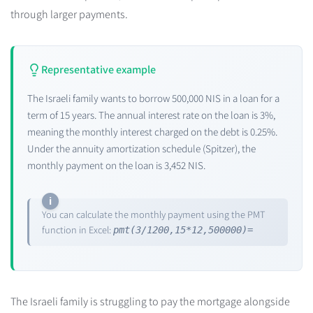
through larger payments.
Representative example
The Israeli family wants to borrow 500,000 NIS in a loan for a
term of 15 years. The annual interest rate on the loan is 3%,
meaning the monthly interest charged on the debt is 0.25%.
Under the annuity amortization schedule (Spitzer), the
monthly payment on the loan is 3,452 NIS.
You can calculate the monthly payment using the PMT
function in Excel:
pmt(3/1200,15*12,500000)=
The Israeli family is struggling to pay the mortgage alongside