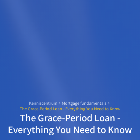
Kenniscentrum
Mortgage fundamentals
The Grace-Period Loan - Everything You Need to Know
The Grace-Period Loan -
Everything You Need to Know