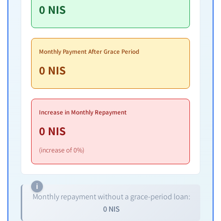
0
NIS
Monthly Payment After Grace Period
0
NIS
Increase in Monthly Repayment
0
NIS
(increase of 0%)
Monthly repayment without a grace-period loan:
0
NIS