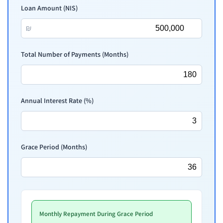
Loan Amount (NIS)
₪
Total Number of Payments (Months)
Annual Interest Rate (%)
Grace Period (Months)
Monthly Repayment During Grace Period