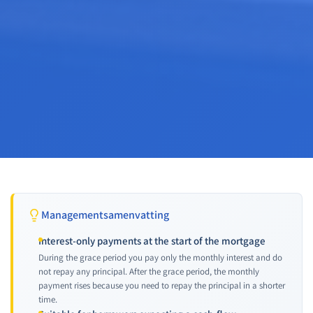
Managementsamenvatting
Interest-only payments at the start of the mortgage
During the grace period you pay only the monthly interest and do
not repay any principal. After the grace period, the monthly
payment rises because you need to repay the principal in a shorter
time.