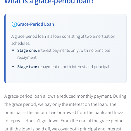
What is a grace-period loan?
Grace-Period Loan
A grace-period loan is a loan consisting of two amortization
schedules.
Stage one:
interest payments only, with no principal
repayment
Stage two:
repayment of both interest and principal
A grace-period loan allows a reduced monthly payment.
During
the grace period, we pay only the interest on the loan. The
principal — the amount we borrowed from the bank and have
to repay — doesn't go down.
From the end of the grace period
until the loan is paid off, we cover both principal and interest