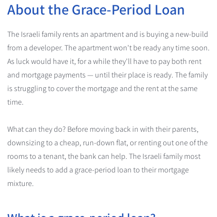
About the Grace-Period Loan
The Israeli family rents an apartment and is buying a new-build
from a developer. The apartment won't be ready any time soon.
As luck would have it, for a while they'll have to pay both rent
and mortgage payments — until their place is ready. The family
is struggling to cover the mortgage and the rent at the same
time.
What can they do? Before moving back in with their parents,
downsizing to a cheap, run-down flat, or renting out one of the
rooms to a tenant, the bank can help. The Israeli family most
likely needs to add a grace-period loan to their mortgage
mixture.