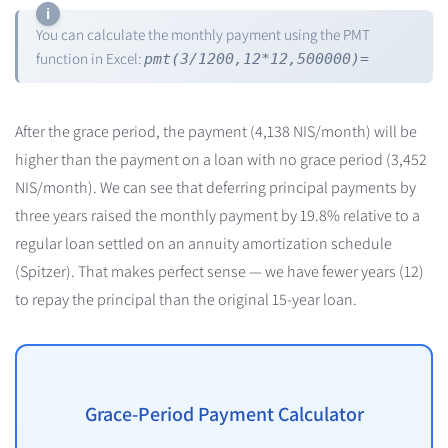
You can calculate the monthly payment using the PMT
function in Excel:
pmt(3/1200,12*12,500000)=
After the grace period, the payment (4,138 NIS/month) will be
higher than the payment on a loan with no grace period (3,452
NIS/month). We can see that deferring principal payments by
three years raised the monthly payment by 19.8% relative to a
regular loan settled on an annuity amortization schedule
(Spitzer). That makes perfect sense — we have fewer years (12)
to repay the principal than the original 15-year loan.
Grace-Period Payment Calculator