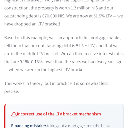
construction, the property is worth 1.3 million NIS and our
outstanding debt is 670,000 NIS. We are now at 51.5% LTV — we
have dropped an LTV bracket!
Based on this example, we can approach the mortgage banks,
tell them that our outstanding debt is 51.5% LTV, and that we
are in the middle LTV bracket. We can then receive interest rates
that are 0.1%–0.15% lower than the rates we had two years ago
— when we were in the highest LTV bracket.
This works in theory, but in practice it is somewhat less
precise.
Incorrect use of the LTV bracket mechanism
Financing mistake:
taking out a mortgage from the bank