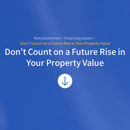
Kenniscentrum
Financing issues
Don't Count on a Future Rise in Your Property Value
Don't Count on a Future Rise in
Your Property Value