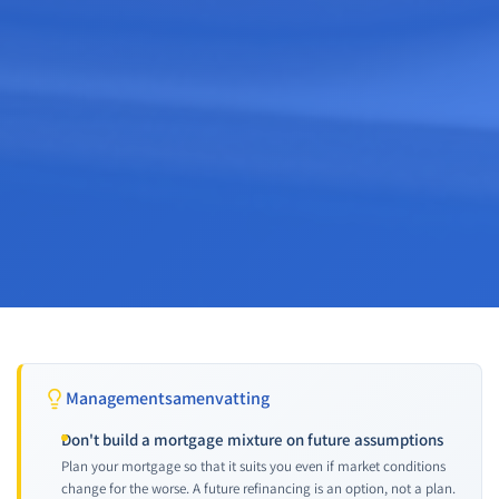
Managementsamenvatting
Don't build a mortgage mixture on future assumptions
Plan your mortgage so that it suits you even if market conditions
change for the worse. A future refinancing is an option, not a plan.