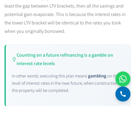
least the gap between LTV brackets, then all the savings and
potential gain evaporate. This is because the interest rates in
the lower LTV bracket will be identical to the rates you took
when you originally borrowed.
Counting on a future refinancing is a gamble on
interest rate levels
In other words: executing this plan means
gambling
on the
level of interest rates in the near future, when construction of
the property will be completed.
Let's look at the
interest rates page
. Note the historical data for
five-year real and nominal government bond anchors — how