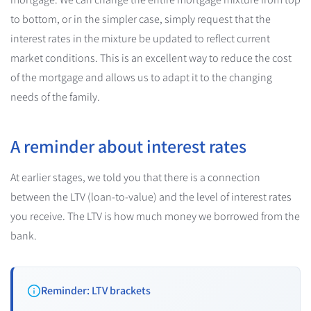
to bottom, or in the simpler case, simply request that the
interest rates in the mixture be updated to reflect current
market conditions. This is an excellent way to reduce the cost
of the mortgage and allows us to adapt it to the changing
needs of the family.
A reminder about interest rates
At earlier stages, we told you that there is a connection
between the LTV (loan-to-value) and the level of interest rates
you receive. The LTV is how much money we borrowed from the
bank.
Reminder: LTV brackets