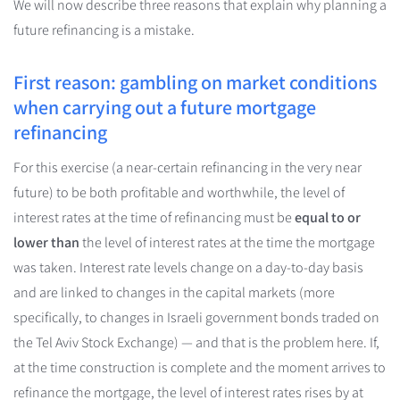
We will now describe three reasons that explain why planning a
future refinancing is a mistake.
First reason: gambling on market conditions
when carrying out a future mortgage
refinancing
For this exercise (a near-certain refinancing in the very near
future) to be both profitable and worthwhile, the level of
interest rates at the time of refinancing must be
equal to or
lower than
the level of interest rates at the time the mortgage
was taken. Interest rate levels change on a day-to-day basis
and are linked to changes in the capital markets (more
specifically, to changes in Israeli government bonds traded on
the Tel Aviv Stock Exchange) — and that is the problem here. If,
at the time construction is complete and the moment arrives to
refinance the mortgage, the level of interest rates rises by at