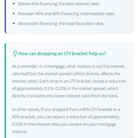
Below 45% financing: the best interest rates
Between 45% and 60% financing: intermediate rates
Above 60% financing: the least favorable rates
How can dropping an LTV bracket help us?
As a reminder: in a mortgage, what matters is not the interest
rate itself but the market spread (which directly affects the
interest rates). Each drop in an LTV bracket causes a reduction
of approximately 0.1%–0.15% in the market spread, which
directly translates into lower interest rates from the bank.
In other words, if you dropped from a 60% LTV bracket to a
45% bracket, you can expect a reduction of approximately
0.15% in the interest rates you receive on your mortgage
mixture.