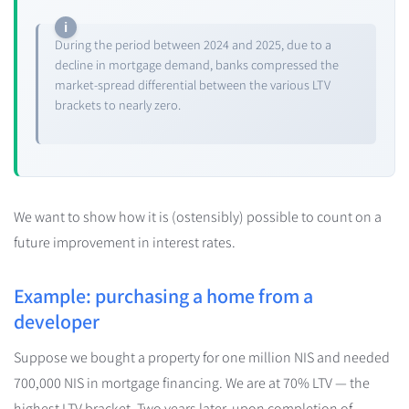
During the period between 2024 and 2025, due to a
decline in mortgage demand, banks compressed the
market-spread differential between the various LTV
brackets to nearly zero.
We want to show how it is (ostensibly) possible to count on a
future improvement in interest rates.
Example: purchasing a home from a
developer
Suppose we bought a property for one million NIS and needed
700,000 NIS in mortgage financing. We are at 70% LTV — the
highest LTV bracket. Two years later, upon completion of