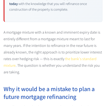
today
with the knowledge that you will refinance once
construction of the property is complete.
A mortgage mixture with a known and imminent expiry date is
entirely different from a mortgage mixture meant to last for
many years. If the intention to refinance in the near future is
already known, the right approach is to prioritize lower interest
rates over hedging risk — this is exactly
the bank's standard
mixture
. The question is whether you understand the risk you
are taking.
Why it would be a mistake to plan a
future mortgage refinancing