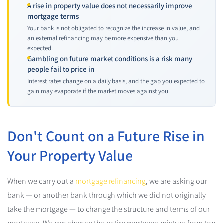
A rise in property value does not necessarily improve
mortgage terms
Your bank is not obligated to recognize the increase in value, and
an external refinancing may be more expensive than you
expected.
Gambling on future market conditions is a risk many
people fail to price in
Interest rates change on a daily basis, and the gap you expected to
gain may evaporate if the market moves against you.
Don't Count on a Future Rise in
Your Property Value
When we carry out a
mortgage refinancing
, we are asking our
bank — or another bank through which we did not originally
take the mortgage — to change the structure and terms of our
mortgage. We can change the entire mortgage mixture from top