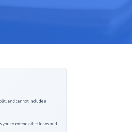
lit, and cannot include a
s you to extend other loans and