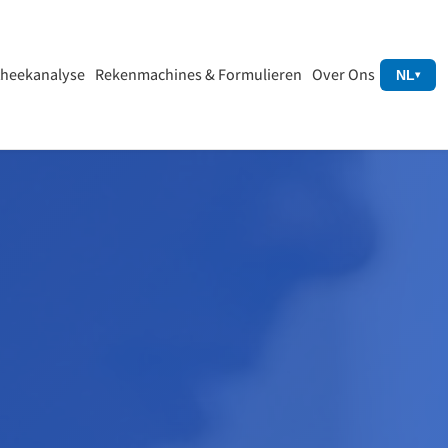
heekanalyse
Rekenmachines & Formulieren
Over Ons
NL
▾