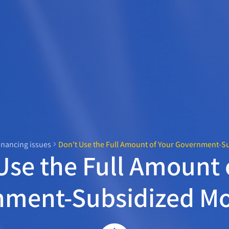
inancing issues
Don't Use the Full Amount of Your Government-S
Use the Full Amount 
nment-Subsidized Mo