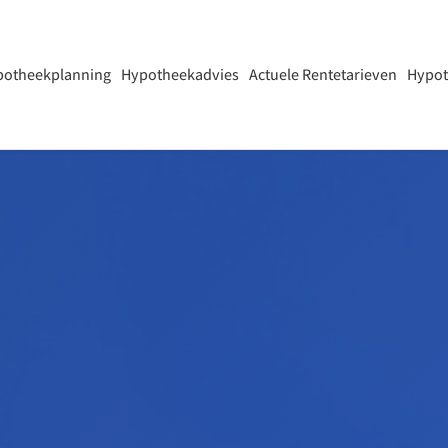
potheekplanning
Hypotheekadvies
Actuele Rentetarieven
Hypot