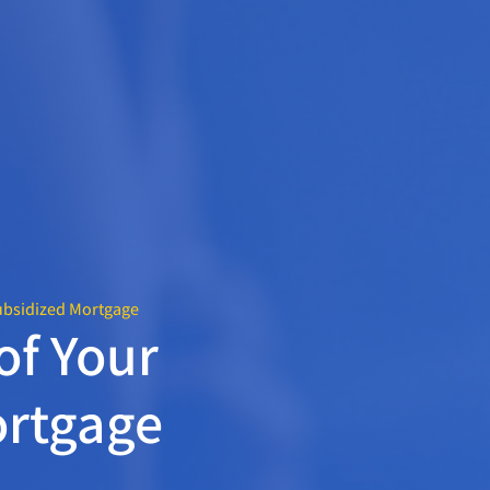
ubsidized Mortgage
of Your
rtgage