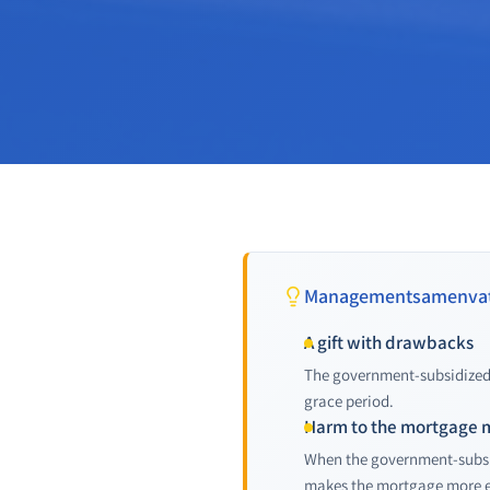
Managementsamenvat
A gift with drawbacks
The government-subsidized 
grace period.
Harm to the mortgage 
When the government-subsid
makes the mortgage more e