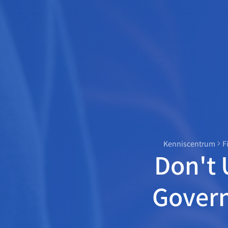
Kenniscentrum
F
Don't 
Gover