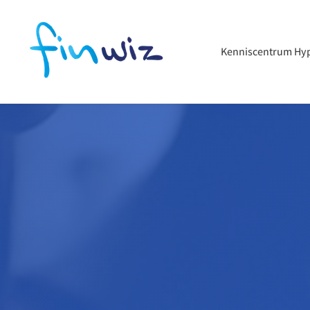
Kenniscentrum Hy