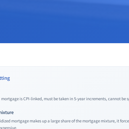
ting
mortgage is CPI-linked, must be taken in 5-year increments, cannot be sp
mixture
ized mortgage makes up a large share of the mortgage mixture, it force
xpensive.