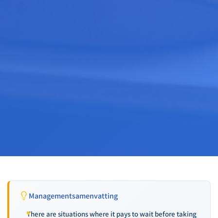
Managementsamenvatting
There are situations where it pays to wait before taking