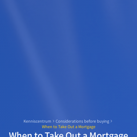
Kenniscentrum
Considerations before buying
When to Take Out a Mortgage
When to Take Out a Mortgage