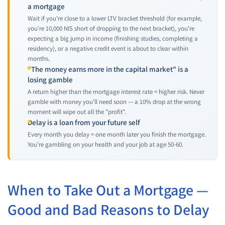
a mortgage
Wait if you're close to a lower LTV bracket threshold (for example,
you're 10,000 NIS short of dropping to the next bracket), you're
expecting a big jump in income (finishing studies, completing a
residency), or a negative credit event is about to clear within
months.
"The money earns more in the capital market" is a
losing gamble
A return higher than the mortgage interest rate = higher risk. Never
gamble with money you'll need soon — a 10% drop at the wrong
moment will wipe out all the "profit".
Delay is a loan from your future self
Every month you delay = one month later you finish the mortgage.
You're gambling on your health and your job at age 50-60.
When to Take Out a Mortgage —
Good and Bad Reasons to Delay