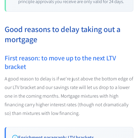
principle approvals you receive are only valid for 24 days.
Good reasons to delay taking out a
mortgage
First reason: to move up to the next LTV
bracket
A good reason to delay is if we're just above the bottom edge of
our LTV bracket and our savings rate will let us drop to a lower
one in the coming months. Mortgage mixtures with high
financing carry higher interest rates (though not dramatically
so) than mixtures with low financing.
Enrichment paragraph: LTV brackets