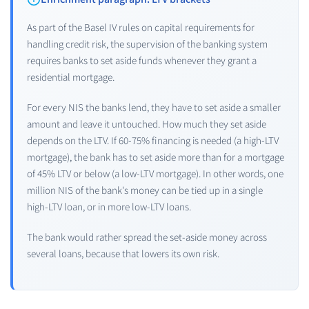
As part of the Basel IV rules on capital requirements for
handling credit risk, the supervision of the banking system
requires banks to set aside funds whenever they grant a
residential mortgage.
For every NIS the banks lend, they have to set aside a smaller
amount and leave it untouched. How much they set aside
depends on the LTV. If 60-75% financing is needed (a high-LTV
mortgage), the bank has to set aside more than for a mortgage
of 45% LTV or below (a low-LTV mortgage). In other words, one
million NIS of the bank's money can be tied up in a single
high-LTV loan, or in more low-LTV loans.
The bank would rather spread the set-aside money across
several loans, because that lowers its own risk.