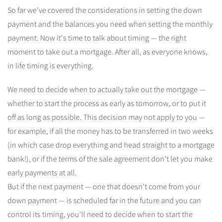
So far we've covered the considerations in setting the down
payment and the balances you need when setting the monthly
payment. Now it's time to talk about timing — the right
moment to take out a mortgage. After all, as everyone knows,
in life timing is everything.
We need to decide when to actually take out the mortgage —
whether to start the process as early as tomorrow, or to put it
off as long as possible. This decision may not apply to you —
for example, if all the money has to be transferred in two weeks
(in which case drop everything and head straight to a mortgage
bank!), or if the terms of the sale agreement don't let you make
early payments at all.
But if the next payment — one that doesn't come from your
down payment — is scheduled far in the future and you can
control its timing, you'll need to decide when to start the