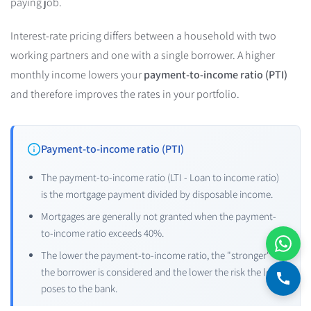
paying job.
Interest-rate pricing differs between a household with two
working partners and one with a single borrower. A higher
monthly income lowers your
payment-to-income ratio (PTI)
and therefore improves the rates in your portfolio.
Payment-to-income ratio (PTI)
The payment-to-income ratio (LTI - Loan to income ratio)
is the mortgage payment divided by disposable income.
Mortgages are generally not granted when the payment-
to-income ratio exceeds 40%.
The lower the payment-to-income ratio, the "stronger"
the borrower is considered and the lower the risk the loan
poses to the bank.