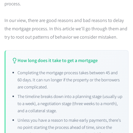
process.
In our view, there are good reasons and bad reasons to delay
the mortgage process. In this article we'll go through them and
try to root out patterns of behavior we consider mistaken.
How long does it take to get a mortgage
Completing the mortgage process takes between 45 and
60 days. It can run longer if the property or the borrowers
are complicated.
The timeline breaks down into a planning stage (usually up
to a week), a negotiation stage (three weeks to a month),
and a collateral stage.
Unless you have a reason to make early payments, there's
no point starting the process ahead of time, since the