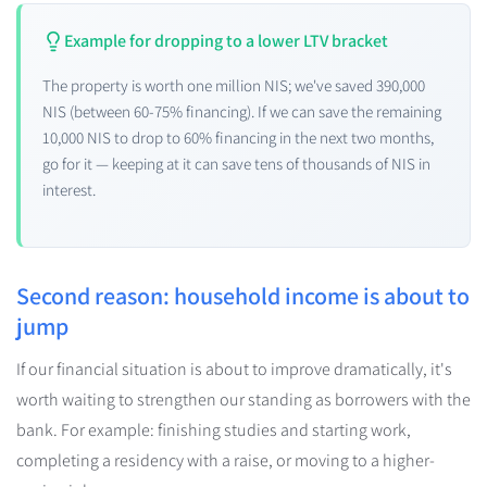
Example for dropping to a lower LTV bracket
The property is worth one million NIS; we've saved 390,000
NIS (between 60-75% financing). If we can save the remaining
10,000 NIS to drop to 60% financing in the next two months,
go for it — keeping at it can save tens of thousands of NIS in
interest.
Second reason: household income is about to
jump
If our financial situation is about to improve dramatically, it's
worth waiting to strengthen our standing as borrowers with the
bank. For example: finishing studies and starting work,
completing a residency with a raise, or moving to a higher-