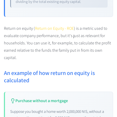
dividing by the total existing equity capital.
Return on equity (
Return on Equity - ROE
) is a metric used to
evaluate company performance, but it's just as relevant for
households. You can use it, for example, to calculate the profit
earned relative to the funds the family put in from its own
capital.
An example of how return on equity is
calculated
Purchase without a mortgage
Suppose you bought a home worth 2,000,000 NIS, without a