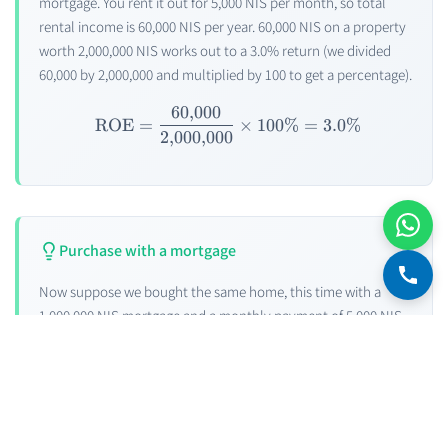
mortgage. You rent it out for 5,000 NIS per month, so total
rental income is 60,000 NIS per year. 60,000 NIS on a property
worth 2,000,000 NIS works out to a 3.0% return (we divided
60,000 by 2,000,000 and multiplied by 100 to get a percentage).
60
,
000
\text{ ROE} = \frac{60{,}
ROE
=
×
100%
=
3.0%
2
,
000
,
000
Purchase with a mortgage
Now suppose we bought the same home, this time with a
1,000,000 NIS mortgage and a monthly payment of 5,000 NIS.
Notice that the income from the home now cancels out the
mortgage repayment. Not great, right?
But on the other hand, we have 1,000,000 NIS free. We decide
to invest this capital now — in an investment vehicle