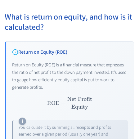
What is return on equity, and how is it
calculated?
Return on Equity (ROE)
Return on Equity (ROE) is a financial measure that expresses
the ratio of net profit to the down payment invested. It's used
to gauge how efficiently equity capital is put to work to
generate profits.
Net Profit
\text{ROE} = \frac{\text{
ROE
=
Equity
You calculate it by summing all receipts and profits
earned over a given period (usually one year) and