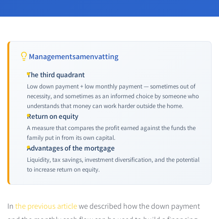
Managementsamenvatting
The third quadrant
Low down payment + low monthly payment — sometimes out of
necessity, and sometimes as an informed choice by someone who
understands that money can work harder outside the home.
Return on equity
A measure that compares the profit earned against the funds the
family put in from its own capital.
Advantages of the mortgage
Liquidity, tax savings, investment diversification, and the potential
to increase return on equity.
In
the previous article
we described how the down payment