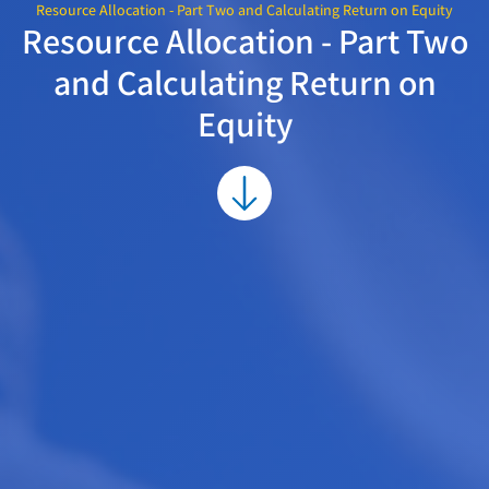
Resource Allocation - Part Two and Calculating Return on Equity
Resource Allocation - Part Two
and Calculating Return on
Equity