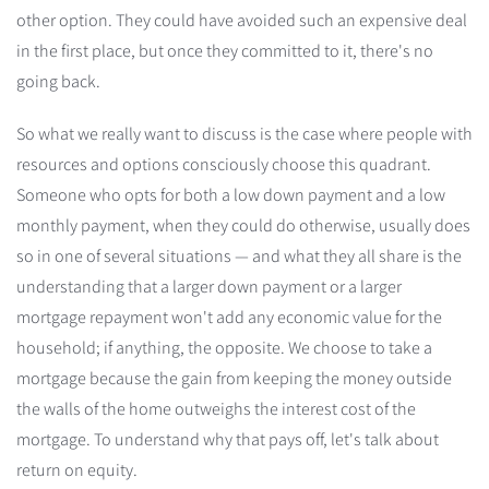
other option. They could have avoided such an expensive deal
in the first place, but once they committed to it, there's no
going back.
So what we really want to discuss is the case where people with
resources and options consciously choose this quadrant.
Someone who opts for both a low down payment and a low
monthly payment, when they could do otherwise, usually does
so in one of several situations — and what they all share is the
understanding that a larger down payment or a larger
mortgage repayment won't add any economic value for the
household; if anything, the opposite. We choose to take a
mortgage because the gain from keeping the money outside
the walls of the home outweighs the interest cost of the
mortgage. To understand why that pays off, let's talk about
return on equity.