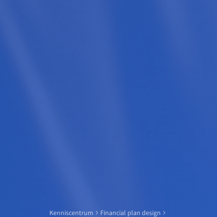
Kenniscentrum
Financial plan design