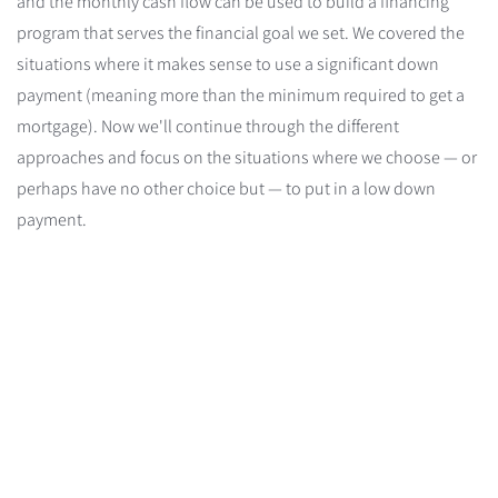
and the monthly cash flow can be used to build a financing
program that serves the financial goal we set. We covered the
situations where it makes sense to use a significant down
payment (meaning more than the minimum required to get a
mortgage). Now we'll continue through the different
approaches and focus on the situations where we choose — or
perhaps have no other choice but — to put in a low down
payment.
Risk-Averse
Risk-
Averse
/
OPM
Maximize resources to
(Other People's
pay off the mortgage
quickly
Money)