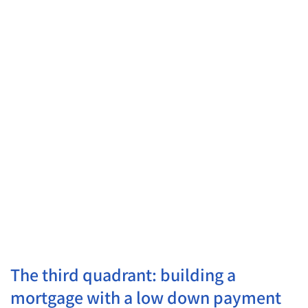
Small mortgage with
low long-term monthly
payment
▼
▼
Investors
/
Tax
No
Optimization
Choice
/
Investors
— Economic
Leverage in favor of
Optimization
investments with a tax
advantage
Large, long mortgage
out of necessity or by
choice
▼
▼
The third quadrant: building a
mortgage with a low down payment