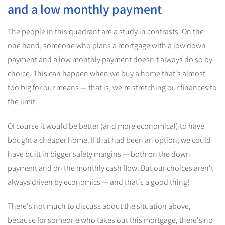
and a low monthly payment
The people in this quadrant are a study in contrasts. On the
one hand, someone who plans a mortgage with a low down
payment and a low monthly payment doesn't always do so by
choice. This can happen when we buy a home that's almost
too big for our means — that is, we're stretching our finances to
the limit.
Of course it would be better (and more economical) to have
bought a cheaper home. If that had been an option, we could
have built in bigger safety margins — both on the down
payment and on the monthly cash flow. But our choices aren't
always driven by economics — and that's a good thing!
There's not much to discuss about the situation above,
because for someone who takes out this mortgage, there's no