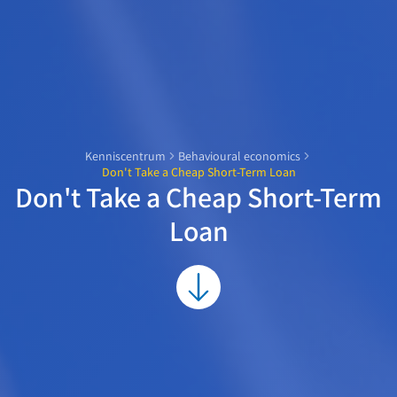
Kenniscentrum
Behavioural economics
Don't Take a Cheap Short-Term Loan
Don't Take a Cheap Short-Term
Loan