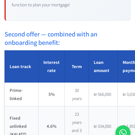
function to plan your mortgage!
Second offer — combined with an
onboarding benefit:
Interest
Loan
Month
Loan track
Term
rate
amount
paym
Prime-
30
5%
₪ 566,000
₪ 3,03
linked
years
23
Fixed
years
unlinked
4.6%
₪ 334,000
₪ 1,95
and 3
(KALATZ)