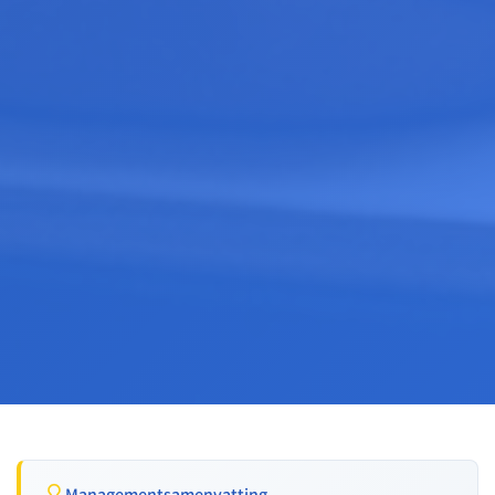
Managementsamenvatting