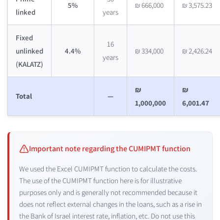
5%
₪ 666,000
₪ 3,575.23
linked
years
Fixed
16
unlinked
4.4%
₪ 334,000
₪ 2,426.24
years
(KALATZ)
₪
₪
Total
—
1,000,000
6,001.47
Important note regarding the CUMIPMT function
We used the Excel CUMIPMT function to calculate the costs.
The use of the CUMIPMT function here is for illustrative
purposes only and is generally not recommended because it
does not reflect external changes in the loans, such as a rise in
the Bank of Israel interest rate, inflation, etc. Do not use this