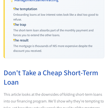
The temptation
Onboarding loans at low interest rates look like a deal too good to
refuse.
The trap
The short-term loan absorbs part of the monthly payment and
forces you to extend the other loans.
The result
The mortgage is thousands of NIS more expensive despite the
discount you received.
Don't Take a Cheap Short-Term
Loan
This article looks at the downsides of folding short-term loans
into our financing program. We'll show why they're tempting to
take, yet how they actually wreck the quality of the mortgage