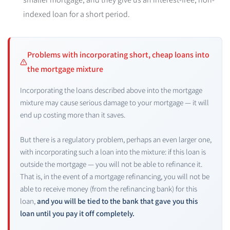
indexed loan for a short period.
Problems with incorporating short, cheap loans into
the mortgage mixture
Incorporating the loans described above into the mortgage
mixture may cause serious damage to your mortgage — it will
end up costing more than it saves.
But there is a regulatory problem, perhaps an even larger one,
with incorporating such a loan into the mixture: if this loan is
outside the mortgage — you will not be able to refinance it.
That is, in the event of a mortgage refinancing, you will not be
able to receive money (from the refinancing bank) for this
loan,
and you will be tied to the bank that gave you this
loan until you pay it off completely.