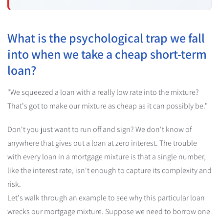
What is the psychological trap we fall
into when we take a cheap short-term
loan?
"We squeezed a loan with a really low rate into the mixture?
That's got to make our mixture as cheap as it can possibly be."
Don't you just want to run off and sign? We don't know of
anywhere that gives out a loan at zero interest. The trouble
with every loan in a mortgage mixture is that a single number,
like the interest rate, isn't enough to capture its complexity and
risk.
Let's walk through an example to see why this particular loan
wrecks our mortgage mixture. Suppose we need to borrow one