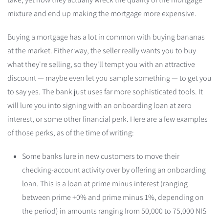
mixture and end up making the mortgage more expensive.
Buying a mortgage has a lot in common with buying bananas
at the market. Either way, the seller really wants you to buy
what they're selling, so they'll tempt you with an attractive
discount — maybe even let you sample something — to get you
to say yes. The bank just uses far more sophisticated tools. It
will lure you into signing with an onboarding loan at zero
interest, or some other financial perk. Here are a few examples
of those perks, as of the time of writing:
Some banks lure in new customers to move their
checking-account activity over by offering an onboarding
loan. This is a loan at prime minus interest (ranging
between prime +0% and prime minus 1%, depending on
the period) in amounts ranging from 50,000 to 75,000 NIS