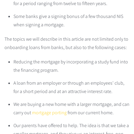
for a period ranging from twelve to fifteen years.
Some banks give a signing bonus of a few thousand NIS
when signing a mortgage.
The topics we will describe in this article are not limited only to
onboarding loans from banks, but also to the following cases:
Reducing the mortgage by incorporating a study fund into
the financing program.
A loan from an employer or through an employees' club,
for a short period and at an attractive interest rate.
We are buying a new home with a larger mortgage, and can
carry out
mortgage porting
from our current home.
Our parents have offered to help. The idea is that we take a
smaller mortgage, and they give us an interest-free, non-