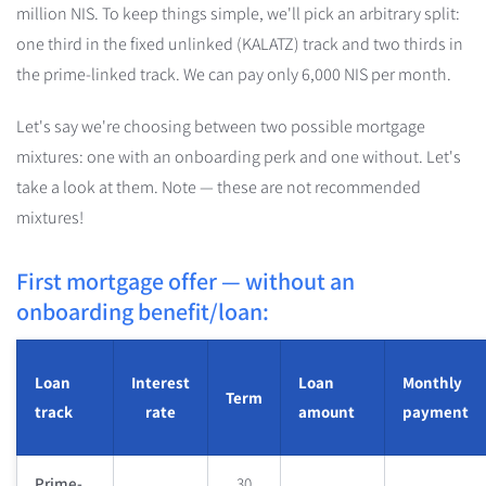
million NIS. To keep things simple, we'll pick an arbitrary split:
one third in the fixed unlinked (KALATZ) track and two thirds in
the prime-linked track. We can pay only 6,000 NIS per month.
Let's say we're choosing between two possible mortgage
mixtures: one with an onboarding perk and one without. Let's
take a look at them. Note — these are not recommended
mixtures!
First mortgage offer — without an
onboarding benefit/loan:
Loan
Interest
Loan
Monthly
Term
track
rate
amount
payment
Prime-
30