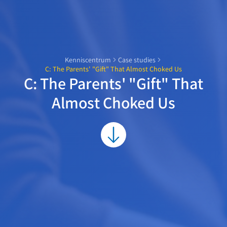
Kenniscentrum
Case studies
C: The Parents' "Gift" That Almost Choked Us
C: The Parents' "Gift" That
Almost Choked Us