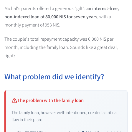
Michal's parents offered a generous "gift":
an interest-free,
non-indexed loan of 80,000 NIS for seven years
, with a
monthly payment of 953 NIS.
The couple's total repayment capacity was 6,000 NIS per
month, including the family loan. Sounds like a great deal,
right?
What problem did we identify?
The problem with the family loan
The family loan, however well-intentioned, created a critical
flaw in their plan: