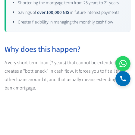
Shortening the mortgage term from 25 years to 21 years
Savings of
over 100,000 NIS
in future interest payments
Greater flexibility in managing the monthly cash flow
Why does this happen?
A very short-term loan (7 years) that cannot be extended
creates a "bottleneck" in cash flow. It forces you to fit all the
other loans around it, and that usually means extending the
bank mortgage.
And when you stretch out the mortgage, you pay more interest.
A lot more.
The practical conclusion