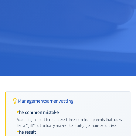
Managementsamenvatting
The common mistake
Accepting a short-term, interest-free loan from parents that looks
like a "gift" but actually makes the mortgage more expensive.
The result