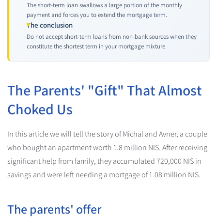
The short-term loan swallows a large portion of the monthly
payment and forces you to extend the mortgage term.
The conclusion
Do not accept short-term loans from non-bank sources when they
constitute the shortest term in your mortgage mixture.
The Parents' "Gift" That Almost
Choked Us
In this article we will tell the story of Michal and Avner, a couple
who bought an apartment worth 1.8 million NIS. After receiving
significant help from family, they accumulated 720,000 NIS in
savings and were left needing a mortgage of 1.08 million NIS.
The parents' offer