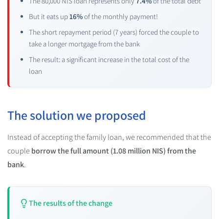
The 80,000 NIS loan represents only
7.4%
of the total debt
But it eats up
16%
of the monthly payment!
The short repayment period (7 years) forced the couple to
take a longer mortgage from the bank
The result: a significant increase in the total cost of the
loan
The solution we proposed
Instead of accepting the family loan, we recommended that the
couple
borrow the full amount (1.08 million NIS) from the
bank
.
The results of the change