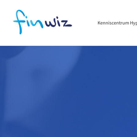
Kenniscentrum Hy