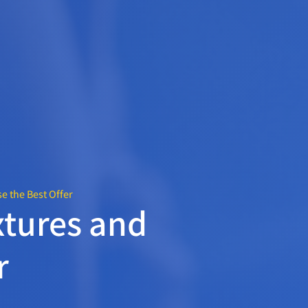
 the Best Offer
tures and
r