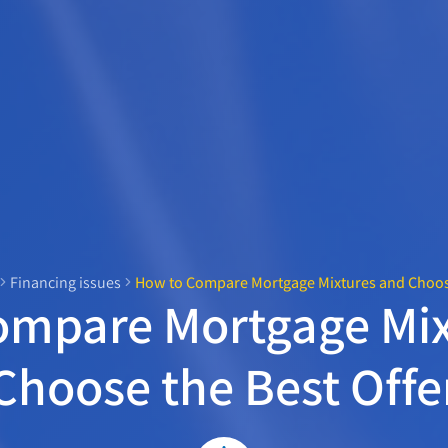
Financing issues
How to Compare Mortgage Mixtures and Choose
ompare Mortgage Mix
Choose the Best Offe