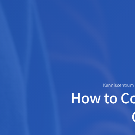
Kenniscentrum
How to C