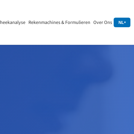
heekanalyse
Rekenmachines & Formulieren
Over Ons
NL
▾