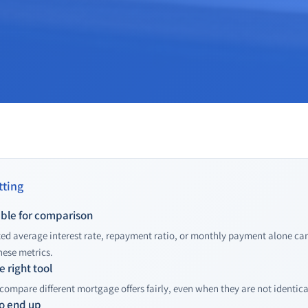
ting
table for comparison
ed average interest rate, repayment ratio, or monthly payment alone c
hese metrics.
 right tool
compare different mortgage offers fairly, even when they are not identical
o end up