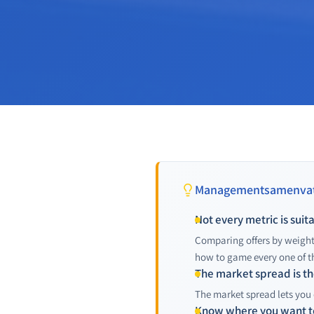
Managementsamenvat
Not every metric is sui
Comparing offers by weight
how to game every one of t
The market spread is the
The market spread lets you 
Know where you want t