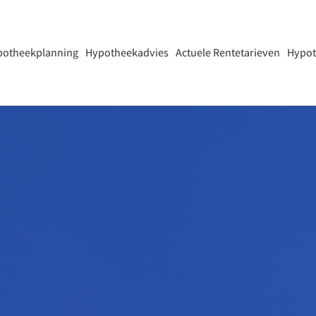
potheekplanning
Hypotheekadvies
Actuele Rentetarieven
Hypot