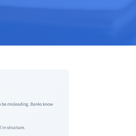
an be misleading. Banks know
 in structure.